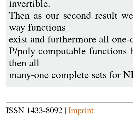
invertible.
Then as our second result we
way functions
exist and furthermore all one-
P/poly-computable functions h
then all
many-one complete sets for N
ISSN 1433-8092 |
Imprint