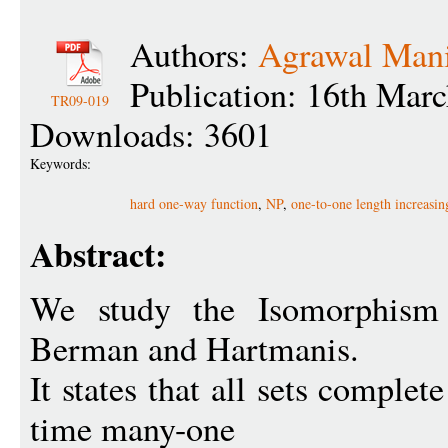
Authors:
Agrawal Man
Publication: 16th Mar
TR09-019
Downloads: 3601
Keywords:
hard one-way function
,
NP
,
one-to-one length increasin
Abstract:
We study the Isomorphism 
Berman and Hartmanis.
It states that all sets comple
time many-one