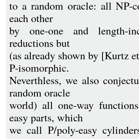
to a random oracle: all NP-c
each other
by one-one and length-inc
reductions but
(as already shown by [Kurtz e
P-isomorphic.
Neverthless, we also conjectu
random oracle
world) all one-way function
easy parts, which
we call P/poly-easy cylinder