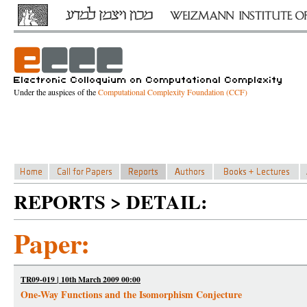
Under the auspices of the
Computational Complexity Foundation (CCF)
REPORTS > DETAIL:
Paper:
TR09-019 | 10th March 2009 00:00
One-Way Functions and the Isomorphism Conjecture