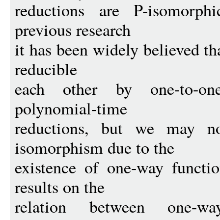
reductions are P-isomorph
previous research
it has been widely believed th
reducible
each other by one-to-one
polynomial-time
reductions, but we may no
isomorphism due to the
existence of one-way funct
results on the
relation between one-w