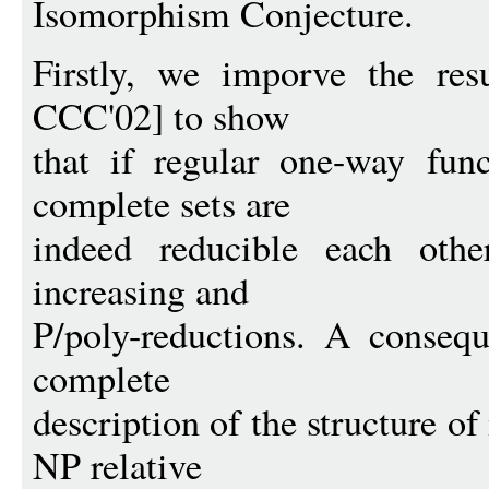
Isomorphism Conjecture.
Firstly, we imporve the res
CCC'02] to show
that if regular one-way func
complete sets are
indeed reducible each othe
increasing and
P/poly-reductions. A consequ
complete
description of the structure o
NP relative