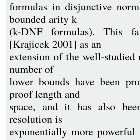
formulas in disjunctive norm
bounded arity k
(k-DNF formulas). This fa
[Krajicek 2001] as an
extension of the well-studied
number of
lower bounds have been pro
proof length and
space, and it has also be
resolution is
exponentially more powerful 