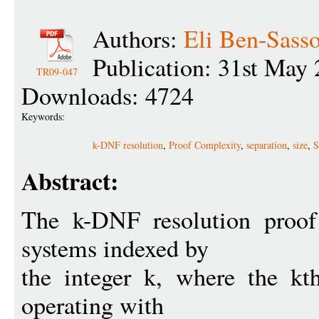
Authors:
Eli Ben-Sass
Publication: 31st May
TR09-047
Downloads: 4724
Keywords:
k-DNF resolution
,
Proof Complexity
,
separation
,
size
,
S
Abstract:
The k-DNF resolution proof
systems indexed by
the integer k, where the kt
operating with