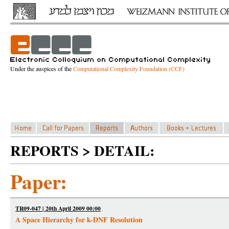
Under the auspices of the
Computational Complexity Foundation (CCF)
REPORTS > DETAIL:
Paper:
TR09-047 | 20th April 2009 00:00
A Space Hierarchy for k-DNF Resolution