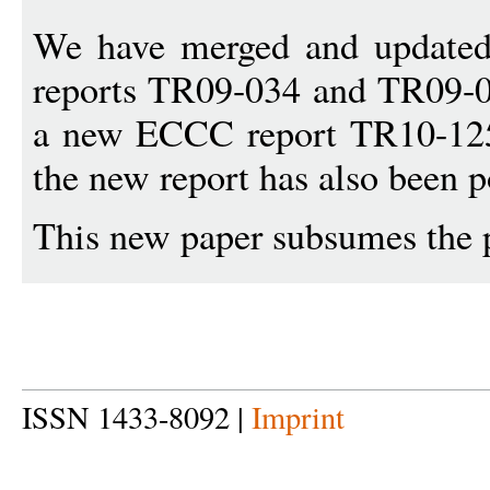
We have merged and updated
reports TR09-034 and TR09-0
a new ECCC report TR10-125.
the new report has also been p
This new paper subsumes the 
ISSN 1433-8092 |
Imprint