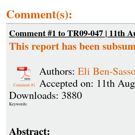
Comment(s):
Comment #1 to TR09-047 | 11th Au
This report has been subsu
Authors:
Eli Ben-Sass
Accepted on: 11th Aug
Comment #1
Downloads: 3880
Keywords:
Abstract: