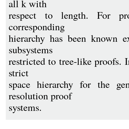
all k with
respect to length. For pr
corresponding
hierarchy has been known ex
subsystems
restricted to tree-like proofs.
strict
space hierarchy for the gen
resolution proof
systems.