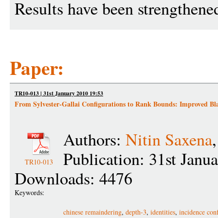
Results have been strengthene
Paper:
TR10-013 | 31st January 2010 19:53
From Sylvester-Gallai Configurations to Rank Bounds: Improved Blac
Authors:
Nitin Saxena
Publication: 31st Janu
TR10-013
Downloads: 4476
Keywords:
chinese remaindering
,
depth-3
,
identities
,
incidence con