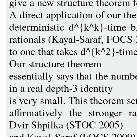
give a new structure theorem fo
A direct application of our t
deterministic d^{k^k}-time bl
rationals (Kayal-Saraf, FOCS
to one that takes d^{k^2}-time
Our structure theorem
essentially says that the numb
in a real depth-3 identity
is very small. This theorem set
affirmatively the stronger 
Dvir-Shpilka (STOC 2005)
and Kayal-Saraf (FOCS 2009)