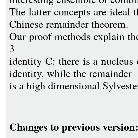
The latter concepts are ideal 
Chinese remainder theorem.
Our proof methods explain the
3
identity C: there is a nucleus
identity, while the remainder
is a high dimensional Sylveste
Changes to previous version