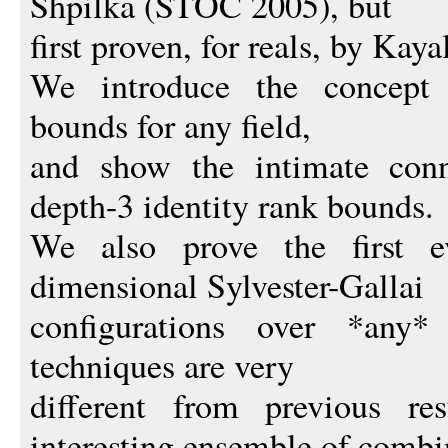
Shpilka (STOC 2005), but
first proven, for reals, by Ka
We introduce the concept o
bounds for any field,
and show the intimate conn
depth-3 identity rank bounds.
We also prove the first e
dimensional Sylvester-Gallai
configurations over *any*
techniques are very
different from previous re
interesting ensemble of combi