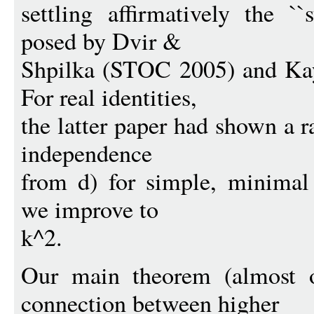
settling affirmatively the ``
posed by Dvir &
Shpilka (STOC 2005) and Ka
For real identities,
the latter paper had shown a 
independence
from d) for simple, minimal 
we improve to
k^2.
Our main theorem (almost o
connection between higher