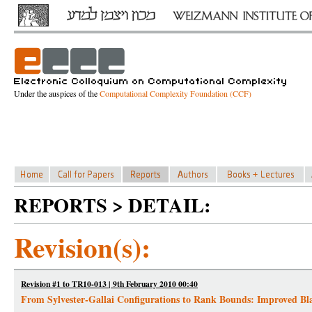
Under the auspices of the
Computational Complexity Foundation (CCF)
REPORTS > DETAIL:
Revision(s):
Revision #1 to TR10-013 | 9th February 2010 00:40
From Sylvester-Gallai Configurations to Rank Bounds: Improved Blac