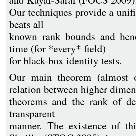
Our techniques provide a unif
beats all
known rank bounds and henc
time (for *every* field)
for black-box identity tests.
Our main theorem (almost o
relation between higher dimen
theorems and the rank of dep
transparent
manner. The existence of th