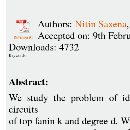
Authors:
Nitin Saxena
Accepted on: 9th Febr
Revision #1
Downloads: 4732
Keywords:
Abstract:
We study the problem of ide
circuits
of top fanin k and degree d. W