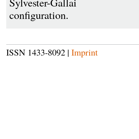
Sylvester-Gallai
configuration.
ISSN 1433-8092 |
Imprint