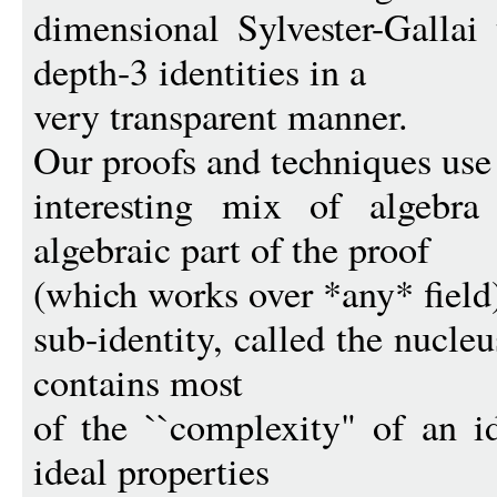
dimensional Sylvester-Gallai
depth-3 identities in a
very transparent manner.
Our proofs and techniques use
interesting mix of algebra
algebraic part of the proof
(which works over *any* field)
sub-identity, called the nucl
contains most
of the ``complexity" of an i
ideal properties