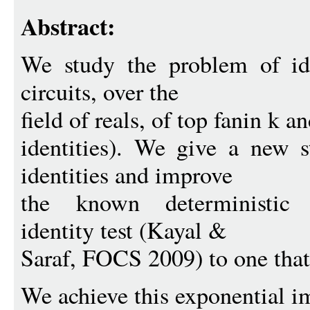
Abstract:
We study the problem of ide
circuits, over the
field of reals, of top fanin k a
identities). We give a new s
identities and improve
the known deterministic 
identity test (Kayal &
Saraf, FOCS 2009) to one that
We achieve this exponential 