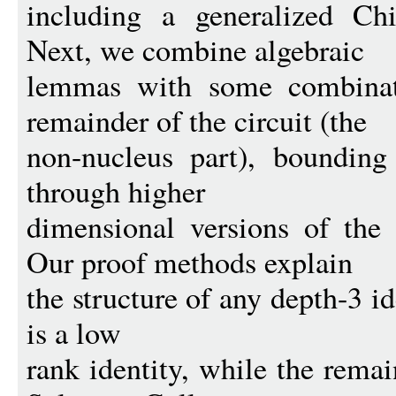
including a generalized Ch
Next, we combine algebraic
lemmas with some combinato
remainder of the circuit (the
non-nucleus part), bounding
through higher
dimensional versions of the 
Our proof methods explain
the structure of any depth-3 i
is a low
rank identity, while the rema