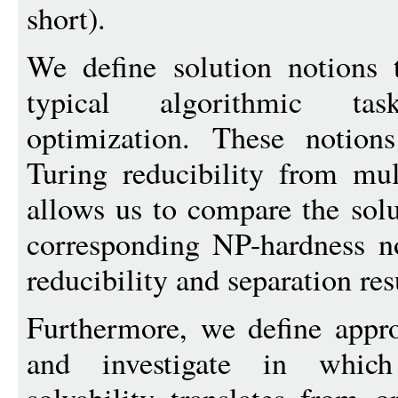
short).
We define solution notions t
typical algorithmic tas
optimization. These notions
Turing reducibility from mul
allows us to compare the solu
corresponding NP-hardness n
reducibility and separation res
Furthermore, we define appro
and investigate in which