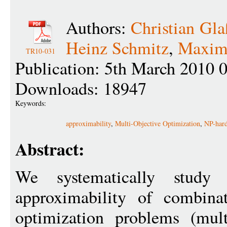
Authors:
Christian Gla
Heinz Schmitz
,
Maximi
TR10-031
Publication: 5th March 2010 
Downloads: 18947
Keywords:
approximability
,
Multi-Objective Optimization
,
NP-hard
Abstract:
We systematically study
approximability of combinat
optimization problems (mult