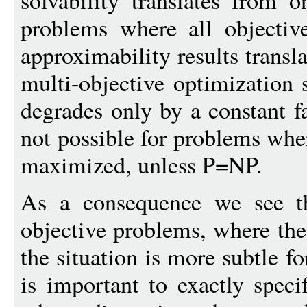
solvability translates from 
problems where all objectiv
approximability results transl
multi-objective optimization s
degrades only by a constant fa
not possible for problems wher
maximized, unless P=NP.
As a consequence we see tha
objective problems, where the
the situation is more subtle fo
is important to exactly spec