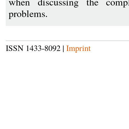
when discussing the comple
problems.
ISSN 1433-8092 |
Imprint