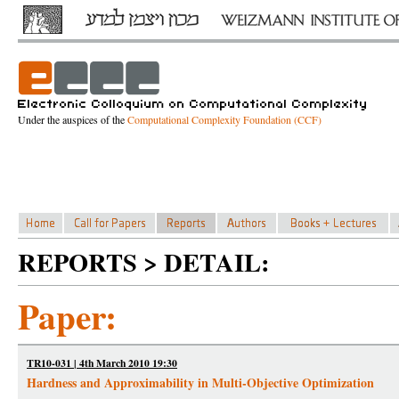
Under the auspices of the
Computational Complexity Foundation (CCF)
REPORTS > DETAIL:
Paper:
TR10-031 | 4th March 2010 19:30
Hardness and Approximability in Multi-Objective Optimization