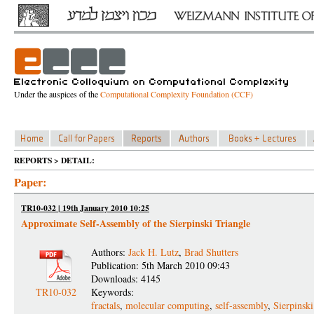
Under the auspices of the
Computational Complexity Foundation (CCF)
REPORTS > DETAIL:
Paper:
TR10-032 | 19th January 2010 10:25
Approximate Self-Assembly of the Sierpinski Triangle
Authors:
Jack H. Lutz
,
Brad Shutters
Publication: 5th March 2010 09:43
Downloads: 4145
TR10-032
Keywords:
fractals
,
molecular computing
,
self-assembly
,
Sierpinski