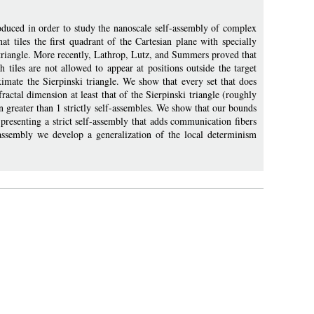
duced in order to study the nanoscale self-assembly of complex
t tiles the first quadrant of the Cartesian plane with specially
ki triangle. More recently, Lathrop, Lutz, and Summers proved that
h tiles are not allowed to appear at positions outside the target
oximate the Sierpinski triangle. We show that every set that does
fractal dimension at least that of the Sierpinski triangle (roughly
on greater than 1 strictly self-assembles. We show that our bounds
y presenting a strict self-assembly that adds communication fibers
lf-assembly we develop a generalization of the local determinism