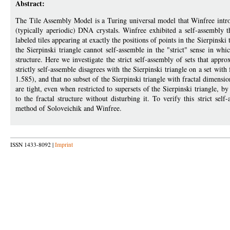
Abstract:
The Tile Assembly Model is a Turing universal model that Winfree intro
(typically aperiodic) DNA crystals. Winfree exhibited a self-assembly tha
labeled tiles appearing at exactly the positions of points in the Sierpins
the Sierpinski triangle cannot self-assemble in the "strict" sense in whic
structure. Here we investigate the strict self-assembly of sets that appr
strictly self-assemble disagrees with the Sierpinski triangle on a set with 
1.585), and that no subset of the Sierpinski triangle with fractal dimensi
are tight, even when restricted to supersets of the Sierpinski triangle, b
to the fractal structure without disturbing it. To verify this strict se
method of Soloveichik and Winfree.
ISSN 1433-8092 |
Imprint