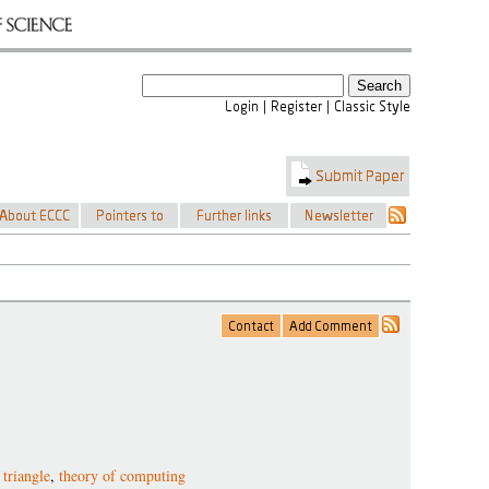
 triangle
,
theory of computing