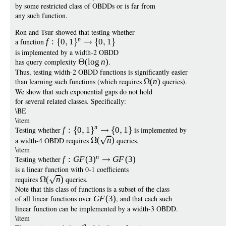
by some restricted class of OBDDs or is far from
any such function.
Ron and Tsur showed that testing whether
n
a function
f
:
0
1
0
1
is implemented by a width-2 OBDD
has query complexity
(
log
n
)
.
Thus, testing width-2 OBDD functions is significantly easier
than learning such functions (which requires
(
n
)
queries).
We show that such exponential gaps do not hold
for several related classes. Specifically:
\BE
\item
n
Testing whether
f
:
0
1
0
1
is implemented by
a width-4 OBDD requires
(
n
)
queries.
\item
n
Testing whether
f
:
G
F
(3
)
G
F
(3)
is a linear function with 0-1 coefficients
requires
(
n
)
queries.
Note that this class of functions is a subset of the class
of all linear functions over
G
F
(3)
, and that each such
linear function can be implemented by a width-3 OBDD.
\item