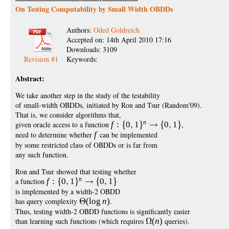
On Testing Computability by Small Width OBDDs
Authors:
Oded Goldreich
Accepted on: 14th April 2010 17:16
Downloads: 3109
Revision #1
Keywords:
Abstract:
We take another step in the study of the testability
of small-width OBDDs, initiated by Ron and Tsur (Random'09).
That is, we consider algorithms that,
n
given oracle access to a function
f
:
0
1
0
1
,
need to determine whether
f
can be implemented
by some restricted class of OBDDs or is far from
any such function.
Ron and Tsur showed that testing whether
n
a function
f
:
0
1
0
1
is implemented by a width-2 OBDD
has query complexity
(
log
n
)
.
Thus, testing width-2 OBDD functions is significantly easier
than learning such functions (which requires
(
n
)
queries).