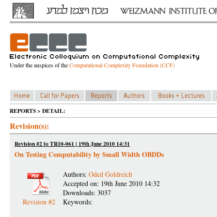
Under the auspices of the
Computational Complexity Foundation (CCF)
REPORTS > DETAIL:
Revision(s):
Revision #2 to TR10-061 | 19th June 2010 14:31
On Testing Computability by Small Width OBDDs
Authors:
Oded Goldreich
Accepted on: 19th June 2010 14:32
Downloads: 3037
Revision #2
Keywords: