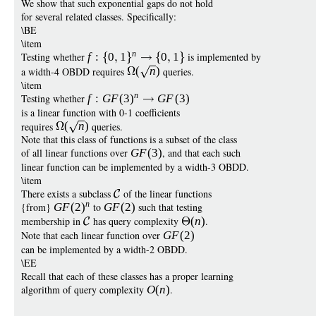
We show that such exponential gaps do not hold
for several related classes. Specifically:
\BE
\item
n
Testing whether
f
:
0
1
0
1
is implemented by
a width-4 OBDD requires
(
n
)
queries.
\item
n
Testing whether
f
:
G
F
(3
)
G
F
(3)
is a linear function with 0-1 coefficients
requires
(
n
)
queries.
Note that this class of functions is a subset of the class
of all linear functions over
G
F
(3)
, and that each such
linear function can be implemented by a width-3 OBDD.
\item
There exists a subclass
of the linear functions
n
{from}
G
F
(2
)
to
G
F
(2)
such that testing
membership in
has query complexity
(
n
)
.
Note that each linear function over
G
F
(2)
can be implemented by a width-2 OBDD.
\EE
Recall that each of these classes has a proper learning
algorithm of query complexity
O
(
n
)
.