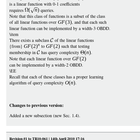
is a linear function with 0-1 coefficients
requires
(
n
)
queries.
Note that this class of functions is a subset of the class
of all linear functions over
G
F
(3)
, and that each such
linear function can be implemented by a width-3 OBDD.
\item
There exists a subclass
of the linear functions
n
{from}
G
F
(2
)
to
G
F
(2)
such that testing
membership in
has query complexity
(
n
)
.
Note that each linear function over
G
F
(2)
can be implemented by a width-2 OBDD.
\EE
Recall that each of these classes has a proper learning
algorithm of query complexity
O
(
n
)
.
Changes to previous version:
Added a new subsection (new Sec. 1.4).
Revision #1 to TR10-061 | 14th April 2010 17:16