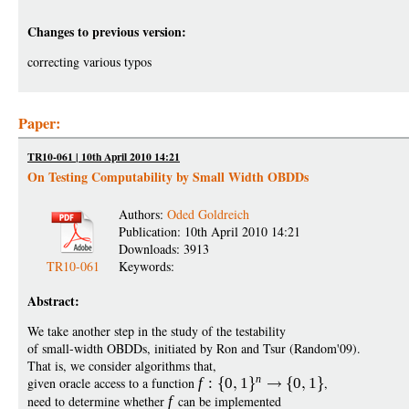
Changes to previous version:
correcting various typos
Paper:
TR10-061 | 10th April 2010 14:21
On Testing Computability by Small Width OBDDs
Authors:
Oded Goldreich
Publication: 10th April 2010 14:21
Downloads: 3913
TR10-061
Keywords:
Abstract:
We take another step in the study of the testability
of small-width OBDDs, initiated by Ron and Tsur (Random'09).
That is, we consider algorithms that,
n
given oracle access to a function
f
:
0
1
0
1
,
need to determine whether
f
can be implemented