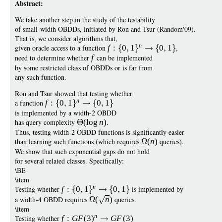
Abstract:
We take another step in the study of the testability
of small-width OBDDs, initiated by Ron and Tsur (Random'09).
That is, we consider algorithms that,
n
given oracle access to a function
f
:
0
1
0
1
,
need to determine whether
f
can be implemented
by some restricted class of OBDDs or is far from
any such function.
Ron and Tsur showed that testing whether
n
a function
f
:
0
1
0
1
is implemented by a width-2 OBDD
has query complexity
(
log
n
)
.
Thus, testing width-2 OBDD functions is significantly easier
than learning such functions (which requires
(
n
)
queries).
We show that such exponential gaps do not hold
for several related classes. Specifically:
\BE
\item
n
Testing whether
f
:
0
1
0
1
is implemented by
a width-4 OBDD requires
(
n
)
queries.
\item
n
Testing whether
f
:
G
F
(3
)
G
F
(3)