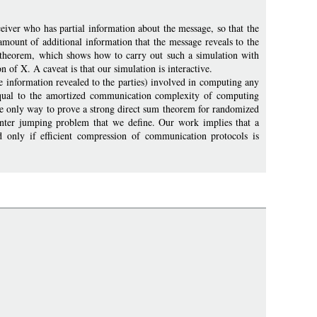
eiver who has partial information about the message, so that the
amount of additional information that the message reveals to the
lf theorem, which shows how to carry out such a simulation with
 of X. A caveat is that our simulation is interactive.
e information revealed to the parties) involved in computing any
y equal to the amortized communication complexity of computing
the only way to prove a strong direct sum theorem for randomized
inter jumping problem that we define. Our work implies that a
 only if efficient compression of communication protocols is