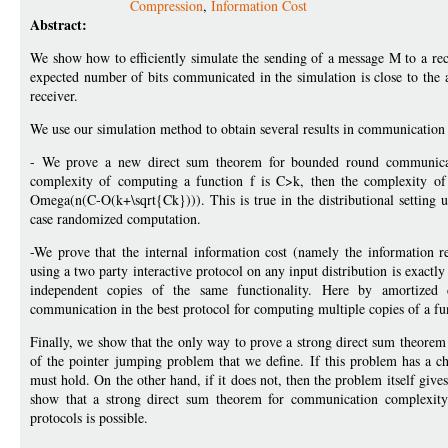
Compression
,
Information Cost
Abstract:
We show how to efficiently simulate the sending of a message M to a rec
expected number of bits communicated in the simulation is close to the 
receiver.
We use our simulation method to obtain several results in communication
- We prove a new direct sum theorem for bounded round communicati
complexity of computing a function f is C>k, then the complexity of 
Omega(n(C-O(k+\sqrt{Ck}))). This is true in the distributional setting un
case randomized computation.
-We prove that the internal information cost (namely the information r
using a two party interactive protocol on any input distribution is exac
independent copies of the same functionality. Here by amortize
communication in the best protocol for computing multiple copies of a func
Finally, we show that the only way to prove a strong direct sum theorem
of the pointer jumping problem that we define. If this problem has a 
must hold. On the other hand, if it does not, then the problem itself give
show that a strong direct sum theorem for communication complexity 
protocols is possible.