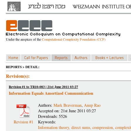
Under the auspices of the
Computational Complexity Foundation (CCF)
REPORTS > DETAIL:
Revision(s):
Revision #1 to TR10-083 | 21st June 2011 03:27
Information Equals Amortized Communication
Authors:
Mark Braverman
,
Anup Rao
Accepted on: 21st June 2011 03:27
Downloads: 5526
Revision #1
Keywords:
Information theory, direct sums, compression, complexi