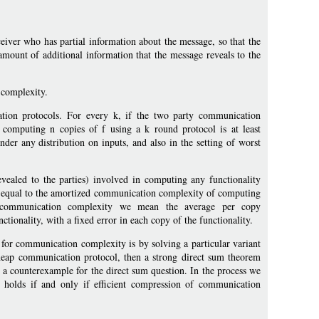
eiver who has partial information about the message, so that the
amount of additional information that the message reveals to the
 complexity.
on protocols. For every k, if the two party communication
computing n copies of f using a k round protocol is at least
der any distribution on inputs, and also in the setting of worst
evealed to the parties) involved in computing any functionality
tly equal to the amortized communication complexity of computing
d communication complexity we mean the average per copy
tionality, with a fixed error in each copy of the functionality.
 for communication complexity is by solving a particular variant
cheap communication protocol, then a strong direct sum theorem
s a counterexample for the direct sum question. In the process we
holds if and only if efficient compression of communication