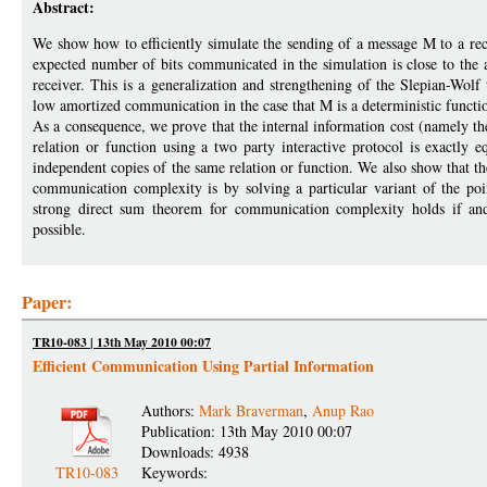
Abstract:
We show how to efficiently simulate the sending of a message M to a rec
expected number of bits communicated in the simulation is close to the 
receiver. This is a generalization and strengthening of the Slepian-Wo
low amortized communication in the case that M is a deterministic function
As a consequence, we prove that the internal information cost (namely th
relation or function using a two party interactive protocol is exactl
independent copies of the same relation or function. We also show that 
communication complexity is by solving a particular variant of the po
strong direct sum theorem for communication complexity holds if and
possible.
Paper:
TR10-083 | 13th May 2010 00:07
Efficient Communication Using Partial Information
Authors:
Mark Braverman
,
Anup Rao
Publication: 13th May 2010 00:07
Downloads: 4938
TR10-083
Keywords: