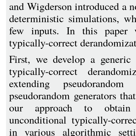
and Wigderson introduced a no
deterministic simulations, w
few inputs. In this paper 
typically-correct derandomiza
First, we develop a generic 
typically-correct derandom
extending pseudorandom 
pseudorandom generators that
our approach to obtain
unconditional typically-corre
in various algorithmic set