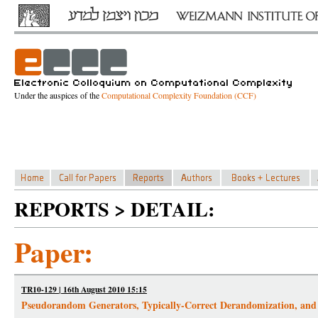
Under the auspices of the
Computational Complexity Foundation (CCF)
REPORTS > DETAIL:
Paper:
TR10-129 | 16th August 2010 15:15
Pseudorandom Generators, Typically-Correct Derandomization, and