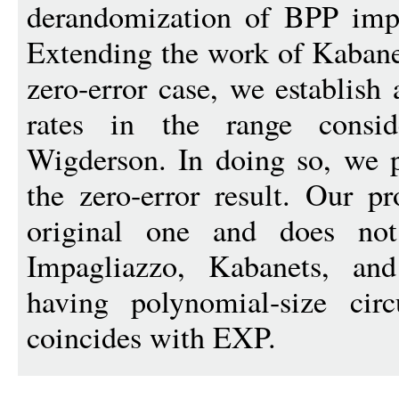
derandomization of BPP impl
Extending the work of Kabane
zero-error case, we establish 
rates in the range consi
Wigderson. In doing so, we p
the zero-error result. Our pr
original one and does not
Impagliazzo, Kabanets, a
having polynomial-size cir
coincides with EXP.