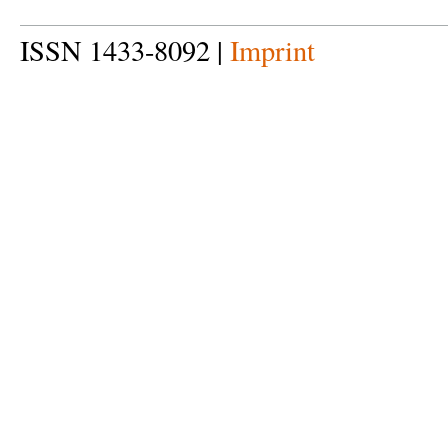
ISSN 1433-8092 |
Imprint