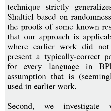
technique strictly generaliz
Shaltiel based on randomness 
the proofs of some known res
that our approach is applicab
where earlier work did not
present a typically-correct 
for every language in B
assumption that is (seeming
used in earlier work.
Second, we investigate wh