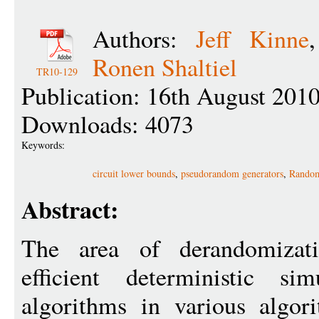
Authors:
Jeff Kinne
Ronen Shaltiel
TR10-129
Publication: 16th August 201
Downloads: 4073
Keywords:
circuit lower bounds
,
pseudorandom generators
,
Random
Abstract:
The area of derandomizati
efficient deterministic si
algorithms in various algori