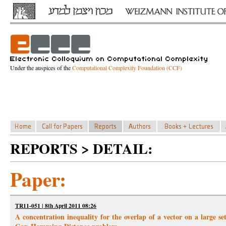
Under the auspices of the
Computational Complexity Foundation (CCF)
REPORTS > DETAIL:
Paper:
TR11-051 | 8th April 2011 08:26
A concentration inequality for the overlap of a vector on a large s