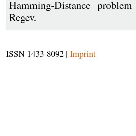
Hamming-Distance problem 
Regev.
ISSN 1433-8092 |
Imprint