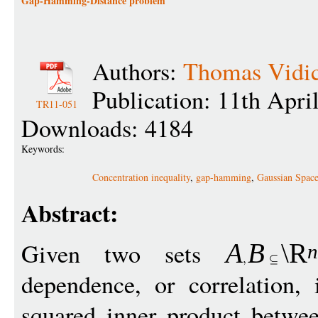
Gap-Hamming-Distance problem
Authors:
Thomas Vidi
Publication: 11th Apri
TR11-051
Downloads: 4184
Keywords:
Concentration inequality
,
gap-hamming
,
Gaussian Spac
Abstract:
Given two sets
A
B
\R
dependence, or correlation,
squared inner product betw