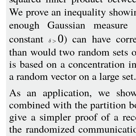
We prove an inequality showin
enough Gaussian measure 
constant
) can have corre
0
than would two random sets o
is based on a concentration in
a random vector on a large set
As an application, we sho
combined with the partition b
give a simpler proof of a re
the randomized communicatio