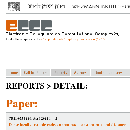
Under the auspices of the
Computational Complexity Foundation (CCF)
REPORTS > DETAIL:
Paper:
TR11-055 | 14th April 2011 14:42
Dense locally testable codes cannot have constant rate and distance