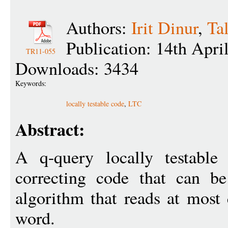
Authors:
Irit Dinur
,
Ta
Publication: 14th Apri
TR11-055
Downloads: 3434
Keywords:
locally testable code
,
LTC
Abstract:
A q-query locally testable
correcting code that can b
algorithm that reads at most
word.