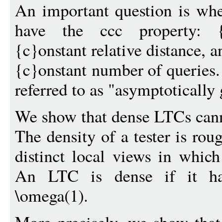
An important question is whe
have the ccc property: {c
{c}onstant relative distance, a
{c}onstant number of queries
referred to as "asymptotically
We show that dense LTCs cann
The density of a tester is ro
distinct local views in which
An LTC is dense if it has
\omega(1).