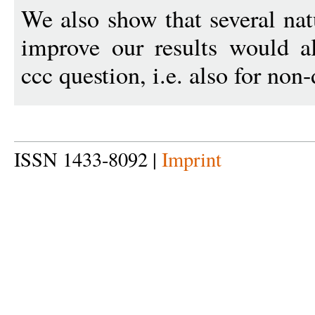
We also show that several nat
improve our results would al
ccc question, i.e. also for no
ISSN 1433-8092 |
Imprint