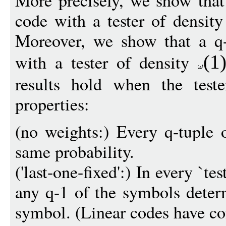
More precisely, we show that 
code with a tester of densit
Moreover, we show that a q-
with a tester of density
(1
results hold when the test
properties:
(no weights:) Every q-tuple 
same probability.
('last-one-fixed':) In every `tes
any q-1 of the symbols determ
symbol. (Linear codes have con