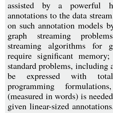
assisted by a powerful h
annotations to the data strea
on such annotation models b
graph streaming problems
streaming algorithms for g
require significant memory
standard problems, including 
be expressed with total
programming formulation
(measured in words) is needed
given linear-sized annotation