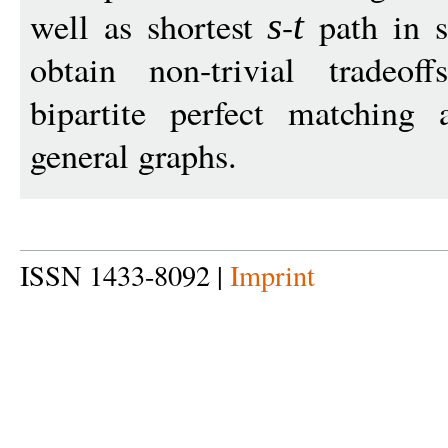
well as shortest
-
path in s
s
t
obtain non-trivial tradeo
bipartite perfect matching
general graphs.
ISSN 1433-8092 |
Imprint