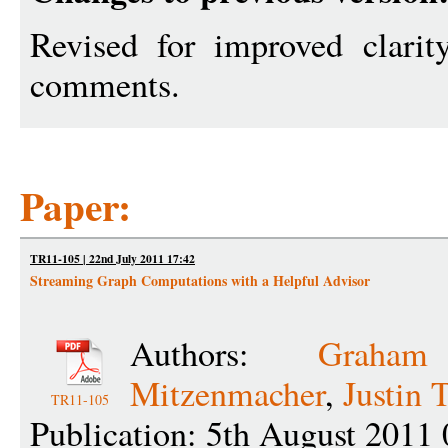
Revised for improved clarity
comments.
Paper:
TR11-105 | 22nd July 2011 17:42
Streaming Graph Computations with a Helpful Advisor
Authors:
Graha
Mitzenmacher
,
Justin 
TR11-105
Publication: 5th August 2011 