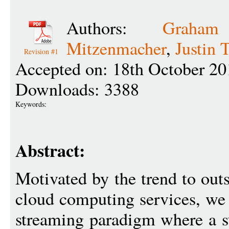
Authors:
Graha
Mitzenmacher
,
Justin 
Revision #1
Accepted on: 18th October 20
Downloads: 3388
Keywords:
Abstract:
Motivated by the trend to ou
cloud computing services, we 
streaming paradigm where a s