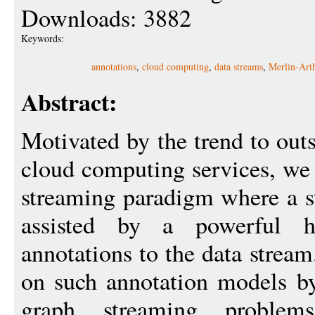
Downloads: 3882
Keywords:
annotations
,
cloud computing
,
data streams
,
Merlin-Art
Abstract:
Motivated by the trend to ou
cloud computing services, we 
streaming paradigm where a s
assisted by a powerful h
annotations to the data strea
on such annotation models b
graph streaming problems