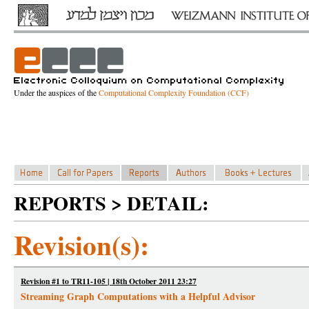
Under the auspices of the
Computational Complexity Foundation (CCF)
REPORTS > DETAIL:
Revision(s):
Revision #1 to TR11-105 | 18th October 2011 23:27
Streaming Graph Computations with a Helpful Advisor