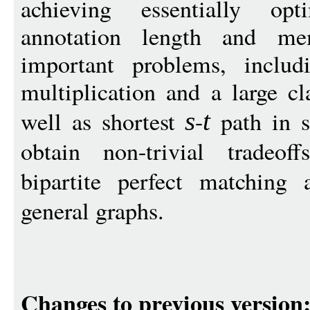
achieving essentially opt
annotation length and me
important problems, includi
multiplication and a large cl
well as shortest
-
path in s
s
t
obtain non-trivial tradeo
bipartite perfect matching
general graphs.
Changes to previous version