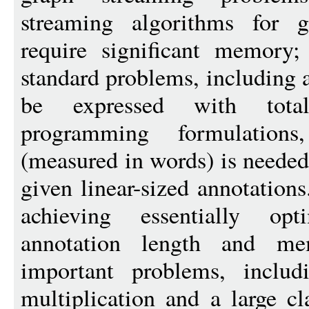
streaming algorithms for g
require significant memory
standard problems, including 
be expressed with total
programming formulation
(measured in words) is needed
given linear-sized annotation
achieving essentially opt
annotation length and me
important problems, includi
multiplication and a large cl