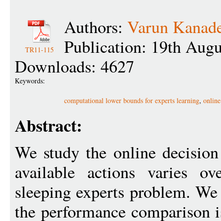
Authors:
Varun Kanad
Publication: 19th Aug
TR11-115
Downloads: 4627
Keywords:
computational lower bounds for experts learning
,
online
Abstract:
We study the online decision
available actions varies ov
sleeping experts problem. We 
the performance comparison i