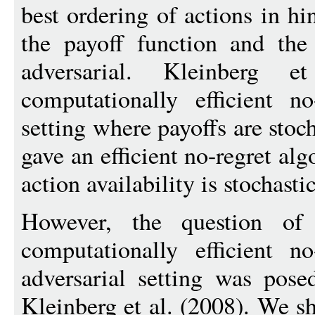
best ordering of actions in hi
the payoff function and the 
adversarial. Kleinberg
computationally efficient n
setting where payoffs are stoc
gave an efficient no-regret al
action availability is stochastic
However, the question of 
computationally efficient n
adversarial setting was pos
Kleinberg et al. (2008). We s