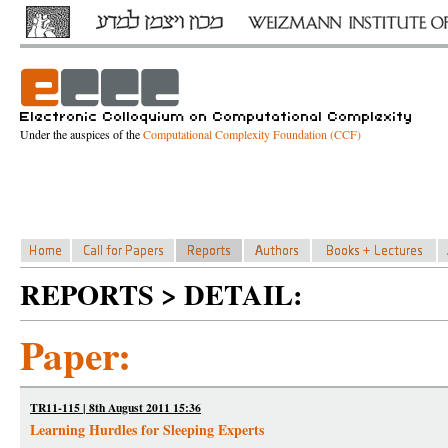
Under the auspices of the
Computational Complexity Foundation (CCF)
REPORTS > DETAIL:
Paper:
TR11-115 | 8th August 2011 15:36
Learning Hurdles for Sleeping Experts