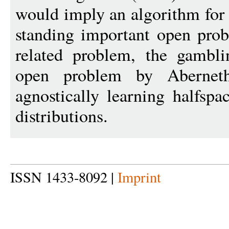
would imply an algorithm for
standing important open pro
related problem, the gambl
open problem by Aberneth
agnostically learning halfspac
distributions.
ISSN 1433-8092 |
Imprint