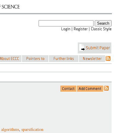
ty algorithms
,
sparsification