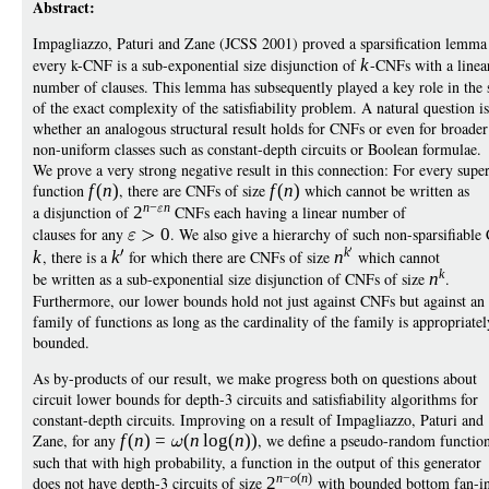
Abstract:
Impagliazzo, Paturi and Zane (JCSS 2001) proved a sparsification lemma
every k-CNF is a sub-exponential size disjunction of
k
-CNFs with a linea
number of clauses. This lemma has subsequently played a key role in the 
of the exact complexity of the satisfiability problem. A natural question is
whether an analogous structural result holds for CNFs or even for broader
non-uniform classes such as constant-depth circuits or Boolean formulae.
We prove a very strong negative result in this connection: For every super
function
f
(
n
)
, there are CNFs of size
f
(
n
)
which cannot be written as
n
−
n
a disjunction of
2
CNFs each having a linear number of
clauses for any
0
. We also give a hierarchy of such non-sparsifiabl
k
k
, there is a
k
for which there are CNFs of size
n
which cannot
k
be written as a sub-exponential size disjunction of CNFs of size
n
.
Furthermore, our lower bounds hold not just against CNFs but against an {
family of functions as long as the cardinality of the family is appropriatel
bounded.
As by-products of our result, we make progress both on questions about
circuit lower bounds for depth-3 circuits and satisfiability algorithms for
constant-depth circuits. Improving on a result of Impagliazzo, Paturi and
Zane, for any
f
(
n
)
=
(
n
log
(
n
))
, we define a pseudo-random function
such that with high probability, a function in the output of this generator
n
−
o
(
n
)
does not have depth-3 circuits of size
2
with bounded bottom fan-in