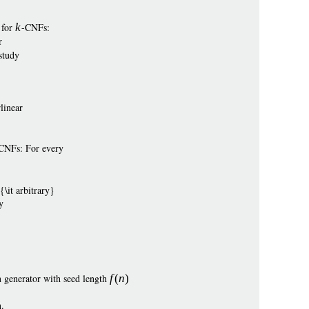
 for
k
-CNFs:
r
study
linear
e CNFs: For every
\it arbitrary}
y
 generator with seed length
f
(
n
)
.