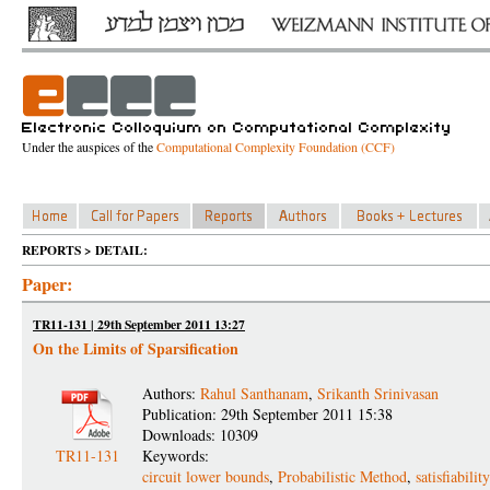
Under the auspices of the
Computational Complexity Foundation (CCF)
REPORTS > DETAIL:
Paper:
TR11-131 | 29th September 2011 13:27
On the Limits of Sparsification
Authors:
Rahul Santhanam
,
Srikanth Srinivasan
Publication: 29th September 2011 15:38
Downloads: 10309
TR11-131
Keywords:
circuit lower bounds
,
Probabilistic Method
,
satisfiabili