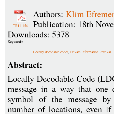
Authors:
Klim Efreme
Publication: 18th Nov
TR11-154
Downloads: 5378
Keywords:
Locally decodable codes
,
Private Information Retrival
Abstract:
Locally Decodable Code (LDC)
message in a way that one c
symbol of the message by 
number of locations, even if 