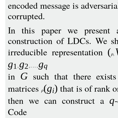
encoded message is adversaria
corrupted.
In this paper we present 
construction of LDCs. We sho
irreducible representation
(
g
g
g
q
1
2
in
such that there exists
G
matrices
that is of rank o
(
g
)
i
then we can construct a
q
Code