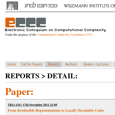
Under the auspices of the
Computational Complexity Foundation (CCF)
REPORTS > DETAIL:
Paper:
TR11-154 | 17th November 2011 21:09
From Irreducible Representations to Locally Decodable Codes