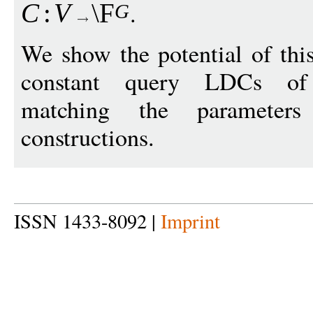
.
C
:
V
\F
G
We show the potential of thi
constant query LDCs of 
matching the paramete
constructions.
ISSN 1433-8092 |
Imprint