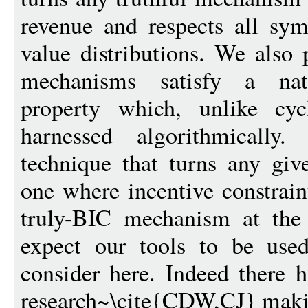
revenue and respects all sym
value distributions. We also
mechanisms satisfy a natu
property which, unlike cyc
harnessed algorithmically
technique that turns any gi
one where incentive constrain
truly-BIC mechanism at the
expect our tools to be use
consider here. Indeed there 
research~\cite{CDW,CJ} makin