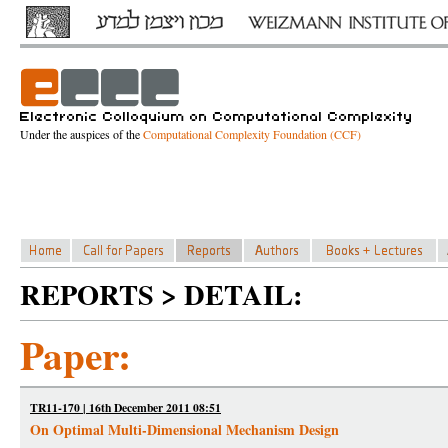
Under the auspices of the
Computational Complexity Foundation (CCF)
REPORTS > DETAIL:
Paper:
TR11-170 | 16th December 2011 08:51
On Optimal Multi-Dimensional Mechanism Design