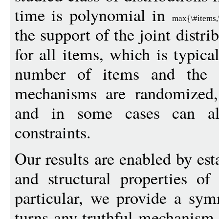
time is polynomial in
max
\#items
the support of the joint distri
for all items, which is typica
number of items and the 
mechanisms are randomized, 
and in some cases can a
constraints.
Our results are enabled by est
and structural properties o
particular, we provide a sym
turns any truthful mechanism 