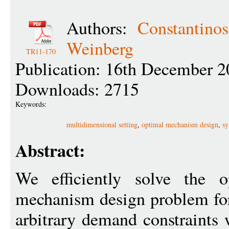
Authors:
Constantino
Weinberg
TR11-170
Publication: 16th December 2
Downloads: 2715
Keywords:
multidimensional setting
,
optimal mechanism design
,
s
Abstract:
We efficiently solve the o
mechanism design problem for
arbitrary demand constraints