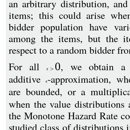
an arbitrary distribution, an
items; this could arise whe
bidder population have vari
among the items, but the i
respect to a random bidder fr
For all
, we obtain a c
0
additive
-approximation, whe
are bounded, or a multiplic
when the value distributions 
the Monotone Hazard Rate con
studied class of distribution