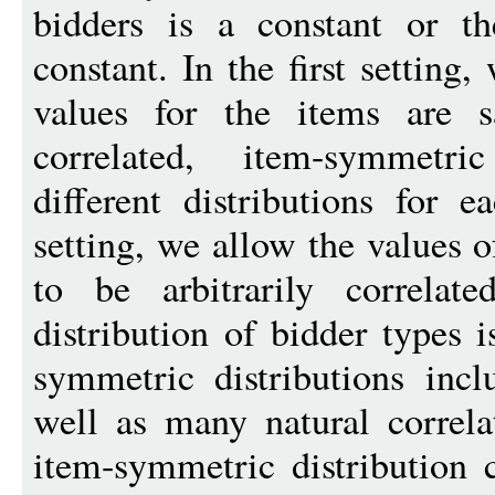
bidders is a constant or t
constant. In the first setting
values for the items are 
correlated, item-symmetric
different distributions for 
setting, we allow the values o
to be arbitrarily correlat
distribution of bidder types 
symmetric distributions inclu
well as many natural correlat
item-symmetric distribution 