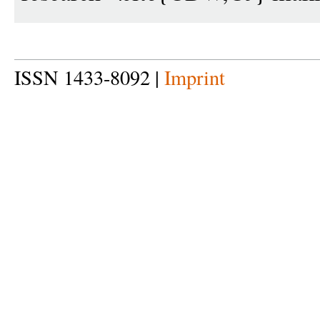
ISSN 1433-8092 |
Imprint