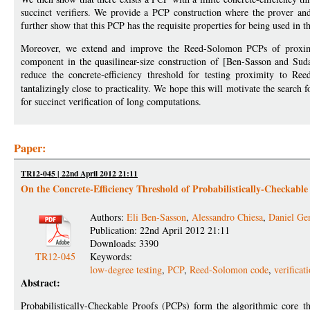
succinct verifiers. We provide a PCP construction where the prover and 
further show that this PCP has the requisite properties for being used in 
Moreover, we extend and improve the Reed-Solomon PCPs of proximity
component in the quasilinear-size construction of [Ben-Sasson and Su
reduce the concrete-efficiency threshold for testing proximity to 
tantalizingly close to practicality. We hope this will motivate the search 
for succinct verification of long computations.
Paper:
TR12-045 | 22nd April 2012 21:11
On the Concrete-Efficiency Threshold of Probabilistically-Checkable
Authors:
Eli Ben-Sasson
,
Alessandro Chiesa
,
Daniel Ge
Publication: 22nd April 2012 21:11
Downloads: 3390
TR12-045
Keywords:
low-degree testing
,
PCP
,
Reed-Solomon code
,
verificat
Abstract:
Probabilistically-Checkable Proofs (PCPs) form the algorithmic core th