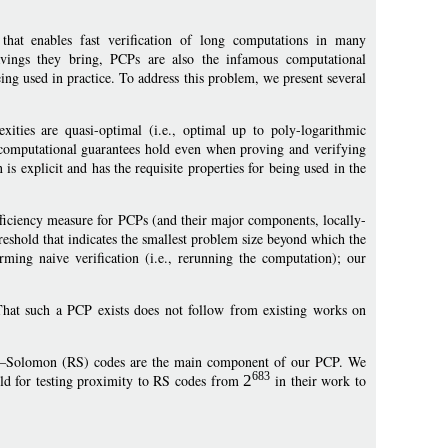
 that enables fast verification of long computations in many
savings they bring, PCPs are also the infamous computational
ng used in practice. To address this problem, we present several
ities are quasi-optimal (i.e., optimal up to poly-logarithmic
se computational guarantees hold even when proving and verifying
s explicit and has the requisite properties for being used in the
fficiency measure for PCPs (and their major components, locally-
reshold that indicates the smallest problem size beyond which the
rming naive verification (i.e., rerunning the computation); our
 That such a PCP exists does not follow from existing works on
d–Solomon (RS) codes are the main component of our PCP. We
683
old for testing proximity to RS codes from
2
in their work to