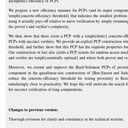
asymptotic) efficiency of PCPs.
We propose a new efficiency measure for PCPs (and its major componen
\emph{concrete-efficiency threshold} that indicates the smallest problem
using it actually pays off relative to naive verification by simply rerunn
the prover's and verifier's complexity.
We then show that there exists a PCP with a \emph{finite} concrete-eff
PCPs with succinct verifiers. We provide an explicit PCP construction wher
threshold, and further show that this PCP has the requisite properties f
Our construction in fact also yields a PCP system for random-access mac
and verifier are \emph{essentially optimal} and where both prover and ver
Moreover, we extend and improve the Reed-Solomon PCPs of proximit
component in the quasilinear-size construction of [Ben-Sasson and Su
reduce the concrete-efficiency threshold for testing proximity to 
tantalizingly close to practicality. We hope this will motivate the search 
for succinct verification of long computations.
Changes to previous version:
Thorough revisions for clarity and consistency in the technical sections.