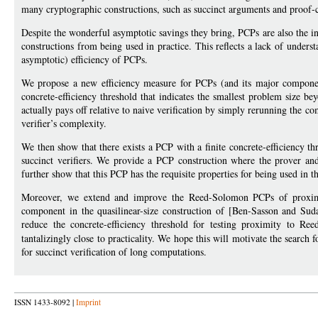
many cryptographic constructions, such as succinct arguments and proof-c
Despite the wonderful asymptotic savings they bring, PCPs are also the 
constructions from being used in practice. This reflects a lack of under
asymptotic) efficiency of PCPs.
We propose a new efficiency measure for PCPs (and its major componen
concrete-efficiency threshold that indicates the smallest problem size b
actually pays off relative to naive verification by simply rerunning the co
verifier’s complexity.
We then show that there exists a PCP with a finite concrete-efficiency 
succinct verifiers. We provide a PCP construction where the prover and 
further show that this PCP has the requisite properties for being used in 
Moreover, we extend and improve the Reed-Solomon PCPs of proximity
component in the quasilinear-size construction of [Ben-Sasson and Su
reduce the concrete-efficiency threshold for testing proximity to 
tantalizingly close to practicality. We hope this will motivate the search 
for succinct verification of long computations.
ISSN 1433-8092 |
Imprint