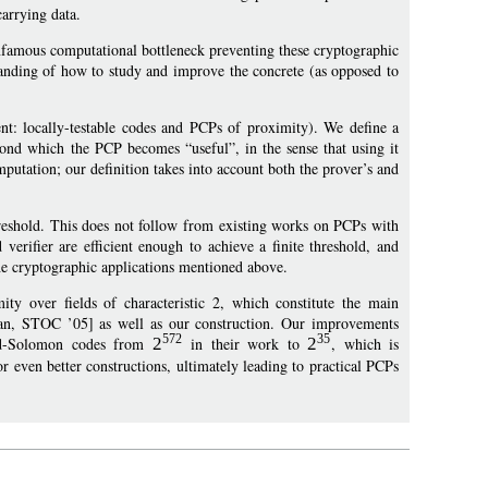
arrying data.
infamous computational bottleneck preventing these cryptographic
standing of how to study and improve the concrete (as opposed to
t: locally-testable codes and PCPs of proximity). We define a
eyond which the PCP becomes “useful”, in the sense that using it
mputation; our definition takes into account both the prover’s and
threshold. This does not follow from existing works on PCPs with
verifier are efficient enough to achieve a finite threshold, and
the cryptographic applications mentioned above.
 over fields of characteristic 2, which constitute the main
dan, STOC ’05] as well as our construction. Our improvements
572
35
Reed-Solomon codes from
2
in their work to
2
, which is
for even better constructions, ultimately leading to practical PCPs