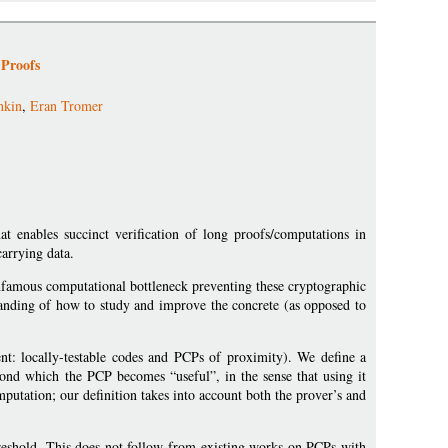
 Proofs
nkin
,
Eran Tromer
at enables succinct verification of long proofs/computations in
arrying data.
infamous computational bottleneck preventing these cryptographic
standing of how to study and improve the concrete (as opposed to
t: locally-testable codes and PCPs of proximity). We define a
eyond which the PCP becomes “useful”, in the sense that using it
mputation; our definition takes into account both the prover’s and
threshold. This does not follow from existing works on PCPs with