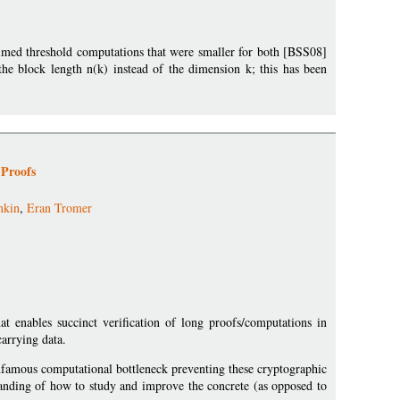
laimed threshold computations that were smaller for both [BSS08]
he block length n(k) instead of the dimension k; this has been
 Proofs
nkin
,
Eran Tromer
at enables succinct verification of long proofs/computations in
arrying data.
infamous computational bottleneck preventing these cryptographic
standing of how to study and improve the concrete (as opposed to