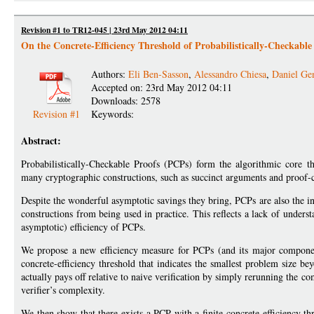
Revision #1 to TR12-045 | 23rd May 2012 04:11
On the Concrete-Efficiency Threshold of Probabilistically-Checkable
Authors:
Eli Ben-Sasson
,
Alessandro Chiesa
,
Daniel Ge
Accepted on: 23rd May 2012 04:11
Downloads: 2578
Revision #1
Keywords:
Abstract:
Probabilistically-Checkable Proofs (PCPs) form the algorithmic core th
many cryptographic constructions, such as succinct arguments and proof-c
Despite the wonderful asymptotic savings they bring, PCPs are also the 
constructions from being used in practice. This reflects a lack of under
asymptotic) efficiency of PCPs.
We propose a new efficiency measure for PCPs (and its major componen
concrete-efficiency threshold that indicates the smallest problem size b
actually pays off relative to naive verification by simply rerunning the co
verifier’s complexity.
We then show that there exists a PCP with a finite concrete-efficiency 