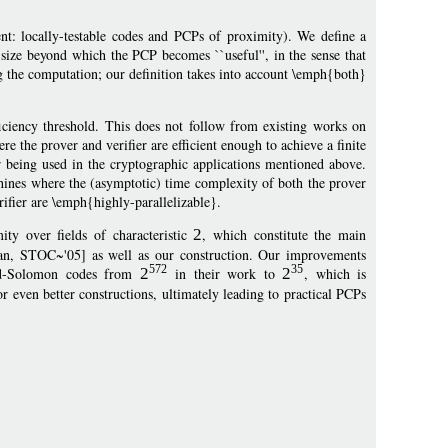
t: locally-testable codes and PCPs of proximity). We define a
 size beyond which the PCP becomes ``useful'', in the sense that
ing the computation; our definition takes into account \emph{both}
iciency threshold. This does not follow from existing works on
e the prover and verifier are efficient enough to achieve a finite
or being used in the cryptographic applications mentioned above.
hines where the (asymptotic) time complexity of both the prover
ifier are \emph{highly-parallelizable}.
y over fields of characteristic
2
, which constitute the main
dan, STOC~'05] as well as our construction. Our improvements
572
35
Reed-Solomon codes from
2
in their work to
2
, which is
for even better constructions, ultimately leading to practical PCPs