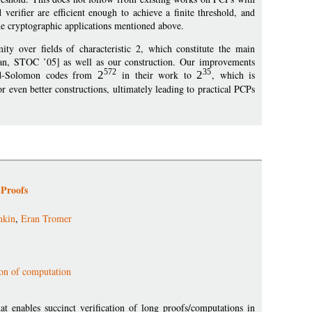
verifier are efficient enough to achieve a finite threshold, and
the cryptographic applications mentioned above.
 over fields of characteristic 2, which constitute the main
dan, STOC ’05] as well as our construction. Our improvements
572
35
Reed-Solomon codes from
2
in their work to
2
, which is
for even better constructions, ultimately leading to practical PCPs
 Proofs
nkin
,
Eran Tromer
ion of computation
at enables succinct verification of long proofs/computations in