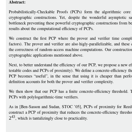
Abstract:
Probabilistically-Checkable Proofs (PCPs) form the algorithmic core
cryptographic constructions. Yet, despite the wonderful asymptotic 
bottleneck preventing these powerful cryptographic constructions from bei
results about the computational efficiency of PCPs.
We construct the first PCP where the prover and verifier time complex
factors). The prover and verifier are also higly-parallelizable, and the
the correctness of random-access machine computations. Our construction i
cryptographic applications mentioned above.
Next, to better understand the efficiency of our PCP, we propose a new e
testable codes and PCPs of proximity). We define a concrete-efficiency th
PCP becomes “useful”, in the sense that using it is cheaper than perfo
definition accounts for both the prover and verifier complexity.
We then show that our PCP has a finite concrete-efficiency threshold.
PCPs with polylogarithmic-time verifiers.
As in [Ben-Sasson and Sudan, STOC ’05], PCPs of proximity for Ree
construct a PCP of proximity that reduces the concrete-efficiency thresh
43
2
, which is tantalizingly close to practicality.