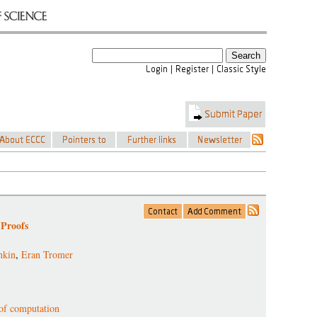
 Proofs
nkin
,
Eran Tromer
 of computation