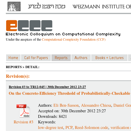
Under the auspices of the
Computational Complexity Foundation (CCF)
REPORTS > DETAIL:
Revision(s):
Revision #3 to TR12-045 | 30th December 2012 23:27
On the Concrete-Efficiency Threshold of Probabilistically-Checkable
Authors:
Eli Ben-Sasson
,
Alessandro Chiesa
,
Daniel Ge
Accepted on: 30th December 2012 23:27
Downloads: 8421
Revision #3
Keywords:
low-degree test
,
PCP
,
Reed-Solomon code
,
verification