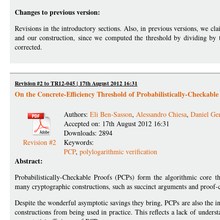
Changes to previous version:
Revisions in the introductory sections. Also, in previous versions, we c
and our construction, since we computed the threshold by dividing by t
corrected.
Revision #2 to TR12-045 | 17th August 2012 16:31
On the Concrete-Efficiency Threshold of Probabilistically-Checkable
Authors:
Eli Ben-Sasson
,
Alessandro Chiesa
,
Daniel Ge
Accepted on: 17th August 2012 16:31
Downloads: 2894
Revision #2
Keywords:
PCP
,
polylogarithmic verification
Abstract:
Probabilistically-Checkable Proofs (PCPs) form the algorithmic core th
many cryptographic constructions, such as succinct arguments and proof-c
Despite the wonderful asymptotic savings they bring, PCPs are also the 
constructions from being used in practice. This reflects a lack of under