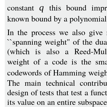
constant
this bound impro
q
known bound by a polynomial 
In the process we also give
``spanning weight'' of the du
(which is also a Reed-Mul
weight of a code is the sma
codewords of Hamming weigh
The main technical contribu
design of tests that test a fu
its value on an entire subspace