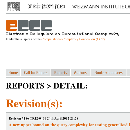
Under the auspices of the
Computational Complexity Foundation (CCF)
REPORTS > DETAIL:
Revision(s):
Revision #1 to TR12-046 | 24th April 2012 21:28
A new upper bound on the query complexity for testing generalized