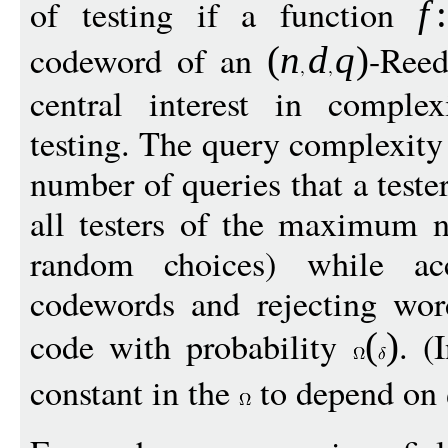
of testing if a function
f
:
codeword of an
-Reed
(
n
d
q
)
central interest in comple
testing. The query complexity 
number of queries that a tes
all testers of the maximum n
random choices) while acc
codewords and rejecting wor
code with probability
. (
(
)
constant in the
to depend on