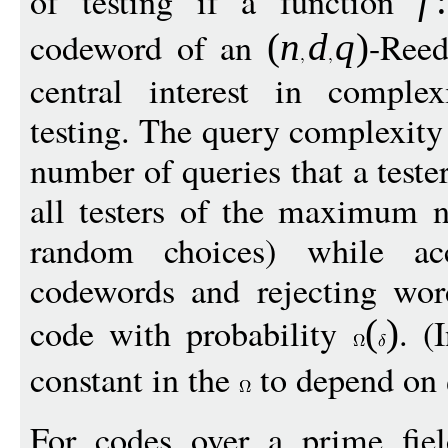
of testing if a function
f
:
codeword of an
-Reed
(
n
d
q
)
central interest in comple
testing. The query complexity 
number of queries that a tes
all testers of the maximum n
random choices) while acc
codewords and rejecting wor
code with probability
. (
(
)
constant in the
to depend on
For codes over a prime fi