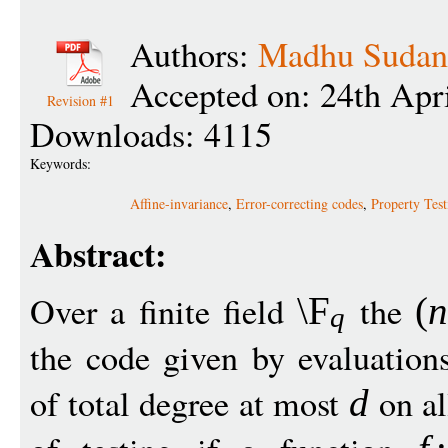
Authors:
Madhu Sudan
Accepted on: 24th Apr
Revision #1
Downloads: 4115
Keywords:
Affine-invariance
,
Error-correcting codes
,
Property Test
Abstract:
Over a finite field
the
\F
(
n
q
the code given by evaluation
of total degree at most
on al
d