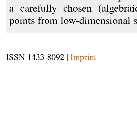
a carefully chosen (algebrai
points from low-dimensional 
ISSN 1433-8092 |
Imprint