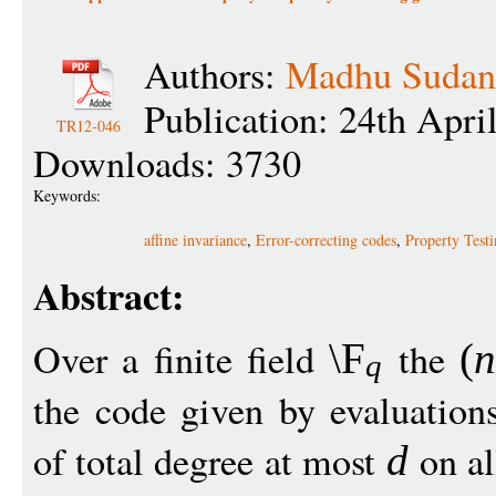
Authors:
Madhu Sudan
Publication: 24th Apri
TR12-046
Downloads: 3730
Keywords:
affine invariance
,
Error-correcting codes
,
Property Test
Abstract:
Over a finite field
the
\F
(
n
q
the code given by evaluation
of total degree at most
on al
d