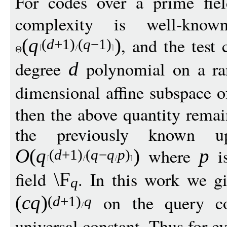
For codes over a prime fi
complexity is well-kn
, and the test 
(
q
)
(
d
+1)
(
q
−
1)
degree
polynomial on a r
d
dimensional affine subspace 
then the above quantity rema
the previously known 
where
is
O
(
q
)
p
(
d
+1)
(
q
−
q
p
)
field
. In this work we g
\F
q
on the query c
(
c
q
)
(
d
+1)
q
universal constant. Thus for e