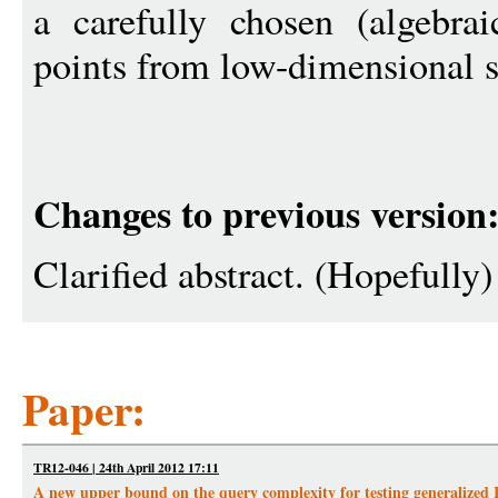
a carefully chosen (algebrai
points from low-dimensional 
Changes to previous version
Clarified abstract. (Hopefully)
Paper:
TR12-046 | 24th April 2012 17:11
A new upper bound on the query complexity for testing generalized