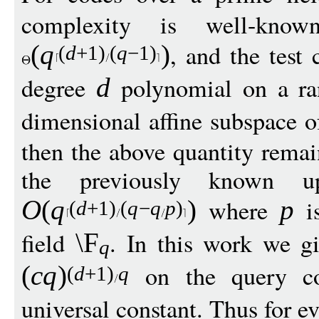
complexity is well-kn
, and the test 
(
q
)
(
d
+1)
(
q
−
1)
degree
polynomial on a r
d
dimensional affine subspace 
then the above quantity rema
the previously known 
where
is
O
(
q
)
p
(
d
+1)
(
q
−
q
p
)
field
. In this work we g
\F
q
on the query c
(
c
q
)
(
d
+1)
q
universal constant. Thus for e