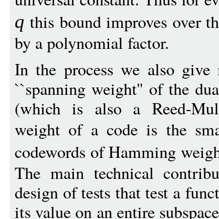
this bound improves over t
q
by a polynomial factor.
In the process we also give
``spanning weight'' of the du
(which is also a Reed-Mul
weight of a code is the sma
codewords of Hamming weigh
The main technical contribu
design of tests that test a fu
its value on an entire subspace