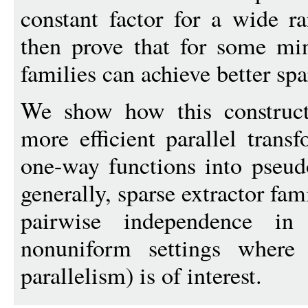
constant factor for a wide r
then prove that for some min
families can achieve better spa
We show how this construct
more efficient parallel trans
one-way functions into pseu
generally, sparse extractor fam
pairwise independence in
nonuniform settings where p
parallelism) is of interest.