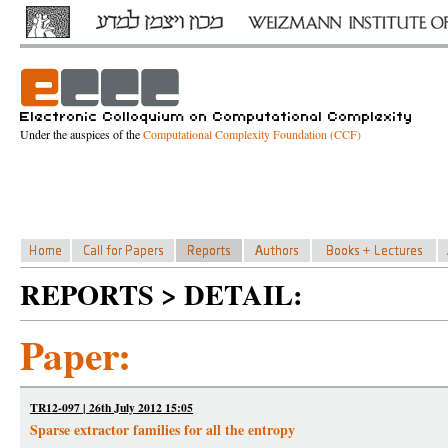
Under the auspices of the
Computational Complexity Foundation (CCF)
REPORTS > DETAIL:
Paper:
TR12-097 | 26th July 2012 15:05
Sparse extractor families for all the entropy