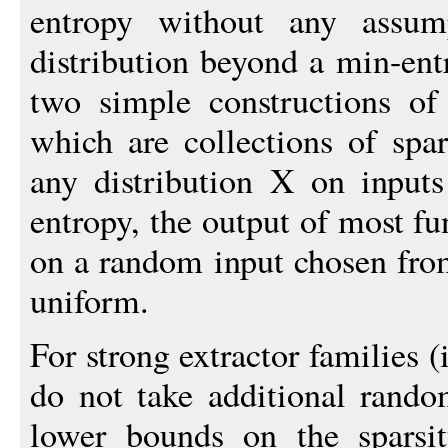
entropy without any assum
distribution beyond a min-en
two simple constructions of 
which are collections of spar
any distribution X on inputs
entropy, the output of most fu
on a random input chosen from 
uniform.
For strong extractor families (
do not take additional rand
lower bounds on the sparsit