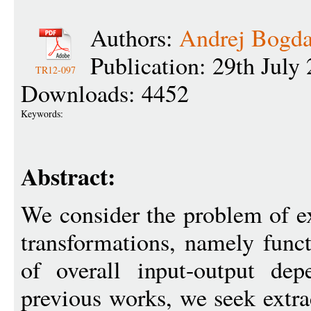
Authors:
Andrej Bogd
Publication: 29th July
TR12-097
Downloads: 4452
Keywords:
Abstract:
We consider the problem of ex
transformations, namely func
of overall input-output dep
previous works, we seek extrac