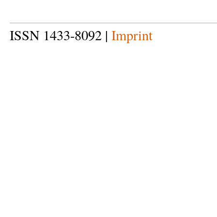
ISSN 1433-8092 |
Imprint