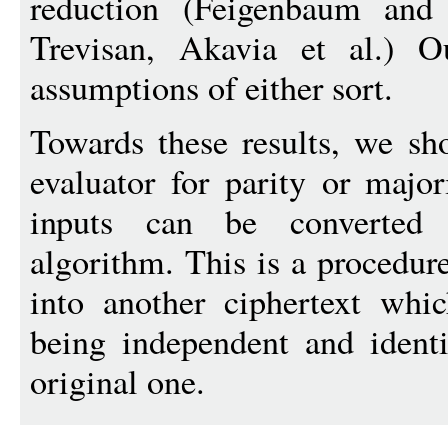
reduction (Feigenbaum and
Trevisan, Akavia et al.) O
assumptions of either sort.
Towards these results, we s
evaluator for parity or major
inputs can be converted 
algorithm. This is a procedure
into another ciphertext which
being independent and identi
original one.