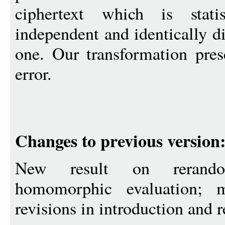
ciphertext which is stati
independent and identically di
one. Our transformation prese
error.
Changes to previous version
New result on rerando
homomorphic evaluation; m
revisions in introduction and r