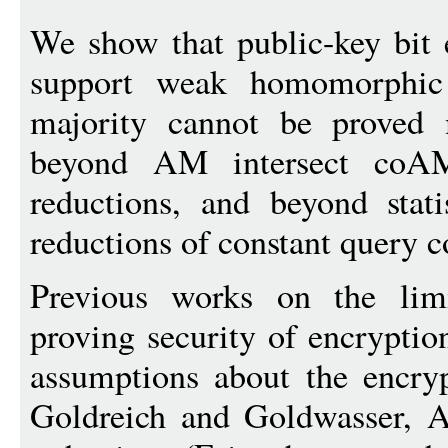
We show that public-key bit
support weak homomorphic 
majority cannot be proved m
beyond AM intersect coAM 
reductions, and beyond stati
reductions of constant query c
Previous works on the limi
proving security of encryptio
assumptions about the encryp
Goldreich and Goldwasser, Ak