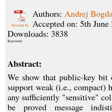
Authors:
Andrej Bogd
Accepted on: 5th June
Revision #1
Downloads: 3838
Keywords:
Abstract:
We show that public-key bit
support weak (i.e., compact)
any sufficiently "sensitive" co
be proved message indis