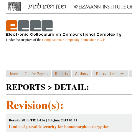
Under the auspices of the
Computational Complexity Foundation (CCF)
REPORTS > DETAIL:
Revision(s):
Revision #1 to TR12-156 | 5th June 2013 07:21
Limits of provable security for homomorphic encryption