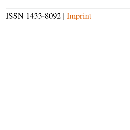
ISSN 1433-8092 |
Imprint