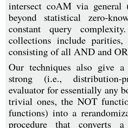
intersect coAM via general (
beyond statistical zero-kno
constant query complexity
collections include parities,
consisting of all AND and OR
Our techniques also give a
strong (i.e., distribution
evaluator for essentially any 
trivial ones, the NOT func
functions) into a rerandomiz
procedure that converts a 