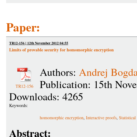
Paper:
TR12-156 | 12th November 2012 04:55
Limits of provable security for homomorphic encryption
Authors:
Andrej Bogd
Publication: 15th Nov
TR12-156
Downloads: 4265
Keywords:
homomorphic encryption
,
Interactive proofs
,
Statistic
Abstract: