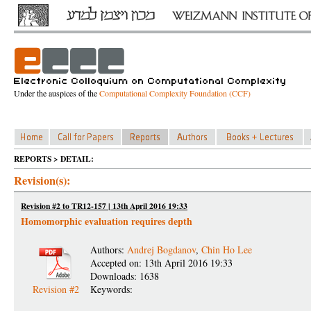
Under the auspices of the
Computational Complexity Foundation (CCF)
REPORTS > DETAIL:
Revision(s):
Revision #2 to TR12-157 | 13th April 2016 19:33
Homomorphic evaluation requires depth
Authors:
Andrej Bogdanov
,
Chin Ho Lee
Accepted on: 13th April 2016 19:33
Downloads: 1638
Revision #2
Keywords: