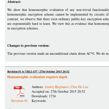
Abstract:
We show that homomorphic evaluation of any non-trivial functionalit
homomorphic encryption scheme cannot be implemented by circuits of p
contrast, we observe that there exist ordinary public-key encryption sc
are exponentially hard to learn. We view this as evidence that homomorp
in encryption schemes.
Changes to previous version:
The previous version made an unconditional claim about AC^0. We do not k
Revision #1 to TR12-157 | 27th October 2015 20:52
Homomorphic evaluation requires depth
Authors:
Andrej Bogdanov
,
Chin Ho Lee
Accepted on: 27th October 2015 20:52
Downloads: 1724
Revision #1
Keywords: