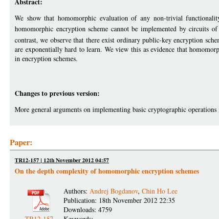
Abstract:
We show that homomorphic evaluation of any non-trivial functionalit
homomorphic encryption scheme cannot be implemented by circuits of po
contrast, we observe that there exist ordinary public-key encryption sch
are exponentially hard to learn. We view this as evidence that homomorp
in encryption schemes.
Changes to previous version:
More general arguments on implementing basic cryptographic operations
Paper:
TR12-157 | 12th November 2012 04:57
On the depth complexity of homomorphic encryption schemes
Authors:
Andrej Bogdanov
,
Chin Ho Lee
Publication: 18th November 2012 22:35
Downloads: 4759
TR12-157
Keywords: