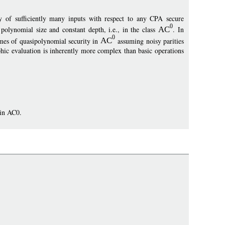
y of sufficiently many inputs with respect to any CPA secure
0
lynomial size and constant depth, i.e., in the class
AC
. In
0
emes of quasipolynomial security in
AC
assuming noisy parities
hic evaluation is inherently more complex than basic operations
 in AC0.