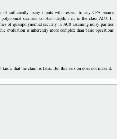
y of sufficiently many inputs with respect to any CPA secure
olynomial size and constant depth, i.e., in the class AC0. In
hemes of quasipolynomial security in AC0 assuming noisy parities
hic evaluation is inherently more complex than basic operations
now that the claim is false. But this version does not make it.