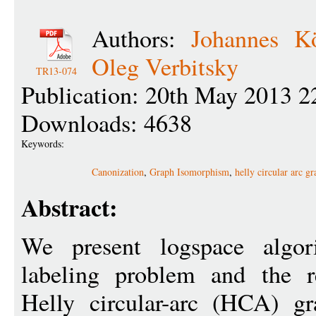
Authors:
Johannes Kö
Oleg Verbitsky
TR13-074
Publication: 20th May 2013 2
Downloads: 4638
Keywords:
Canonization
,
Graph Isomorphism
,
helly circular arc g
Abstract:
We present logspace algor
labeling problem and the r
Helly circular-arc (HCA) gr