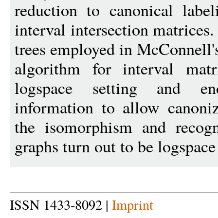
reduction to canonical label
interval intersection matrices.
trees employed in McConnell's
algorithm for interval mat
logspace setting and en
information to allow canoni
the isomorphism and recog
graphs turn out to be logspace
ISSN 1433-8092 |
Imprint