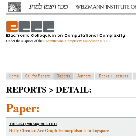
Under the auspices of the
Computational Complexity Foundation (CCF)
REPORTS > DETAIL:
Paper:
TR13-074 | 9th May 2013 11:11
Helly Circular-Arc Graph Isomorphism is in Logspace