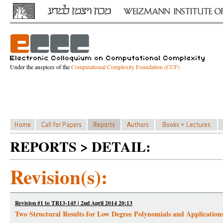
Under the auspices of the
Computational Complexity Foundation (CCF)
REPORTS > DETAIL:
Revision(s):
Revision #1 to TR13-145 | 2nd April 2014 20:13
Two Structural Results for Low Degree Polynomials and Application