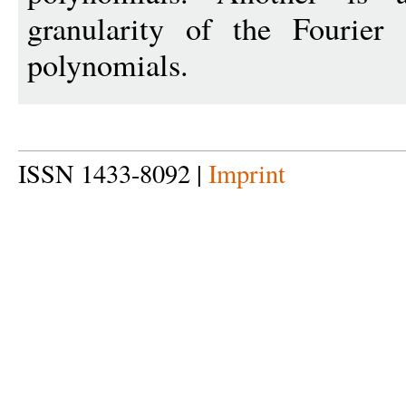
granularity of the Fourier
polynomials.
ISSN 1433-8092 |
Imprint