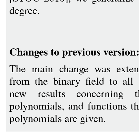
degree.
Changes to previous version
The main change was extendi
from the binary field to all 
new results concerning t
polynomials, and functions th
polynomials are given.