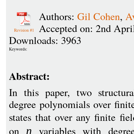
Authors:
Gil Cohen
,
A
Accepted on: 2nd Apri
Revision #1
Downloads: 3963
Keywords:
Abstract:
In this paper, two structur
degree polynomials over finite
states that over any finite fie
on
variables with degr
n