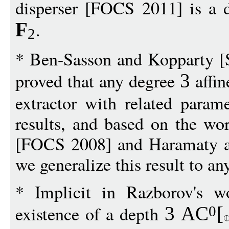
disperser [FOCS 2011] is a di
.
F
2
* Ben-Sasson and Kopparty 
proved that any degree
affin
3
extractor with related parame
results, and based on the w
[FOCS 2008] and Haramaty a
we generalize this result to an
* Implicit in Razborov's 
existence of a depth
3
AC
[
0