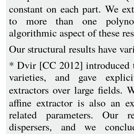
constant on each part. We ext
to more than one polyno
algorithmic aspect of these res
Our structural results have var
* Dvir [CC 2012] introduced t
varieties, and gave explic
extractors over large fields.
affine extractor is also an ex
related parameters. Our r
dispersers, and we conclud