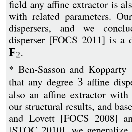
field any affine extractor is al
with related parameters. Our
dispersers, and we conclud
disperser [FOCS 2011] is a di
.
F
2
* Ben-Sasson and Kopparty 
that any degree
affine disp
3
also an affine extractor with
our structural results, and b
and Lovett [FOCS 2008] an
[STOC 2010], we generalize t