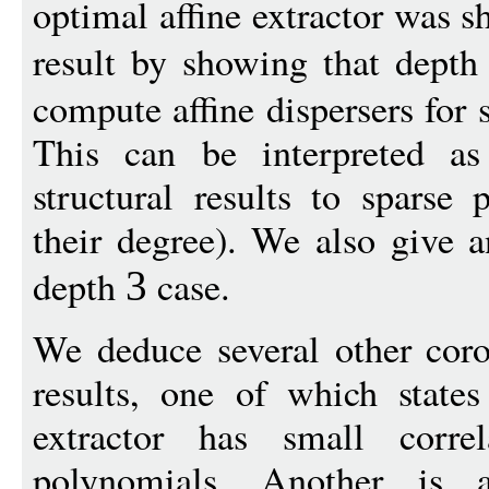
optimal affine extractor was
result by showing that dept
compute affine dispersers for
This can be interpreted as
structural results to sparse 
their degree). We also give a
depth
case.
3
We deduce several other corol
results, one of which states
extractor has small corre
polynomials. Another is