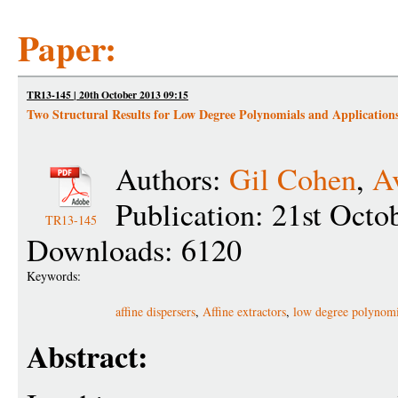
Paper:
TR13-145 | 20th October 2013 09:15
Two Structural Results for Low Degree Polynomials and Application
Authors:
Gil Cohen
,
A
Publication: 21st Octo
TR13-145
Downloads: 6120
Keywords:
affine dispersers
,
Affine extractors
,
low degree polynomi
Abstract: