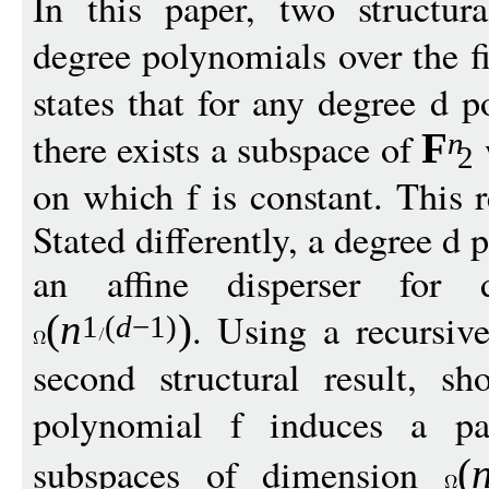
In this paper, two structur
degree polynomials over the f
states that for any degree d p
there exists a subspace of
F
n
2
on which f is constant. This r
Stated differently, a degree 
an affine disperser for 
. Using a recursiv
(
n
)
1
(
d
−
1)
second structural result, s
polynomial f induces a pa
subspaces of dimension
(