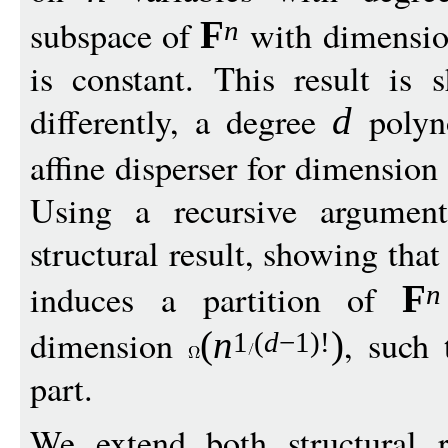
subspace of
with dimensi
F
n
is constant. This result is 
differently, a degree
polyn
d
affine disperser for dimension
Using a recursive argumen
structural result, showing tha
induces a partition of
F
n
dimension
, such
(
n
)
1
(
d
−
1)!
part.
We extend both structural 