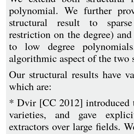
polynomial. We further prov
structural result to spar
restriction on the degree) and
to low degree polynomials
algorithmic aspect of the two s
Our structural results have v
which are:
* Dvir [CC 2012] introduced t
varieties, and gave explic
extractors over large fields. 