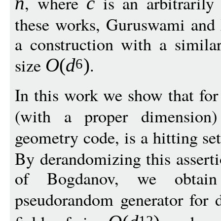
, where
is an arbitrarily
n
c
these works, Guruswami and
a construction with a similar
size
.
O
(
d
)
6
In this work we show that fo
(with a proper dimension)
geometry code, is a hitting se
By derandomizing this asserti
of Bogdanov, we obtain
pseudorandom generator for 
12