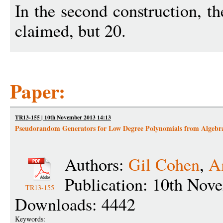
In the second construction, th
claimed, but 20.
Paper:
TR13-155 | 10th November 2013 14:13
Pseudorandom Generators for Low Degree Polynomials from Algebr
Authors:
Gil Cohen
,
A
Publication: 10th Nov
TR13-155
Downloads: 4442
Keywords: