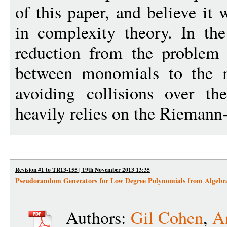
of this paper, and believe it 
in complexity theory. In the
reduction from the problem 
between monomials to the 
avoiding collisions over th
heavily relies on the Rieman
Revision #1 to TR13-155 | 19th November 2013 13:35
Pseudorandom Generators for Low Degree Polynomials from Algebr
Authors:
Gil Cohen
,
A