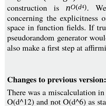
construction is
. We
n
O
(
d
)
4
concerning the explicitness 
space in function fields. If t
pseudorandom generator woul
also make a first step at affirm
Changes to previous version
There was a miscalculation in t
O(d^12) and not O(d^6) as stat