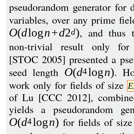
pseudorandom generator for 
variables, over any prime fie
, and thus t
O
(
d
log
n
+
d
2
)
d
non-trivial result only fo
[STOC 2005] presented a pse
seed length
. Ho
O
(
d
log
n
)
4
work only for fields of size
E
of Lu [CCC 2012], combined
yields a pseudorandom gen
for fields of siz
O
(
d
log
n
)
4