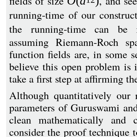
fields of size
, and se
O
(
d
)
running-time of our construc
the running-time can be
assuming Riemann-Roch spac
function fields are, in some s
believe this open problem is 
take a first step at affirming t
Although quantitatively our 
parameters of Guruswami and 
clean mathematically and c
consider the proof technique 