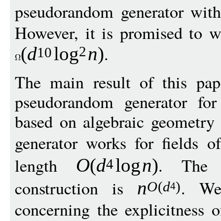
pseudorandom generator wit
However, it is promised to wo
.
(
d
log
n
)
2
10
The main result of this pap
pseudorandom generator for
based on algebraic geometry
generator works for fields o
length
. The 
O
(
d
log
n
)
4
construction is
. We
n
O
(
d
)
4
concerning the explicitness 