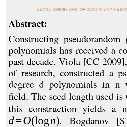
algebraic geometry codes
,
low degree polynomials
,
pse
Abstract:
Constructing pseudorandom g
polynomials has received a co
past decade. Viola [CC 2009],
of research, constructed a p
degree d polynomials in n v
field. The seed length used is
this construction yields a n
. Bogdanov [S
d
=
O
(
log
n
)