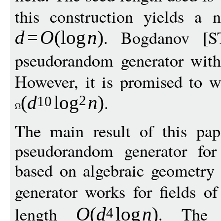
this construction yields a n
. Bogdanov [S
d
=
O
(
log
n
)
pseudorandom generator wit
However, it is promised to wo
.
(
d
log
n
)
2
10
The main result of this pap
pseudorandom generator for
based on algebraic geometry
generator works for fields o
length
. The 
O
(
d
log
n
)
4