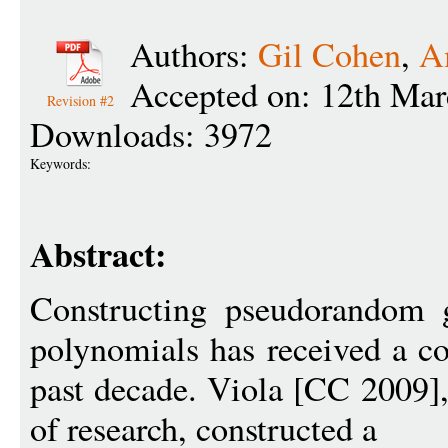
Authors:
Gil Cohen
,
A
Accepted on: 12th Mar
Revision #2
Downloads: 3972
Keywords:
Abstract:
Constructing pseudorandom g
polynomials has received a co
past decade. Viola [CC 2009],
of research, constructed a