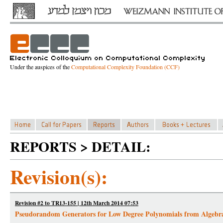
Under the auspices of the
Computational Complexity Foundation (CCF)
REPORTS > DETAIL:
Revision(s):
Revision #2 to TR13-155 | 12th March 2014 07:53
Pseudorandom Generators for Low Degree Polynomials from Algebr