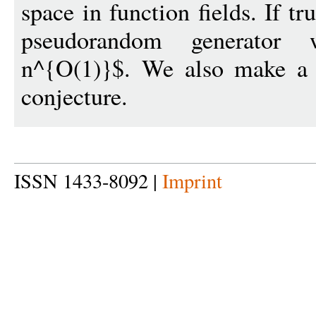
space in function fields. If t
pseudorandom generator
n^{O(1)}$. We also make a fi
conjecture.
ISSN 1433-8092 |
Imprint