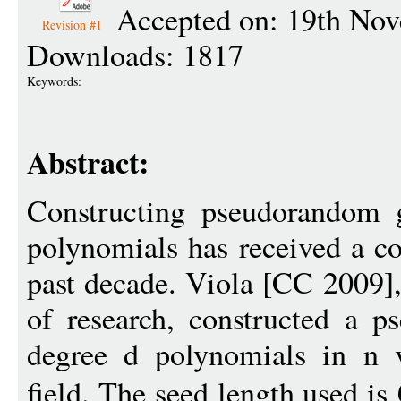
Accepted on: 19th No
Revision #1
Downloads: 1817
Keywords:
Abstract:
Constructing pseudorandom g
polynomials has received a co
past decade. Viola [CC 2009],
of research, constructed a p
degree d polynomials in n v
field. The seed length used is