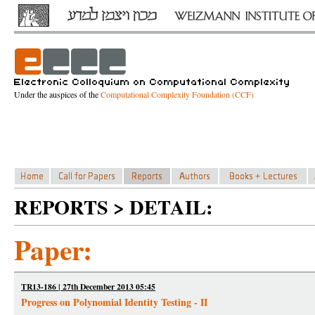
Under the auspices of the
Computational Complexity Foundation (CCF)
REPORTS > DETAIL:
Paper:
TR13-186 | 27th December 2013 05:45
Progress on Polynomial Identity Testing - II