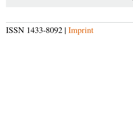
ISSN 1433-8092 |
Imprint