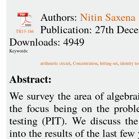
Authors:
Nitin Saxena
Publication: 27th Dec
TR13-186
Downloads: 4949
Keywords:
arithmetic circuit
,
Concentration
,
hitting-set
,
identity te
Abstract:
We survey the area of algebra
the focus being on the probl
testing (PIT). We discuss th
into the results of the last few 