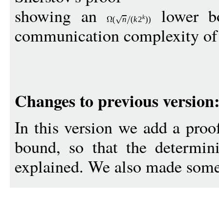
showing an
lower bo
k
(
n
(
k
2
))
communication complexity of s
Changes to previous version
In this version we add a proo
bound, so that the determini
explained. We also made some 