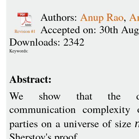
Authors:
Anup Rao
,
Am
Accepted on: 30th Aug
Revision #1
Downloads: 2342
Keywords:
Abstract:
We show that the dete
communication complexity o
parties on a universe of size
Sherstov's proof