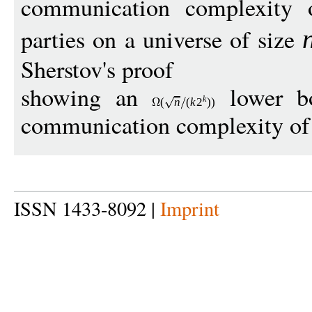
communication complexity o
parties on a universe of size
Sherstov's proof
showing an
lower bo
k
(
n
(
k
2
))
communication complexity of s
ISSN 1433-8092 |
Imprint