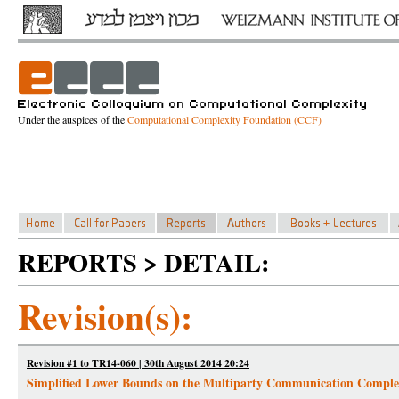
Under the auspices of the
Computational Complexity Foundation (CCF)
REPORTS > DETAIL:
Revision(s):
Revision #1 to TR14-060 | 30th August 2014 20:24
Simplified Lower Bounds on the Multiparty Communication Complexi