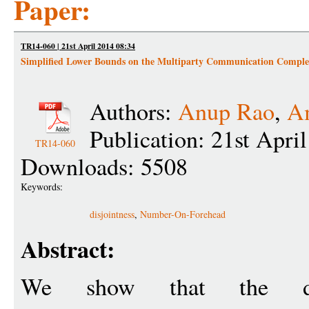
Paper:
TR14-060 | 21st April 2014 08:34
Simplified Lower Bounds on the Multiparty Communication Complexi
Authors:
Anup Rao
,
Am
Publication: 21st Apri
TR14-060
Downloads: 5508
Keywords:
disjointness
,
Number-On-Forehead
Abstract:
We show that the dete