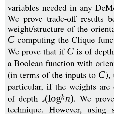
variables needed in any DeM
We prove trade-off results 
weight/structure of the orient
computing the Clique func
C
We prove that if
is of dept
C
a Boolean function with orien
(in terms of the inputs to
),
C
particular, if the weights are
of depth
. We prove
(
log
n
)
k
technique. However, using s