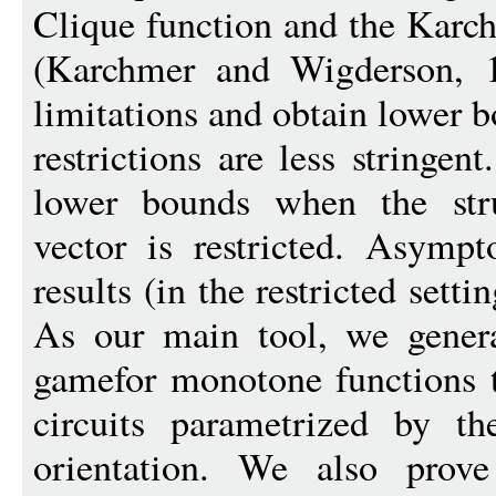
Clique function and the Kar
(Karchmer and Wigderson, 
limitations and obtain lower 
restrictions are less stringe
lower bounds when the stru
vector is restricted. Asymp
results (in the restricted set
As our main tool, we gener
gamefor monotone functions 
circuits parametrized by th
orientation. We also prove 