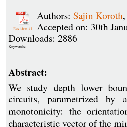
Authors:
Sajin Koroth
Accepted on: 30th Jan
Revision #1
Downloads: 2886
Keywords:
Abstract:
We study depth lower boun
circuits, parametrized by
monotonicity: the orientati
characteristic vector of the m