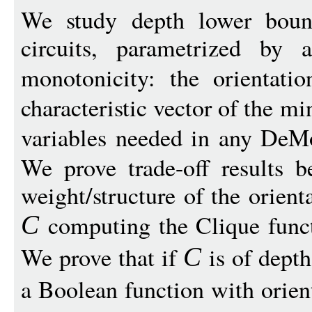
We study depth lower boun
circuits, parametrized by
monotonicity: the orientati
characteristic vector of the m
variables needed in any DeM
We prove trade-off results 
weight/structure of the orient
computing the Clique func
C
We prove that if
is of dept
C
a Boolean function with orien