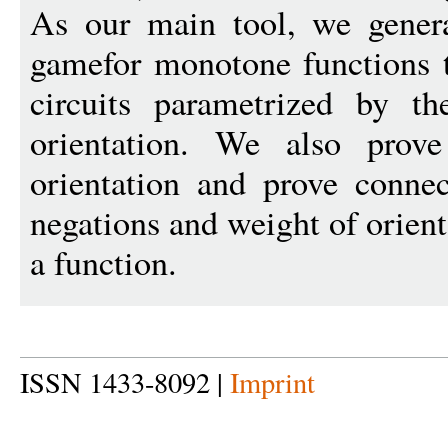
As our main tool, we gener
gamefor monotone functions 
circuits parametrized by th
orientation. We also prove 
orientation and prove conne
negations and weight of orien
a function.
ISSN 1433-8092 |
Imprint