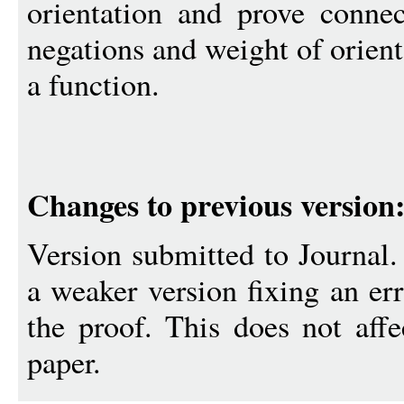
orientation and prove conne
negations and weight of orien
a function.
Changes to previous version
Version submitted to Journal
a weaker version fixing an err
the proof. This does not aff
paper.