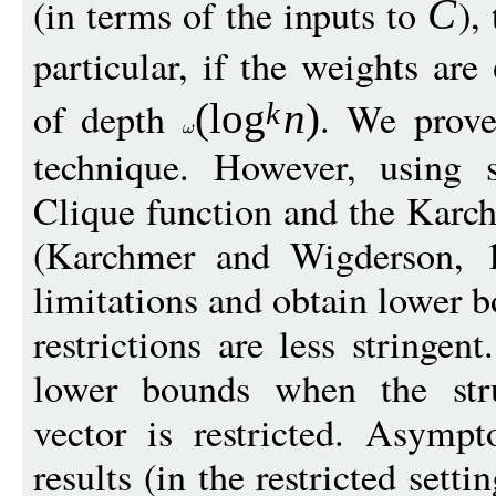
(in terms of the inputs to
),
C
particular, if the weights are
of depth
. We prove
(
log
n
)
k
technique. However, using s
Clique function and the Kar
(Karchmer and Wigderson, 
limitations and obtain lower 
restrictions are less stringe
lower bounds when the stru
vector is restricted. Asymp
results (in the restricted set