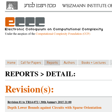
Under the auspices of the
Computational Complexity Foundation (CCF)
REPORTS > DETAIL:
Revision(s):
Revision #1 to TR14-072 | 30th January 2015 21:00
Depth Lower Bounds against Circuits with Sparse Orientation