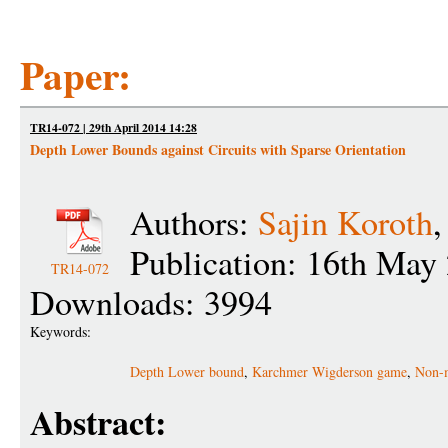
Paper:
TR14-072 | 29th April 2014 14:28
Depth Lower Bounds against Circuits with Sparse Orientation
Authors:
Sajin Koroth
Publication: 16th May
TR14-072
Downloads: 3994
Keywords:
Depth Lower bound
,
Karchmer Wigderson game
,
Non-m
Abstract: