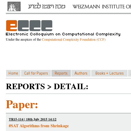
Under the auspices of the
Computational Complexity Foundation (CCF)
REPORTS > DETAIL:
Paper:
TR15-114 | 18th July 2015 14:12
#SAT Algorithms from Shrinkage