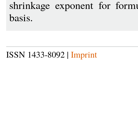
shrinkage exponent for form
basis.
ISSN 1433-8092 |
Imprint