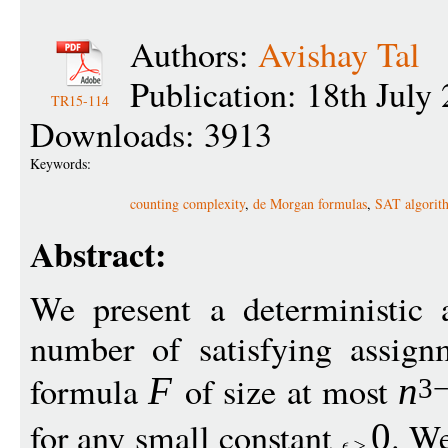
Authors:
Avishay Tal
Publication: 18th July
TR15-114
Downloads: 3913
Keywords:
counting complexity
,
de Morgan formulas
,
SAT algorit
Abstract:
We present a deterministic 
number of satisfying assig
formula
of size at most
F
n
3
for any small constant
. W
0