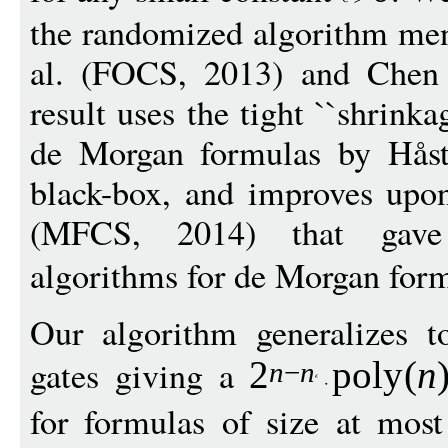
the randomized algorithm me
al. (FOCS, 2013) and Chen 
result uses the tight ``shrinka
de Morgan formulas by Hås
black-box, and improves upon
(MFCS, 2014) that gave 
algorithms for de Morgan form
Our algorithm generalizes t
gates giving a
2
pol
y
(
n
n
−
n
for formulas of size at mos