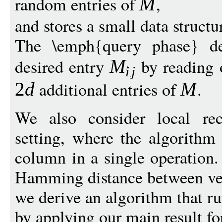
random entries of
,
M
and stores a small data structu
The \emph{query phase} det
desired entry
by reading o
M
i
j
additional entries of
.
2
d
M
We also consider local rec
setting, where the algorithm
column in a single operatio
Hamming distance between ve
we derive an algorithm that r
by applying our main result fo