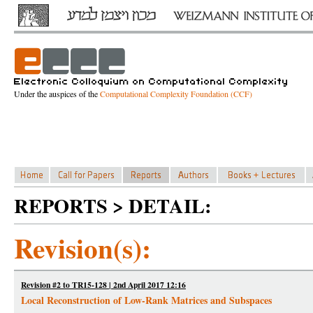
Under the auspices of the
Computational Complexity Foundation (CCF)
REPORTS > DETAIL:
Revision(s):
Revision #2 to TR15-128 | 2nd April 2017 12:16
Local Reconstruction of Low-Rank Matrices and Subspaces