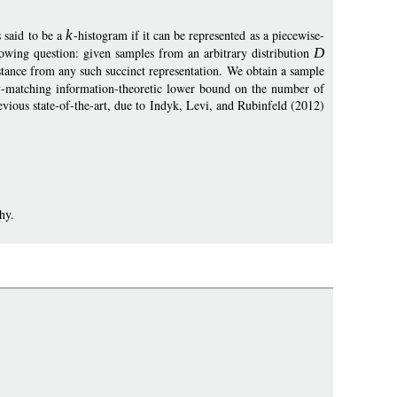
 said to be a
k
-histogram if it can be represented as a piecewise-
lowing question: given samples from an arbitrary distribution
D
tance from any such succinct representation. We obtain a sample
ly-matching information-theoretic lower bound on the number of
revious state-of-the-art, due to Indyk, Levi, and Rubinfeld (2012)
hy.