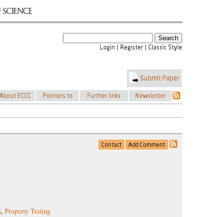
s
,
Property Testing