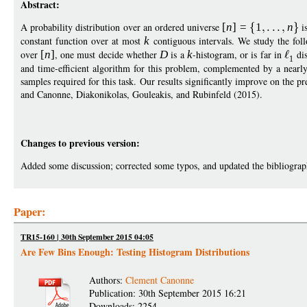
Abstract:
A probability distribution over an ordered universe
[
n
]
=
1
n
is
constant function over at most
k
contiguous intervals. We study the fol
over
[
n
]
, one must decide whether
D
is a
k
-histogram, or is far in
dis
1
and time-efficient algorithm for this problem, complemented by a near
samples required for this task. Our results significantly improve on the p
and Canonne, Diakonikolas, Gouleakis, and Rubinfeld (2015).
Changes to previous version:
Added some discussion; corrected some typos, and updated the bibliograp
Paper:
TR15-160 | 30th September 2015 04:05
Are Few Bins Enough: Testing Histogram Distributions
Authors:
Clement Canonne
Publication: 30th September 2015 16:21
Downloads: 2254