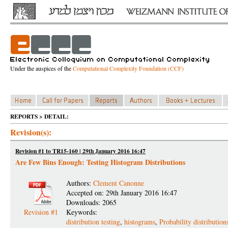
Under the auspices of the
Computational Complexity Foundation (CCF)
REPORTS > DETAIL:
Revision(s):
Revision #1 to TR15-160 | 29th January 2016 16:47
Are Few Bins Enough: Testing Histogram Distributions
Authors:
Clement Canonne
Accepted on: 29th January 2016 16:47
Downloads: 2065
Revision #1
Keywords:
distribution testing
,
histograms
,
Probability distribution