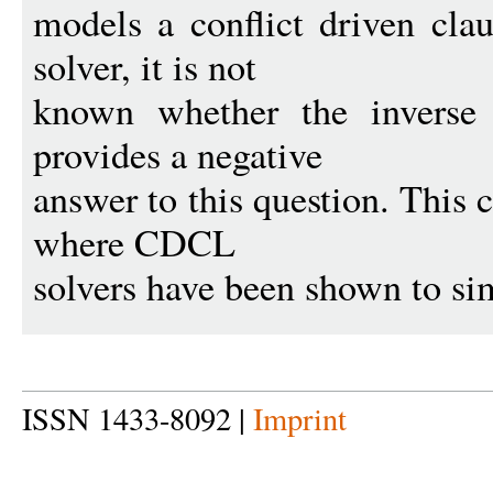
models a conflict driven cl
solver, it is not
known whether the inverse 
provides a negative
answer to this question. This 
where CDCL
solvers have been shown to sim
ISSN 1433-8092 |
Imprint