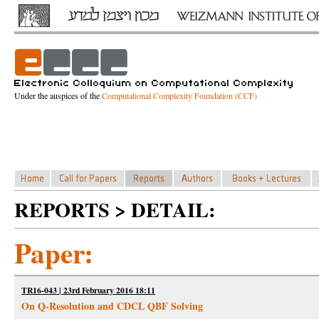
Under the auspices of the
Computational Complexity Foundation (CCF)
REPORTS > DETAIL:
Paper:
TR16-043 | 23rd February 2016 18:11
On Q-Resolution and CDCL QBF Solving