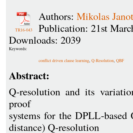
Authors:
Mikolas Jano
Publication: 21st Mar
TR16-043
Downloads: 2039
Keywords:
conflict driven clause learning
,
Q-Resolution
,
QBF
Abstract:
Q-resolution and its variati
proof
systems for the DPLL-based 
distance) Q-resolution