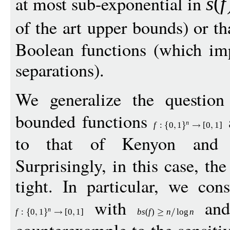
at most sub-exponential in
s
(
f
of the art upper bounds) or t
Boolean functions (which imp
separations).
We generalize the questio
bounded functions
a
n
f
:
0
1
[
0
1
]
to that of Kenyon and
Surprisingly, in this case, th
tight. In particular, we con
with
an
n
f
:
0
1
[
0
1
]
bs
(
f
)
n
log
n