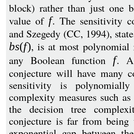
block) rather than just one b
value of
. The sensitivity 
f
and Szegedy (CC, 1994), states
, is at most polynomial 
bs
(
f
)
any Boolean function
. A
f
conjecture will have many c
sensitivity is polynomiall
complexity measures such as t
the decision tree complex
conjecture is far from being 
exponential gap between th