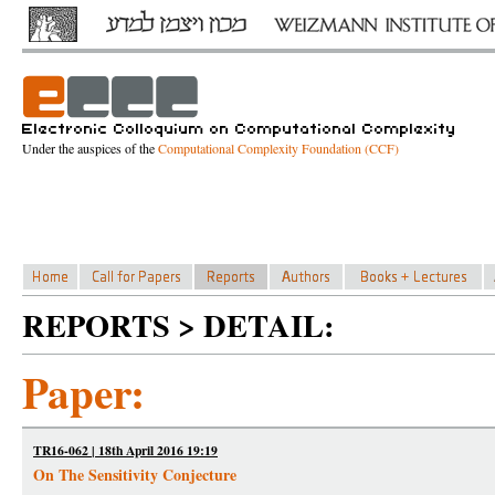
Under the auspices of the
Computational Complexity Foundation (CCF)
REPORTS > DETAIL:
Paper:
TR16-062 | 18th April 2016 19:19
On The Sensitivity Conjecture