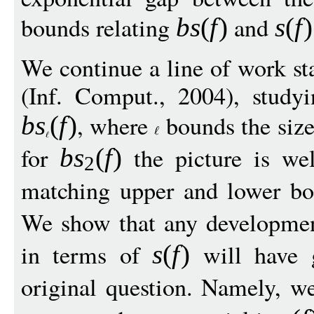
bounds relating
and
bs
(
f
)
s
(
f
)
We continue a line of work s
(Inf. Comput., 2004), study
, where
bounds the size
b
s
(
f
)
for
the picture is we
b
s
(
f
)
2
matching upper and lower bo
We show that any developmen
in terms of
will have g
s
(
f
)
original question. Namely, w