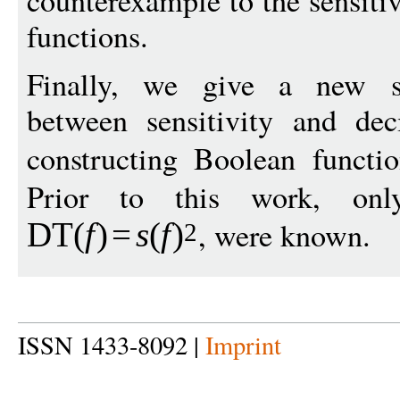
counterexample to the sensiti
functions.
Finally, we give a new sup
between sensitivity and dec
constructing Boolean funct
Prior to this work, only 
, were known.
DT
(
f
)
=
s
(
f
)
2
ISSN 1433-8092 |
Imprint