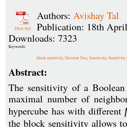
Authors:
Avishay Tal
Publication: 18th Apri
TR16-062
Downloads: 7323
Keywords:
block sensitivity
,
Decision Tree
,
Sensitivity
,
Sensitivity
Abstract:
The sensitivity of a Boolean
maximal number of neighbor
hypercube has with different
the block sensitivity allows to