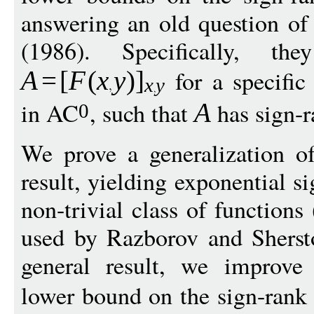
answering an old question of
(1986). Specifically, t
for a specific
A
=
[
F
(
x
y
)
]
x
y
in AC
, such that
has sign-
A
0
We prove a generalization o
result, yielding exponential s
non-trivial class of functions
used by Razborov and Shersto
general result, we improve
lower bound on the sign-rank