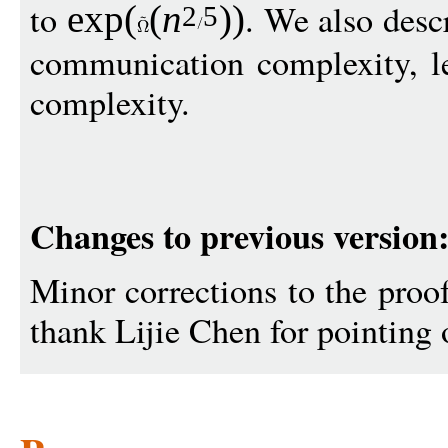
to
. We also descr
exp
(
(
n
))
2
5
communication complexity, le
complexity.
Changes to previous version
Minor corrections to the proo
thank Lijie Chen for pointing o