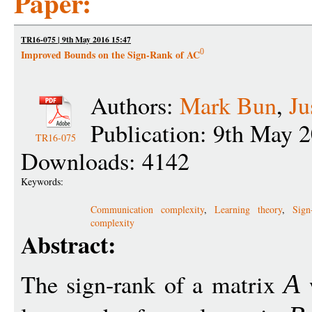
Paper:
TR16-075 | 9th May 2016 15:47
0
Improved Bounds on the Sign-Rank of AC
Authors:
Mark Bun
,
Ju
Publication: 9th May 
TR16-075
Downloads: 4142
Keywords:
Communication complexity
,
Learning theory
,
Sign
complexity
Abstract:
The sign-rank of a matrix
w
A