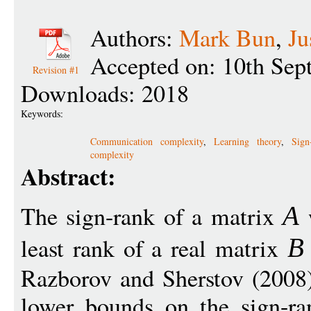
Authors:
Mark Bun
,
Ju
Accepted on: 10th Sep
Revision #1
Downloads: 2018
Keywords:
Communication complexity
,
Learning theory
,
Sign
complexity
Abstract:
The sign-rank of a matrix
w
A
least rank of a real matrix
B
Razborov and Sherstov (2008) 
lower bounds on the sign-r