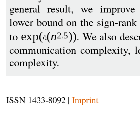
general result, we improve
lower bound on the sign-rank
to
. We also descr
exp
(
(
n
))
2
5
communication complexity, le
complexity.
ISSN 1433-8092 |
Imprint