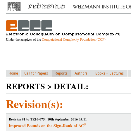
Under the auspices of the
Computational Complexity Foundation (CCF)
REPORTS > DETAIL:
Revision(s):
Revision #1 to TR16-075 | 10th September 2016 05:11
0
Improved Bounds on the Sign-Rank of AC