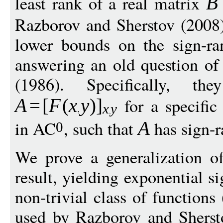
least rank of a real matrix
B
Razborov and Sherstov (2008) 
lower bounds on the sign-r
answering an old question of
(1986). Specifically, t
for a specific
A
=
[
F
(
x
y
)
]
x
y
in AC
, such that
has sign-
A
0
We prove a generalization o
result, yielding exponential s
non-trivial class of functions
used by Razborov and Shersto