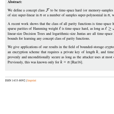
Abstract:
We define a concept class
to be time-space hard (or memory-samples h
of size super-linear in
n
or a number of samples super-polynomial in
n
, 
A recent work shows that the class of all parity functions is time-space 
sparse parities of Hamming weight
is time-space hard, as long as
linear-size Decision Trees and logarithmic-size Juntas are all time-spac
bounds for learning any concept class of parity functions.
We give applications of our results in the field of bounded-storage cryp
an encryption scheme that requires a private key of length
k
, and tim
provenly and unconditionally secure as long as the attacker uses at most
Previously, this was known only for
k
=
n
[Raz16].
ISSN 1433-8092 |
Imprint