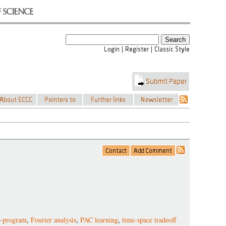
g-program
,
Fourier analysis
,
PAC learning
,
time-space tradeoff