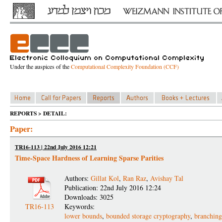
Under the auspices of the
Computational Complexity Foundation (CCF)
REPORTS > DETAIL:
Paper:
TR16-113 | 22nd July 2016 12:21
Time-Space Hardness of Learning Sparse Parities
Authors:
Gillat Kol
,
Ran Raz
,
Avishay Tal
Publication: 22nd July 2016 12:24
Downloads: 3025
TR16-113
Keywords:
lower bounds
,
bounded storage cryptography
,
branchin