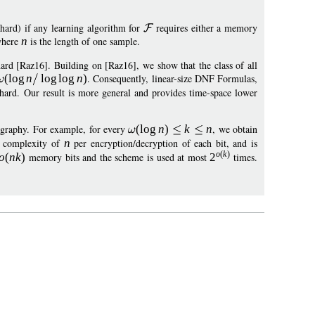
ard) if any learning algorithm for
requires either a memory
where
n
is the length of one sample.
hard [Raz16]. Building on [Raz16], we show that the class of all
(
log
n
log
log
n
)
. Consequently, linear-size DNF Formulas,
e hard. Our result is more general and provides time-space lower
tography. For example, for every
(
log
n
)
k
n
, we obtain
e complexity of
n
per encryption/decryption of each bit, and is
o
(
k
)
o
(
n
k
)
memory bits and the scheme is used at most
2
times.