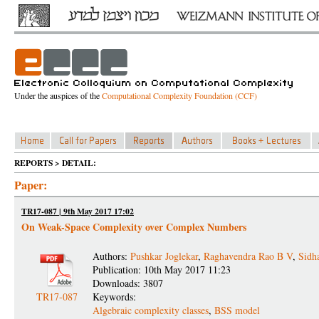
Under the auspices of the
Computational Complexity Foundation (CCF)
REPORTS > DETAIL:
Paper:
TR17-087 | 9th May 2017 17:02
On Weak-Space Complexity over Complex Numbers
Authors:
Pushkar Joglekar
,
Raghavendra Rao B V
,
Sidh
Publication: 10th May 2017 11:23
Downloads: 3807
TR17-087
Keywords:
Algebraic complexity classes
,
BSS model