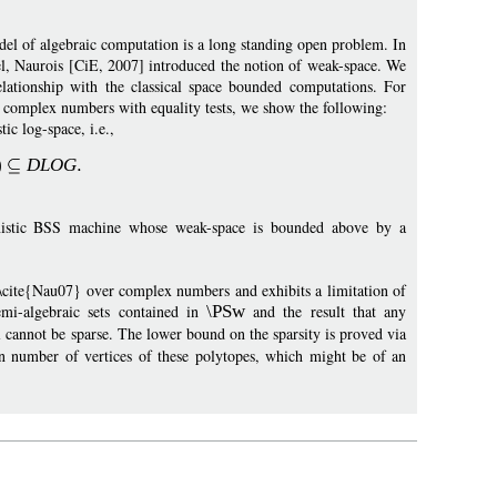
el of algebraic computation is a long standing open problem. In
el, Naurois [CiE, 2007] introduced the notion of weak-space. We
elationship with the classical space bounded computations. For
complex numbers with equality tests, we show the following:
ic log-space, i.e.,
)
DLOG
nistic BSS machine whose weak-space is bounded above by a
n~\cite{Nau07} over complex numbers and exhibits a limitation of
emi-algebraic sets contained in
\PSw
and the result that any
annot be sparse. The lower bound on the sparsity is proved via
 number of vertices of these polytopes, which might be of an