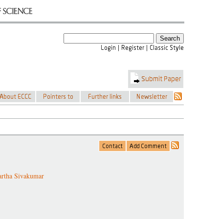
artha Sivakumar