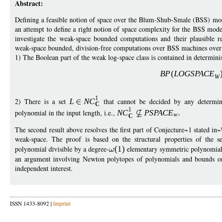
Abstract:
Defining a feasible notion of space over the Blum-Shub-Smale (BSS) mod
an attempt to define a right notion of space complexity for the BSS mod
investigate the weak-space bounded computations and their plausible r
weak-space bounded, division-free computations over BSS machines over 
1) The Boolean part of the weak log-space class is contained in determinist
B
P
(
LOGSPAC
E
W
1
2) There is a set
L
N
C
that cannot be decided by any determi
C
1
polynomial in the input length, i.e.,
N
C
PSPAC
E
w
C
The second result above resolves the first part of Conjecture~1 stated i
weak-space. The proof is based on the structural properties of the s
polynomial divisible by a degree-
(1)
elementary symmetric polynomial c
an argument involving Newton polytopes of polynomials and bounds on
independent interest.
ISSN 1433-8092 |
Imprint