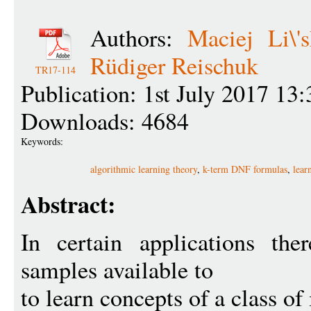
Authors:
Maciej Li\'s
Rüdiger Reischuk
TR17-114
Publication: 1st July 2017 13:
Downloads: 4684
Keywords:
algorithmic learning theory
,
k-term DNF formulas
,
lear
Abstract:
In certain applications th
samples available to
to learn concepts of a class of 