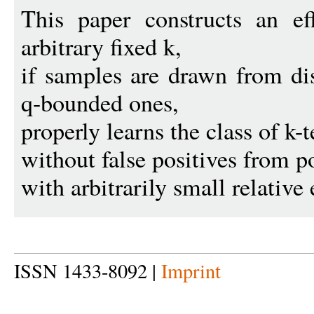
This paper constructs an eff
arbitrary fixed k,
if samples are drawn from dis
q-bounded ones,
properly learns the class of k
without false positives from p
with arbitrarily small relative 
ISSN 1433-8092 |
Imprint