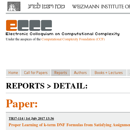
Under the auspices of the
Computational Complexity Foundation (CCF)
REPORTS > DETAIL:
Paper:
TR17-114 | 1st July 2017 13:36
Proper Learning of k-term DNF Formulas from Satisfying Assignme