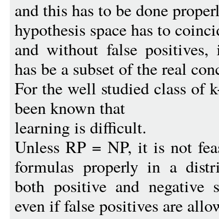
and this has to be done properly
hypothesis space has to coinci
and without false positives, 
has be a subset of the real con
For the well studied class of
been known that
learning is difficult.
Unless RP = NP, it is not fe
formulas properly in a distr
both positive and negative 
even if false positives are allo