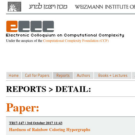
Under the auspices of the
Computational Complexity Foundation (CCF)
REPORTS > DETAIL:
Paper:
TR17-147 | 3rd October 2017 11:43
Hardness of Rainbow Coloring Hypergraphs