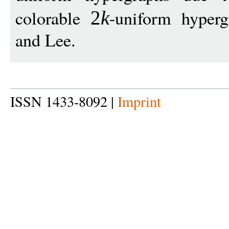
colorable
-uniform hyper
2
k
and Lee.
ISSN 1433-8092 |
Imprint