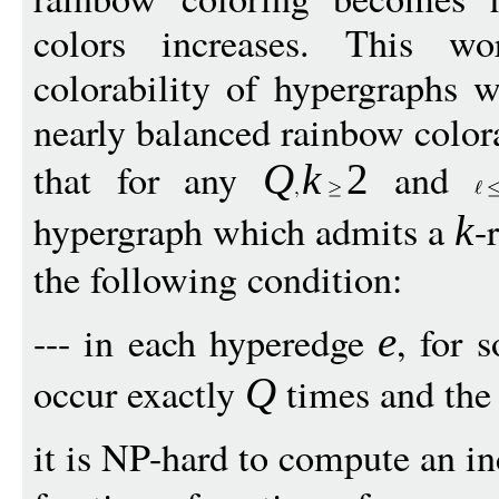
colors increases. This wo
colorability of hypergraphs 
nearly balanced rainbow color
that for any
and
Q
k
2
hypergraph which admits a
-
k
the following condition:
--- in each hyperedge
, for
e
occur exactly
times and the
Q
it is NP-hard to compute an i