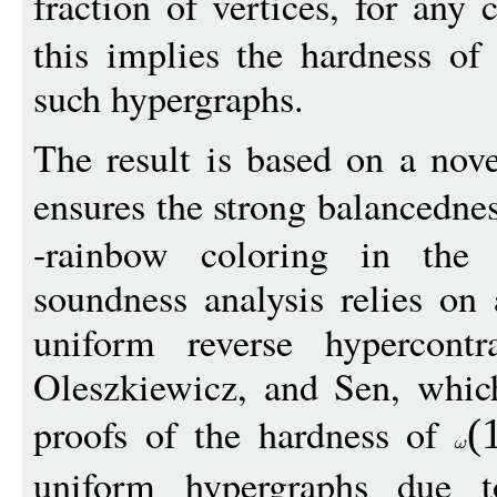
fraction of vertices, for any
this implies the hardness o
such hypergraphs.
The result is based on a nov
ensures the strong balancedne
-rainbow coloring in the 
soundness analysis relies o
uniform reverse hypercontr
Oleszkiewicz, and Sen, which
proofs of the hardness of
(
uniform hypergraphs due