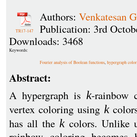
Authors:
Venkatesan 
Publication: 3rd Octob
TR17-147
Downloads: 3468
Keywords:
Fourier analysis of Boolean functions
,
hypergraph color
Abstract:
A hypergraph is
-rainbow c
k
vertex coloring using
colors
k
has all the
colors. Unlike u
k
rainbow coloring becomes 