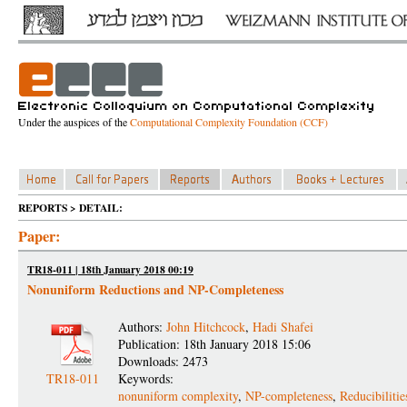
Under the auspices of the
Computational Complexity Foundation (CCF)
REPORTS > DETAIL:
Paper:
TR18-011 | 18th January 2018 00:19
Nonuniform Reductions and NP-Completeness
Authors:
John Hitchcock
,
Hadi Shafei
Publication: 18th January 2018 15:06
Downloads: 2473
TR18-011
Keywords:
nonuniform complexity
,
NP-completeness
,
Reducibilitie