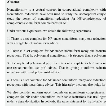
Abstract:
Nonuniformity is a central concept in computational complexity with
Nonuniform reductions have been used to study the isomorphism conject
study the power of nonuniform reductions for NP-completeness, o
completeness vs uniform completeness in NP.
Under various hypotheses, we obtain the following separations:
1. There is a set complete for NP under nonuniform many-one reductions
with a single bit of nonuniform advice.
2. There is a set complete for NP under nonuniform many-one reductio
reductions. That is, polynomial nonuniformity is stronger than a polynom
3. For any fixed polynomial p(n), there is a set complete for NP under 
one reductions that use p(n) advice. That is, giving a uniform reduc
reduction with fixed polynomial advice.
4. There is a set complete for NP under nonuniform many-one reduction
reductions with logarithmic advice. This hierarchy theorem also holds for o
We also consider uniform upper bounds on nonuniform completeness. H
complete for NP under nonuniform truth-table reductions that use loga
under a derandomization hypothesis, the same statement for truth-table re