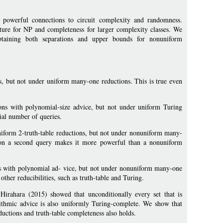
 powerful connections to circuit complexity and randomness.
ure for NP and completeness for larger complexity classes. We
btaining both separations and upper bounds for nonuniform
, but not under uniform many-one reductions. This is true even
ns with polynomial-size advice, but not under uniform Turing
ial number of queries.
uniform 2-truth-table reductions, but not under nonuniform many-
tion a second query makes it more powerful than a nonuniform
s with polynomial ad- vice, but not under nonuniform many-one
ther reducibilities, such as truth-table and Turing.
irahara (2015) showed that unconditionally every set that is
rithmic advice is also uniformly Turing-complete. We show that
ductions and truth-table completeness also holds.