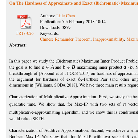
On The Hardness of Approximate and Exact (Bichromatic) Maximu
Authors:
Lijie Chen
Publication: 7th February 2018 10:14
Downloads: 3879
TR18-026
Keywords:
Chinese Remainder Theorem
,
Inapproximability
,
Maxim
Abstract:
In this paper we study the (Bichromatic) Maximum Inner Product Proble
the goal is to find
a
A
and
b
B
maximizing inner product
a
b
. 
breakthrough of [Abboud et al., FOCS 2017] on hardness of approximatio
the argument for hardness of exact
-Furthest Pair (and other im
2
dimensions in [Williams, SODA 2018]. We have three main results regard
Characterization of Multiplicative Approximation. First, we study the be
quadratic time. We show that, for Max-IP with two sets of
n
vecto
multiplicative-approximating algorithm, and we show this is conditiona
would refute SETH.
Characterization of Additive Approximation. Second, we achieve a simila
Boolean Max-IP. We show that, for Max-IP with two sets of
n
vec