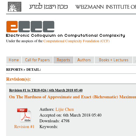
Under the auspices of the
Computational Complexity Foundation (CCF)
REPORTS > DETAIL:
Revision(s):
Revision #1 to TR18-026 | 6th March 2018 05:40
On The Hardness of Approximate and Exact (Bichromatic) Maximu
Authors:
Lijie Chen
Accepted on: 6th March 2018 05:40
Downloads: 4798
Revision #1
Keywords: