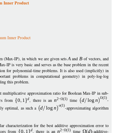
m Inner Product
um Inner Product
m (Max-IP), in which we are given sets
A
and
B
of vectors, and
Max-IP is very basic and serves as the base problem in the recent
n for polynomial-time problems. It is also used (implicitly) in
portant problems in computational geometry) in poly-log-log
ing this problem.
st multiplicative approximation ratio for Boolean Max-IP in sub-
(1)
d
2
−
(1)
rs from
0
1
, there is an
n
time
d
log
n
-
o
(1)
lly optimal, as such a
d
log
n
-approximating algorithm
r characterization for the best additive approximation error to
d
2
−
(1)
tors from
0
1
, there is an
n
time
(
d
)
-additive-