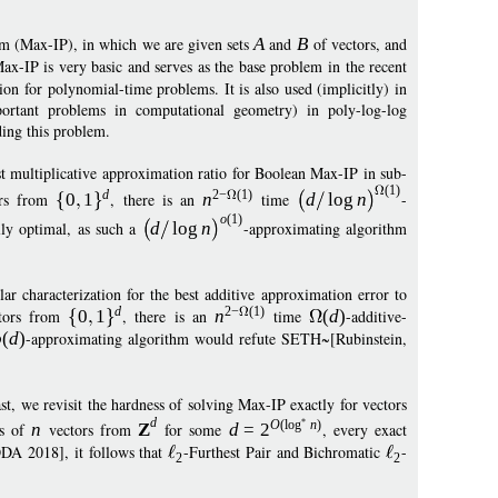
m (Max-IP), in which we are given sets
A
and
B
of vectors, and
Max-IP is very basic and serves as the base problem in the recent
n for polynomial-time problems. It is also used (implicitly) in
portant problems in computational geometry) in poly-log-log
ing this problem.
st multiplicative approximation ratio for Boolean Max-IP in sub-
(1)
d
2
−
(1)
rs from
0
1
, there is an
n
time
d
log
n
-
o
(1)
lly optimal, as such a
d
log
n
-approximating algorithm
r characterization for the best additive approximation error to
d
2
−
(1)
tors from
0
1
, there is an
n
time
(
d
)
-additive-
o
(
d
)
-approximating algorithm would refute SETH~[Rubinstein,
, we revisit the hardness of solving Max-IP exactly for vectors
d
O
(
log
n
)
ts of
n
vectors from
Z
for some
d
=
2
, every exact
DA 2018], it follows that
-Furthest Pair and Bichromatic
-
2
2