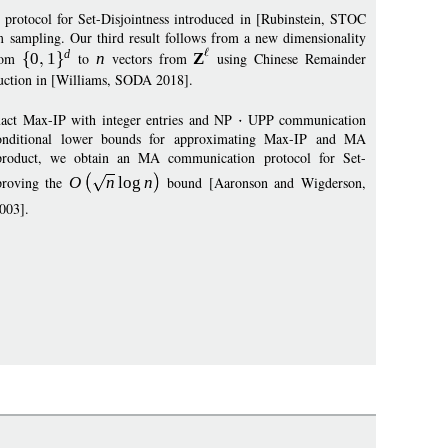
A protocol for Set-Disjointness introduced in [Rubinstein, STOC
 sampling. Our third result follows from a new dimensionality
d
rom
0
1
to
n
vectors from
Z
using Chinese Remainder
duction in [Williams, SODA 2018].
exact Max-IP with integer entries and NP
UPP communication
n conditional lower bounds for approximating Max-IP and MA
 product, we obtain an MA communication protocol for Set-
mproving the
O
n
log
n
bound [Aaronson and Wigderson,
003].