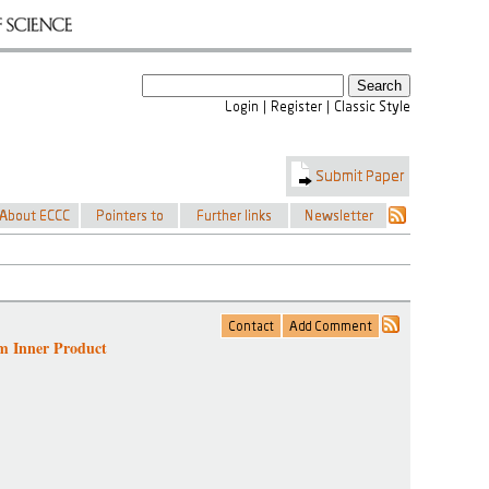
m Inner Product