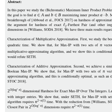
Abstract:
In this paper we study the (Bichromatic) Maximum Inner Product Proble
the goal is to find
a
A
and
b
B
maximizing inner product
a
b
. 
breakthrough of [Abboud et al., FOCS 2017] on hardness of approximatio
the argument for hardness of exact
-Furthest Pair (and other im
2
dimensions in [Williams, SODA 2018]. We have three main results regard
Characterization of Multiplicative Approximation. First, we study the be
quadratic time. We show that, for Max-IP with two sets of
n
vecto
multiplicative-approximating algorithm, and we show this is conditiona
would refute SETH.
Characterization of Additive Approximation. Second, we achieve a simila
Boolean Max-IP. We show that, for Max-IP with two sets of
n
vec
approximating algorithm, and this is conditionally optimal, as such an
STOC 2018].
O
(
log
n
)
2
-dimensional Hardness for Exact Max-IP Over The Integers. Last
with integer entries. We show that, under SETH, for Max-IP with se
2
−
o
(1)
algorithm requires
n
time. With the reduction from [Williams, SO
O
(
log
n
)
2
−
o
(1)
Closest Pair in
2
dimensions require
n
time.