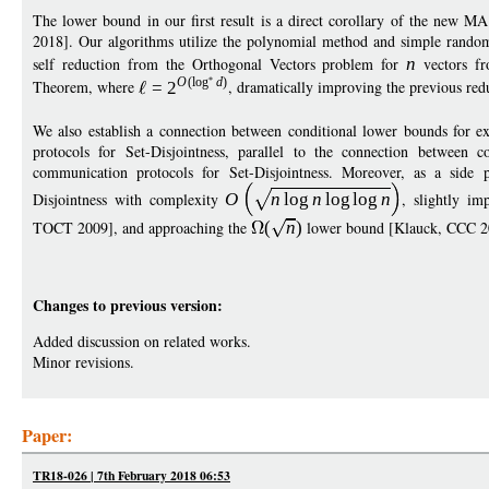
The lower bound in our first result is a direct corollary of the new M
2018]. Our algorithms utilize the polynomial method and simple random
self reduction from the Orthogonal Vectors problem for
n
vectors f
O
(
log
d
)
Theorem, where
=
2
, dramatically improving the previous re
We also establish a connection between conditional lower bounds for 
protocols for Set-Disjointness, parallel to the connection betwee
communication protocols for Set-Disjointness. Moreover, as a side
Disjointness with complexity
O
n
log
n
log
log
n
, slightly i
TOCT 2009], and approaching the
(
n
)
lower bound [Klauck, CCC 2
Changes to previous version:
Added discussion on related works.
Minor revisions.
Paper:
TR18-026 | 7th February 2018 06:53