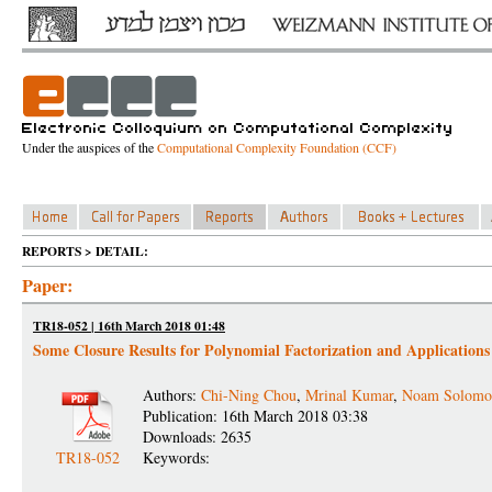
Under the auspices of the
Computational Complexity Foundation (CCF)
REPORTS > DETAIL:
Paper:
TR18-052 | 16th March 2018 01:48
Some Closure Results for Polynomial Factorization and Applications
Authors:
Chi-Ning Chou
,
Mrinal Kumar
,
Noam Solomo
Publication: 16th March 2018 03:38
Downloads: 2635
TR18-052
Keywords: