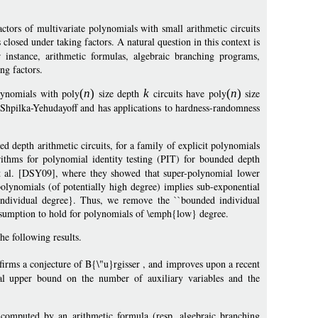
ctors of multivariate polynomials with small arithmetic circuits
 closed under taking factors. A natural question in this context is
r instance, arithmetic formulas, algebraic branching programs,
ing factors.
ynomials with poly
(
n
)
size depth
k
circuits have poly
(
n
)
size
f Shpilka-Yehudayoff and has applications to hardness-randomness
 depth arithmetic circuits, for a family of explicit polynomials
rithms for polynomial identity testing (PIT) for bounded depth
r et al. [DSY09], where they showed that super-polynomial lower
polynomials (of potentially high degree) implies sub-exponential
individual degree}. Thus, we remove the ``bounded individual
assumption to hold for polynomials of \emph{low} degree.
he following results.
nfirms a conjecture of B{\"u}rgisser , and improves upon a recent
l upper bound on the number of auxiliary variables and the
omputed by an arithmetic formula (resp. algebraic branching