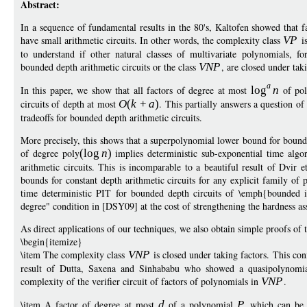
Abstract:
In a sequence of fundamental results in the 80's, Kaltofen showed that fa
have small arithmetic circuits. In other words, the complexity class
V
P
is
to understand if other natural classes of multivariate polynomials, fo
bounded depth arithmetic circuits or the class
VN
P
, are closed under tak
a
In this paper, we show that all factors of degree at most
log
n
of pol
circuits of depth at most
O
(
k
+
a
)
. This partially answers a question o
tradeoffs for bounded depth arithmetic circuits.
More precisely, this shows that a superpolynomial lower bound for bounded
of degree poly
(
log
n
)
implies deterministic sub-exponential time algo
arithmetic circuits. This is incomparable to a beautiful result of Dvi
bounds for constant depth arithmetic circuits for any explicit family of 
time deterministic PIT for bounded depth circuits of \emph{bounded 
degree" condition in [DSY09] at the cost of strengthening the hardness 
As direct applications of our techniques, we also obtain simple proofs of t
\begin{itemize}
\item The complexity class
VN
P
is closed under taking factors. This co
result of Dutta, Saxena and Sinhababu who showed a quasipolynomia
complexity of the verifier circuit of factors of polynomials in
VN
P
.
\item A factor of degree at most
d
of a polynomial
P
which can be c