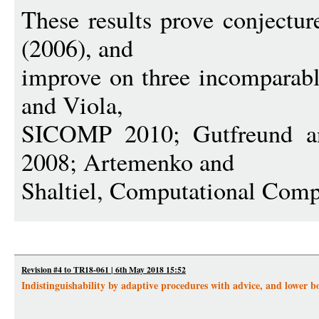
These results prove conjectur
(2006), and
improve on three incomparabl
and Viola,
SICOMP 2010; Gutfreund
2008; Artemenko and
Shaltiel, Computational Comp
Revision #4 to TR18-061 | 6th May 2018 15:52
Indistinguishability by adaptive procedures with advice, and lower 