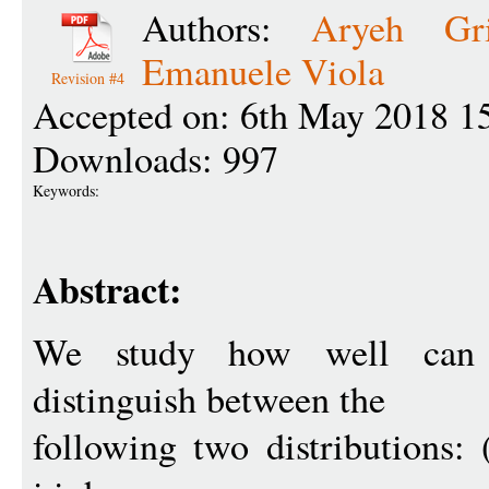
Authors:
Aryeh Gri
Emanuele Viola
Revision #4
Accepted on: 6th May 2018 1
Downloads: 997
Keywords:
Abstract:
We study how well ca
distinguish between the
following two distributions: 