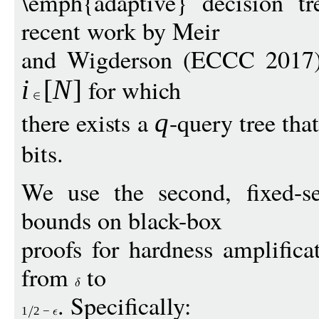
\emph{adaptive} decision tr
recent work by Meir
and Wigderson (ECCC 2017)
for which
i
[
N
]
there exists a
-query tree tha
q
bits.
We use the second, fixed-s
bounds on black-box
proofs for hardness amplifica
from
to
. Specifically:
1
2
−