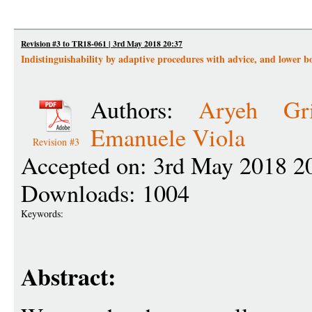
Revision #3 to TR18-061 | 3rd May 2018 20:37
Indistinguishability by adaptive procedures with advice, and lower 
Authors:
Aryeh Gri
Emanuele Viola
Revision #3
Accepted on: 3rd May 2018 2
Downloads: 1004
Keywords:
Abstract: