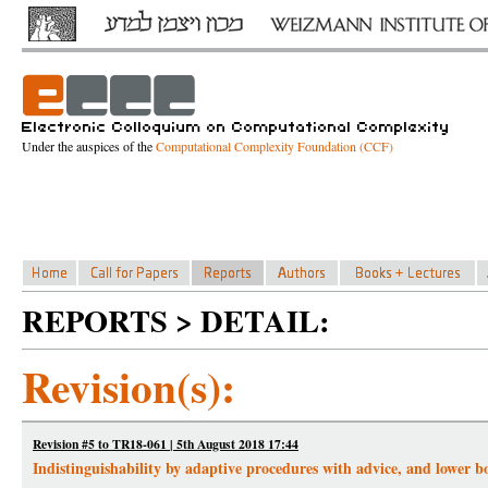
Under the auspices of the
Computational Complexity Foundation (CCF)
REPORTS > DETAIL:
Revision(s):
Revision #5 to TR18-061 | 5th August 2018 17:44
Indistinguishability by adaptive procedures with advice, and lower 