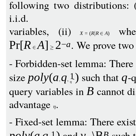
following two distributions: 
i.i.d.
variables, (ii)
whe
X
=
(
R
R
A
)
. We prove two
Pr
[
R
A
]
2
−
a
- Forbidden-set lemma: There 
size
such that
-q
pol
y
(
a
q
)
q
1
query variables in
cannot di
B
advantage
.
- Fixed-set lemma: There exis
and
such 
pol
y
(
a
q
)
v
\B
1
B