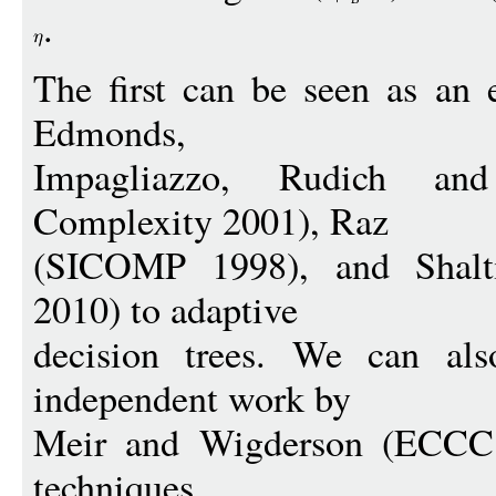
.
The first can be seen as an 
Edmonds,
Impagliazzo, Rudich and
Complexity 2001), Raz
(SICOMP 1998), and Shal
2010) to adaptive
decision trees. We can als
independent work by
Meir and Wigderson (ECCC 
techniques.