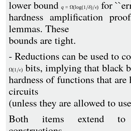
lower bound
for ``err
q
=
(
log
(1
)
)
hardness amplification proof
lemmas. These
bounds are tight.
- Reductions can be used to c
bits, implying that black 
(1
)
hardness of functions that are
circuits
(unless they are allowed to use
Both items extend to p
constructions.