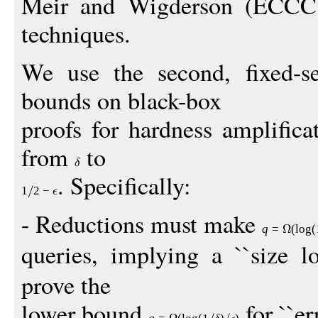
Meir and Wigderson (ECCC 
techniques.
We use the second, fixed-s
bounds on black-box
proofs for hardness amplifica
from
to
. Specifically:
1
2
−
- Reductions must make
q
=
(
log
(
queries, implying a ``size lo
prove the
lower bound
for ``err