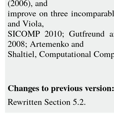
(2006), and
improve on three incomparabl
and Viola,
SICOMP 2010; Gutfreund
2008; Artemenko and
Shaltiel, Computational Comp
Changes to previous version
Rewritten Section 5.2.