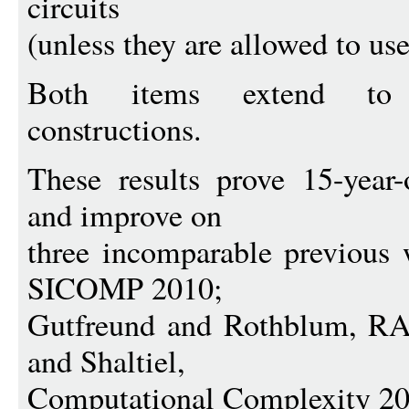
circuits
(unless they are allowed to use
Both items extend to p
constructions.
These results prove 15-year-
and improve on
three incomparable previous 
SICOMP 2010;
Gutfreund and Rothblum, 
and Shaltiel,
Computational Complexity 20