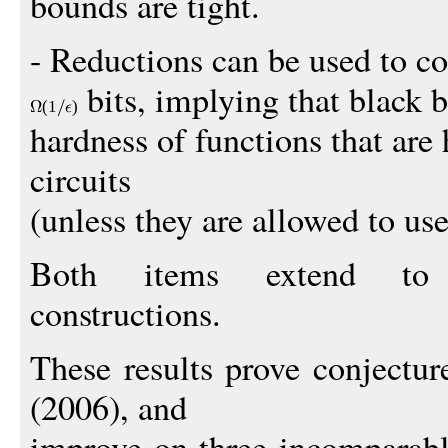
bounds are tight.
- Reductions can be used to c
bits, implying that black 
(1
)
hardness of functions that are
circuits
(unless they are allowed to use
Both items extend to p
constructions.
These results prove conjectur
(2006), and
improve on three incomparabl