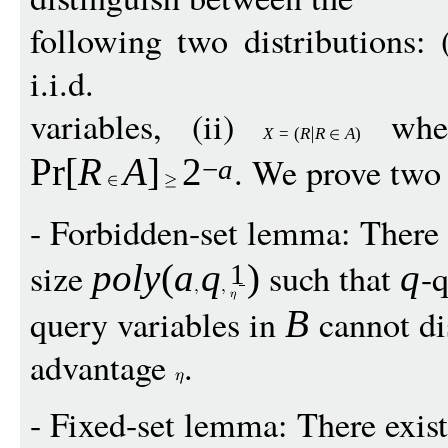
following two distributions: 
i.i.d.
variables, (ii)
whe
X
=
(
R
R
A
)
. We prove two
Pr
[
R
A
]
2
−
a
- Forbidden-set lemma: There 
size
such that
-q
pol
y
(
a
q
)
q
1
query variables in
cannot di
B
advantage
.
- Fixed-set lemma: There exis