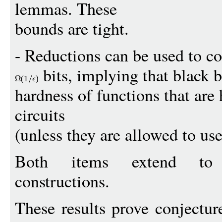
lemmas. These
bounds are tight.
- Reductions can be used to c
bits, implying that black 
(1
)
hardness of functions that are
circuits
(unless they are allowed to use
Both items extend to p
constructions.
These results prove conjectur