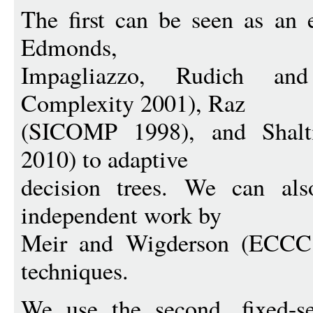
The first can be seen as an 
Edmonds,
Impagliazzo, Rudich and
Complexity 2001), Raz
(SICOMP 1998), and Shal
2010) to adaptive
decision trees. We can als
independent work by
Meir and Wigderson (ECCC 
techniques.
We use the second, fixed-s