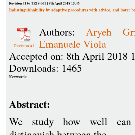
Revision #1 to TR18-061 | 8th April 2018 15:46
Indistinguishability by adaptive procedures with advice, and lower 
Authors:
Aryeh Gri
Emanuele Viola
Revision #1
Accepted on: 8th April 2018 
Downloads: 1465
Keywords:
Abstract:
We study how well ca
distinguish between the