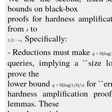
bounds on black-box
proofs for hardness amplifica
from
to
. Specifically:
1
2
−
- Reductions must make
q
=
(
log
(
queries, implying a ``size lo
prove the
lower bound
for ``err
q
=
(
log
(1
)
)
hardness amplification proof
lemmas. These