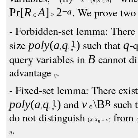
X
=
(
R
R
A
)
. We prove two
Pr
[
R
A
]
2
−
a
- Forbidden-set lemma: There 
size
such that
-q
pol
y
(
a
q
)
q
1
query variables in
cannot di
B
advantage
.
- Fixed-set lemma: There exis
and
such 
pol
y
(
a
q
)
v
\B
1
B
do not distinguish
from
(
X
X
=
v
)
B
.