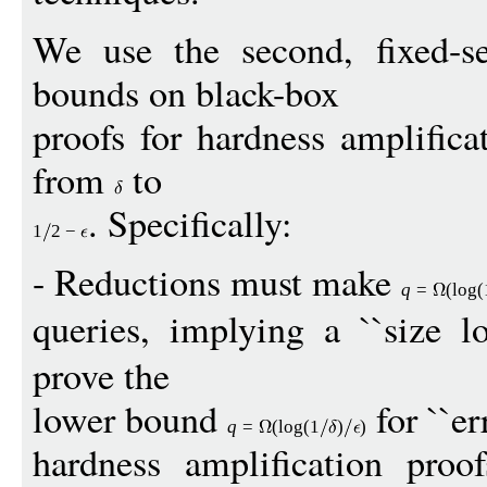
We use the second, fixed-s
bounds on black-box
proofs for hardness amplifica
from
to
. Specifically:
1
2
−
- Reductions must make
q
=
(
log
(
queries, implying a ``size lo
prove the
lower bound
for ``err
q
=
(
log
(1
)
)
hardness amplification proof