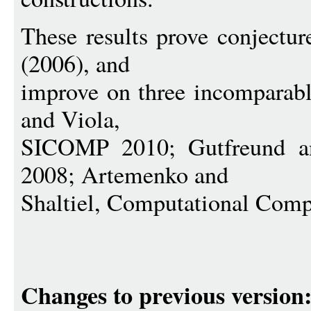
These results prove conjectur
(2006), and
improve on three incomparabl
and Viola,
SICOMP 2010; Gutfreund
2008; Artemenko and
Shaltiel, Computational Comp
Changes to previous version