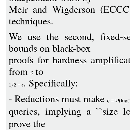
Meir and Wigderson (ECCC 
techniques.
We use the second, fixed-s
bounds on black-box
proofs for hardness amplifica
from
to
. Specifically:
1
2
−
- Reductions must make
q
=
(
log
(
queries, implying a ``size lo
prove the