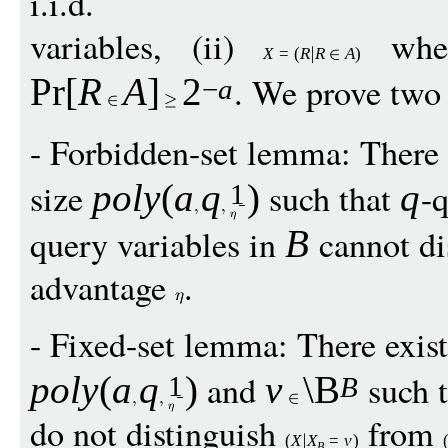
i.i.d.
variables, (ii)
whe
X
=
(
R
R
A
)
. We prove two
Pr
[
R
A
]
2
−
a
- Forbidden-set lemma: There 
size
such that
-q
pol
y
(
a
q
)
q
1
query variables in
cannot di
B
advantage
.
- Fixed-set lemma: There exis
and
such 
pol
y
(
a
q
)
v
\B
1
B
do not distinguish
from
(
X
X
=
v
)
B