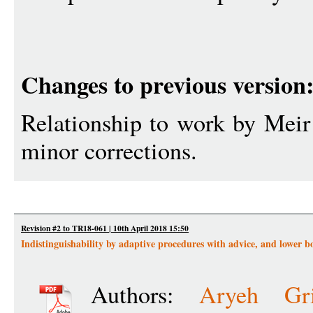
Changes to previous version
Relationship to work by Meir
minor corrections.
Revision #2 to TR18-061 | 10th April 2018 15:50
Indistinguishability by adaptive procedures with advice, and lower 
Authors:
Aryeh Gri