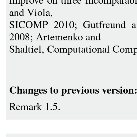
and Viola,
SICOMP 2010; Gutfreund
2008; Artemenko and
Shaltiel, Computational Comp
Changes to previous version
Remark 1.5.