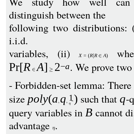
We study how well ca
distinguish between the
following two distributions: 
i.i.d.
variables, (ii)
whe
X
=
(
R
R
A
)
. We prove two
Pr
[
R
A
]
2
−
a
- Forbidden-set lemma: There 
size
such that
-q
pol
y
(
a
q
)
q
1
query variables in
cannot di
B
advantage
.