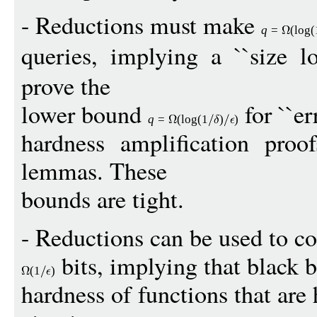
- Reductions must make
q
=
(
log
(
queries, implying a ``size lo
prove the
lower bound
for ``err
q
=
(
log
(1
)
)
hardness amplification proof
lemmas. These
bounds are tight.
- Reductions can be used to c
bits, implying that black 
(1
)
hardness of functions that are