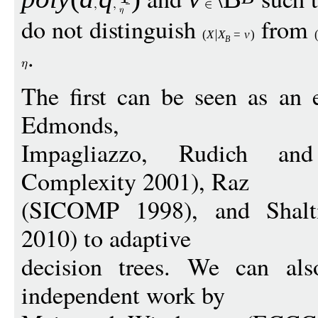
do not distinguish
from
(
X
X
=
v
)
B
.
The first can be seen as an 
Edmonds,
Impagliazzo, Rudich and
Complexity 2001), Raz
(SICOMP 1998), and Shal
2010) to adaptive
decision trees. We can als
independent work by