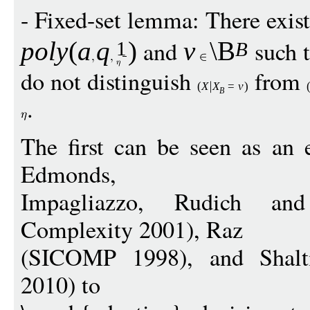
- Fixed-set lemma: There exis
and
such 
pol
y
(
a
q
)
v
\B
1
B
do not distinguish
from
(
X
X
=
v
)
B
.
The first can be seen as an 
Edmonds,
Impagliazzo, Rudich and
Complexity 2001), Raz
(SICOMP 1998), and Shal
2010) to