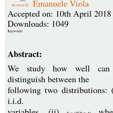
Emanuele Viola
Revision #2
Accepted on: 10th April 2018
Downloads: 1049
Keywords:
Abstract:
We study how well ca
distinguish between the
following two distributions: 
i.i.d.
variables, (ii)
whe