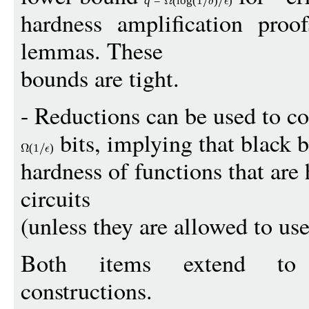
q
=
(
log
(1
)
)
hardness amplification proof
lemmas. These
bounds are tight.
- Reductions can be used to c
bits, implying that black 
(1
)
hardness of functions that are
circuits
(unless they are allowed to use
Both items extend to p
constructions.