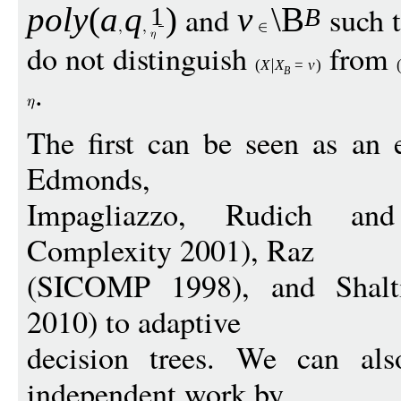
and
such 
pol
y
(
a
q
)
v
\B
1
B
do not distinguish
from
(
X
X
=
v
)
B
.
The first can be seen as an 
Edmonds,
Impagliazzo, Rudich and
Complexity 2001), Raz
(SICOMP 1998), and Shal
2010) to adaptive
decision trees. We can als
independent work by