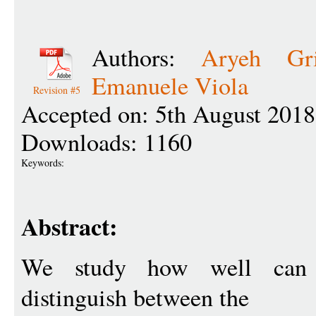
Authors:
Aryeh Gri
Emanuele Viola
Revision #5
Accepted on: 5th August 2018
Downloads: 1160
Keywords:
Abstract:
We study how well ca
distinguish between the