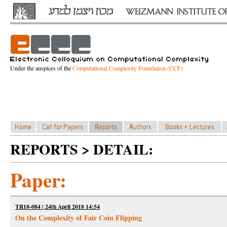
Under the auspices of the
Computational Complexity Foundation (CCF)
REPORTS > DETAIL:
Paper:
TR18-084 | 24th April 2018 14:54
On the Complexity of Fair Coin Flipping