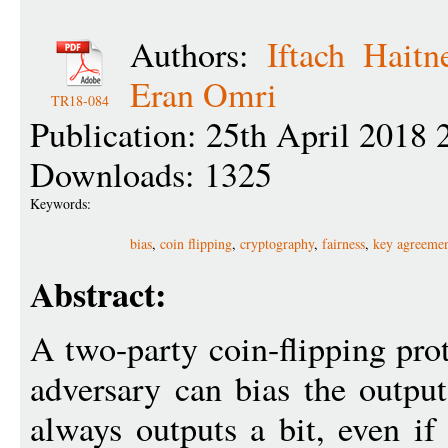
Authors:
Iftach Haitn
Eran Omri
TR18-084
Publication: 25th April 2018 
Downloads: 1325
Keywords:
bias
,
coin flipping
,
cryptography
,
fairness
,
key agreeme
Abstract:
A two-party coin-flipping pro
adversary can bias the outpu
always outputs a bit, even if