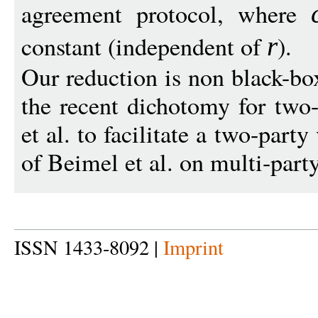
agreement protocol, where
constant (independent of
).
r
Our reduction is non black-bo
the recent dichotomy for two-
et al. to facilitate a two-party
of Beimel et al. on multi-party
ISSN 1433-8092 |
Imprint