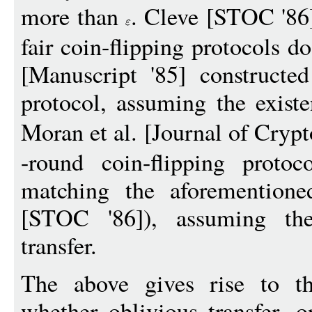
more than
. Cleve [STOC '86
fair coin-flipping protocols d
[Manuscript '85] construct
protocol, assuming the exist
Moran et al. [Journal of Cryp
-round coin-flipping proto
matching the aforemention
[STOC '86]), assuming the
transfer.
The above gives rise to th
whether oblivious transfer, o