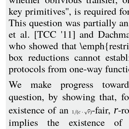
key primitives'', is required f
This question was partially 
et al. [TCC '11] and Dachma
who showed that \emph{restric
box reductions cannot estab
protocols from one-way functi
We make progress toward
question, by showing that, f
existence of an
-fair,
-r
r
1
(
c
r
)
implies the existence of a