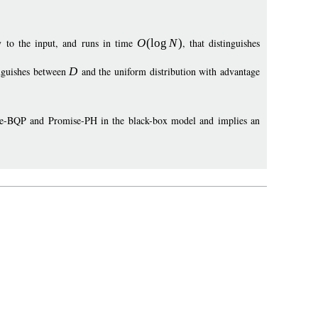
y to the input, and runs in time
O
(
log
N
)
, that distinguishes
inguishes between
D
and the uniform distribution with advantage
mise-BQP and Promise-PH in the black-box model and implies an