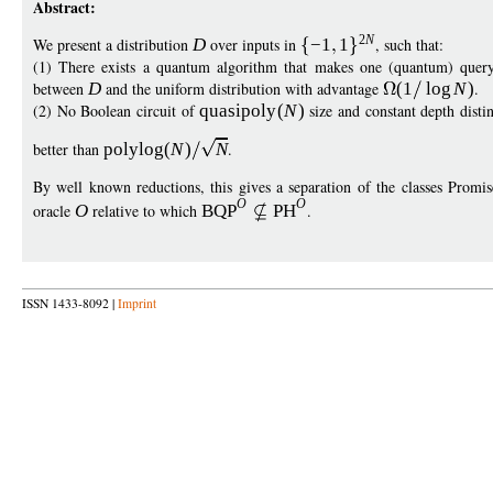
Abstract:
2
N
We present a distribution
D
over inputs in
−
1
1
, such that:
(1) There exists a quantum algorithm that makes one (quantum) quer
between
D
and the uniform distribution with advantage
(1
log
N
)
.
(2) No Boolean circuit of
quasipol
y
(
N
)
size and constant depth dist
better than
polylo
g
(
N
)
N
.
By well known reductions, this gives a separation of the classes Pro
O
O
oracle
O
relative to which
BQP
PH
.
ISSN 1433-8092 |
Imprint