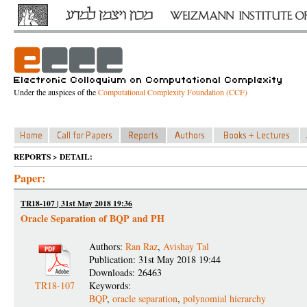
Under the auspices of the
Computational Complexity Foundation (CCF)
REPORTS > DETAIL:
Paper:
TR18-107 | 31st May 2018 19:36
Oracle Separation of BQP and PH
Authors:
Ran Raz
,
Avishay Tal
Publication: 31st May 2018 19:44
Downloads: 26463
TR18-107
Keywords:
BQP
,
oracle separation
,
polynomial hierarchy