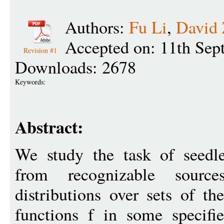
Authors:
Fu Li
,
David
Accepted on: 11th Sep
Revision #1
Downloads: 2678
Keywords:
Abstract:
We study the task of seedle
from recognizable sourc
distributions over sets of t
functions f in some specif