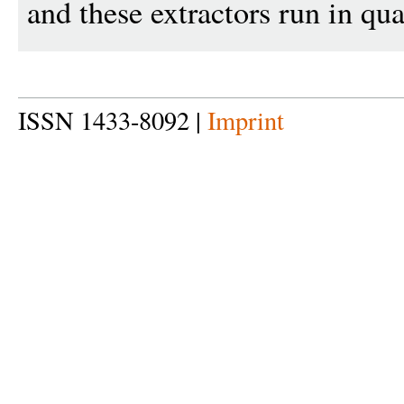
and these extractors run in qu
ISSN 1433-8092 |
Imprint