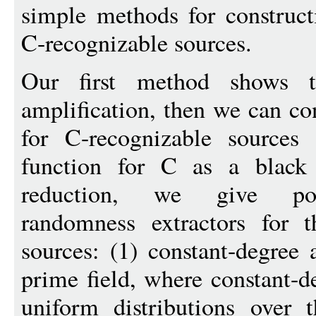
simple methods for constructi
C-recognizable sources.
Our first method shows
amplification, then we can con
for C-recognizable sources
function for C as a black 
reduction, we give poly
randomness extractors for t
sources: (1) constant-degree 
prime field, where constant-d
uniform distributions over 