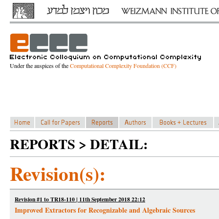
Under the auspices of the
Computational Complexity Foundation (CCF)
REPORTS > DETAIL:
Revision(s):
Revision #1 to TR18-110 | 11th September 2018 22:12
Improved Extractors for Recognizable and Algebraic Sources