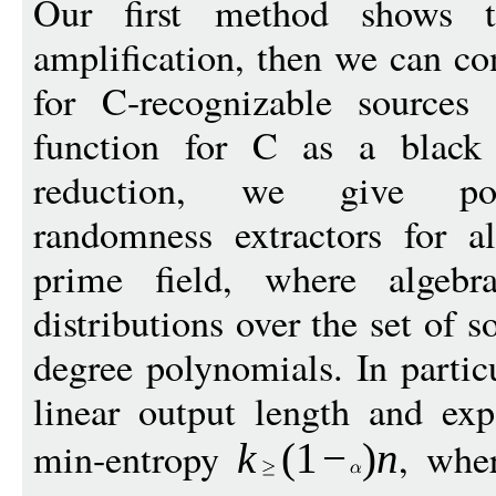
Our first method shows
amplification, then we can con
for C-recognizable sources
function for C as a black 
reduction, we give poly
randomness extractors for a
prime field, where algebr
distributions over the set of 
degree polynomials. In partic
linear output length and exp
min-entropy
, wh
k
(
1
−
)
n