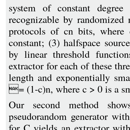
system of constant degree 
recognizable by randomized 
protocols of cn bits, where
constant; (3) halfspace sourc
by linear threshold function
extractor for each of these thr
length and exponentially sma
= (1-c)n, where c > 0 is a s
Our second method shows
pseudorandom generator with 
for C yields an extractor wit