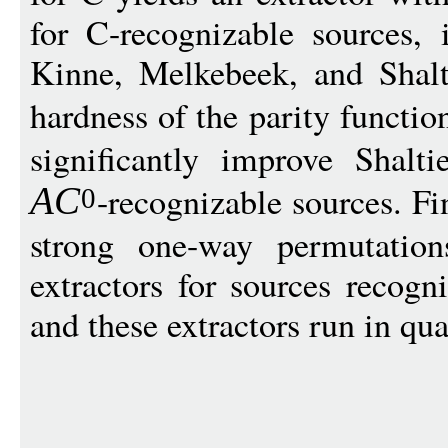
for C-recognizable sources,
Kinne, Melkebeek, and Shal
hardness of the parity functio
significantly improve Shalti
-recognizable sources. Fi
A
C
0
strong one-way permutation
extractors for sources recog
and these extractors run in qu