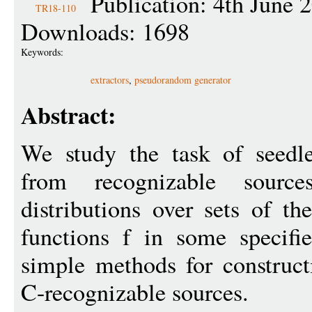
Publication: 4th June 
TR18-110
Downloads: 1698
Keywords:
extractors
,
pseudorandom generator
Abstract:
We study the task of seedle
from recognizable sourc
distributions over sets of t
functions f in some specif
simple methods for constructi
C-recognizable sources.