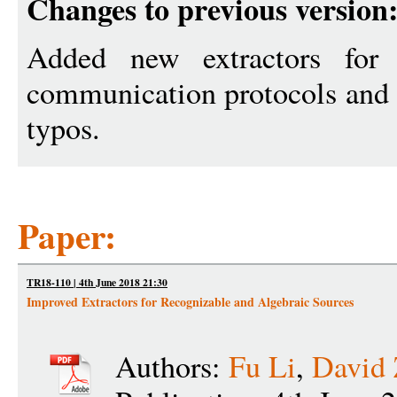
Changes to previous version
Added new extractors for 
communication protocols and 
typos.
Paper:
TR18-110 | 4th June 2018 21:30
Improved Extractors for Recognizable and Algebraic Sources
Authors:
Fu Li
,
David