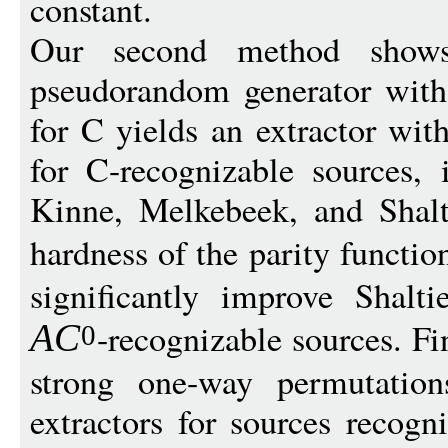
constant.
Our second method shows
pseudorandom generator with 
for C yields an extractor wit
for C-recognizable sources,
Kinne, Melkebeek, and Shal
hardness of the parity functio
significantly improve Shalti
-recognizable sources. Fi
A
C
0
strong one-way permutation
extractors for sources recog