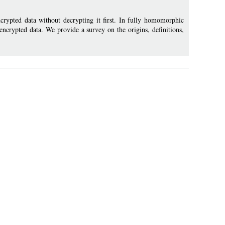
ypted data without decrypting it first. In fully homomorphic
 encrypted data. We provide a survey on the origins, definitions,