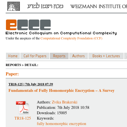
Under the auspices of the
Computational Complexity Foundation (CCF)
REPORTS > DETAIL:
Paper:
TR18-125 | 7th July 2018 07:39
Fundamentals of Fully Homomorphic Encryption – A Survey
Authors:
Zvika Brakerski
Publication: 7th July 2018 10:58
Downloads: 15005
TR18-125
Keywords:
fully homomorphic encryption