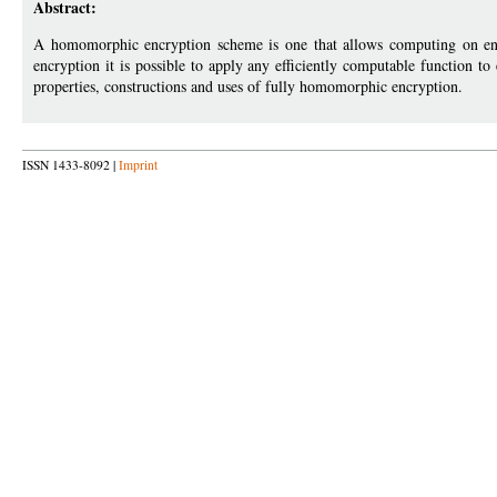
Abstract:
A homomorphic encryption scheme is one that allows computing on encr
encryption it is possible to apply any efficiently computable function to
properties, constructions and uses of fully homomorphic encryption.
ISSN 1433-8092 |
Imprint