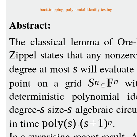
bootstrapping
,
polynomial identity testing
Abstract:
The classical lemma of Ore-
Zippel states that any nonze
degree at most
will evaluate
s
point on a grid
wi
S
F
n
n
deterministic polynomial id
degree-
size-
algebraic circu
s
s
in time
.
pol
y
(
s
)
(
s
+
1
)
n
In a surprising recent result