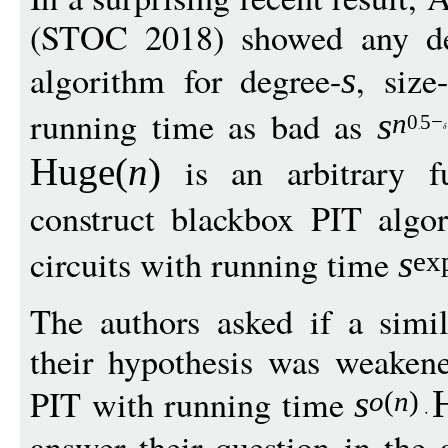
(STOC 2018) showed any det
algorithm for degree-
, size-
s
running time as bad as
s
n
0
5
−
is an arbitrary f
Huge
(
n
)
construct blackbox PIT algor
circuits with running time
s
ex
The authors asked if a simil
their hypothesis was weakene
PIT with running time
s
o
(
n
)
answer their question in the 