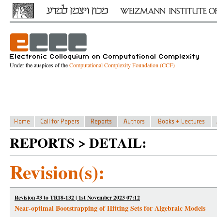
Under the auspices of the
Computational Complexity Foundation (CCF)
REPORTS > DETAIL:
Revision(s):
Revision #3 to TR18-132 | 1st November 2023 07:12
Near-optimal Bootstrapping of Hitting Sets for Algebraic Models