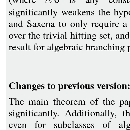
significantly weakens the hy
and Saxena to only require a 
over the trivial hitting set, and
result for algebraic branching
Changes to previous version
The main theorem of the pap
significantly. Additionally, 
even for subclasses of alg