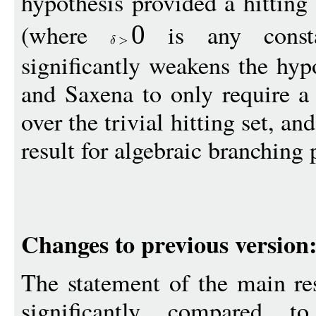
hypothesis provided a hitting
(where
is any consta
0
significantly weakens the hy
and Saxena to only require a 
over the trivial hitting set, and
result for algebraic branching
Changes to previous version
The statement of the main re
significantly compared to