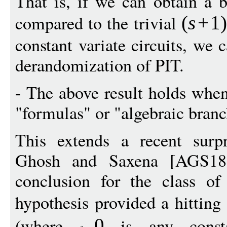
That is, if we can obtain a b
compared to the trivial
(
s
+
1
constant variate circuits, we
derandomization of PIT.
- The above result holds when
"formulas" or "algebraic bran
This extends a recent surpr
Ghosh and Saxena [AGS18
conclusion for the class of 
hypothesis provided a hitting
(where
is any consta
0