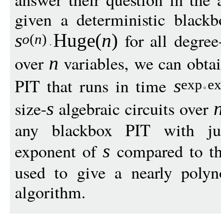
given a deterministic black
for all degree
s
Huge
(
n
)
o
(
n
)
over
variables, we can obtai
n
PIT that runs in time
s
exp
e
size-
algebraic circuits over
s
any blackbox PIT with just
exponent of
compared to th
s
used to give a nearly poly
algorithm.