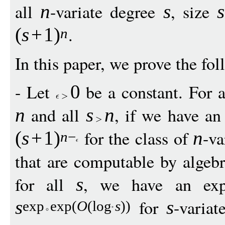
all
-variate degree
, size
n
s
s
.
(
s
+
1
)
n
In this paper, we prove the fol
- Let
be a constant. For a 
0
and all
, if we have an 
n
s
n
for the class of
-va
(
s
+
1
)
n
n
−
that are computable by algebr
for all
, we have an expl
s
for
-variat
s
s
exp
exp
(
O
(
log
s
))