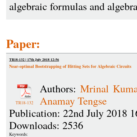
algebraic formulas and algebr
Paper:
TR18-132 | 17th July 2018 12:56
Near-optimal Bootstrapping of Hitting Sets for Algebraic Circuits
Authors:
Mrinal Kuma
Anamay Tengse
TR18-132
Publication: 22nd July 2018 1
Downloads: 2536
Keywords: