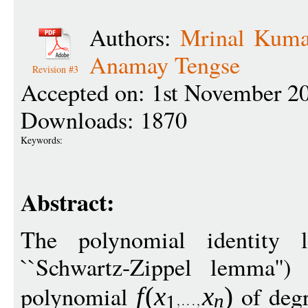
Authors:
Mrinal Kuma
Anamay Tengse
Revision #3
Accepted on: 1st November 2
Downloads: 1870
Keywords:
Abstract:
The polynomial identity 
``Schwartz-Zippel lemma'')
polynomial
of deg
f
(
x
x
)
n
1