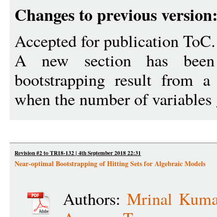
Changes to previous version
Accepted for publication ToC.
A new section has been
bootstrapping result from a 
when the number of variables 
Revision #2 to TR18-132 | 4th September 2018 22:31
Near-optimal Bootstrapping of Hitting Sets for Algebraic Models
Authors:
Mrinal Kuma