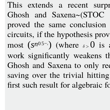
This extends a recent surpr
Ghosh and Saxena~(STOC
proved the same conclusion f
circuits, if the hypothesis prov
most
(where
is a
(
s
)
0
n
0
5
−
work significantly weakens t
Ghosh and Saxena to only requ
saving over the trivial hittin
first such result for algebraic 