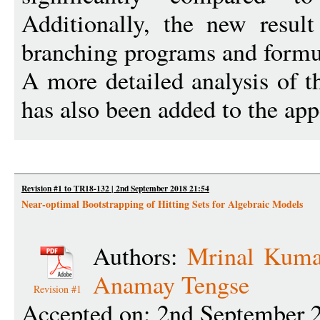
Additionally, the new result
branching programs and formu
A more detailed analysis of t
has also been added to the ap
Revision #1 to TR18-132 | 2nd September 2018 21:54
Near-optimal Bootstrapping of Hitting Sets for Algebraic Models
Authors:
Mrinal Kuma
Anamay Tengse
Revision #1
Accepted on: 2nd September 