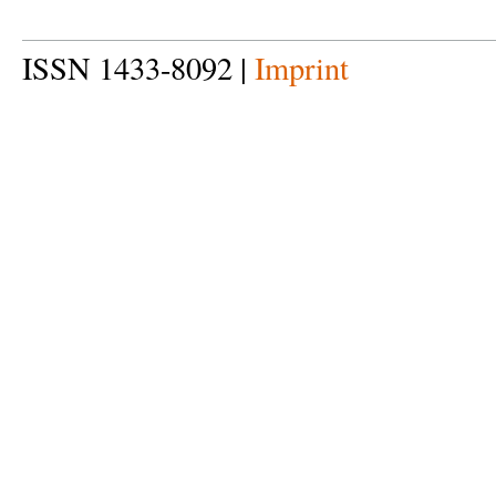
ISSN 1433-8092 |
Imprint