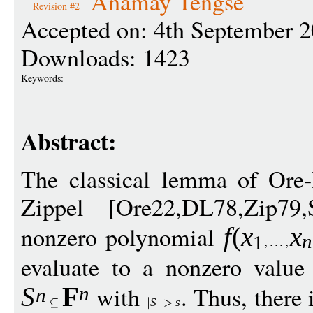
Anamay Tengse
Revision #2
Accepted on: 4th September 
Downloads: 1423
Keywords:
Abstract:
The classical lemma of Ore-
Zippel [Ore22,DL78,Zip79,
nonzero polynomial
f
(
x
x
n
1
evaluate to a nonzero value
with
. Thus, there 
S
F
n
n
S
s