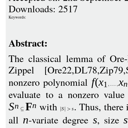
Downloads: 2517
Keywords:
Abstract:
The classical lemma of Ore-
Zippel [Ore22,DL78,Zip79,
nonzero polynomial
f
(
x
x
n
1
evaluate to a nonzero value
with
. Thus, there 
S
F
n
n
S
s
all
-variate degree
, size
n
s
s