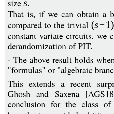
size
.
s
That is, if we can obtain a b
compared to the trivial
(
s
+
1
constant variate circuits, we
derandomization of PIT.
- The above result holds when
"formulas" or "algebraic bran
This extends a recent surpr
Ghosh and Saxena [AGS18
conclusion for the class of 