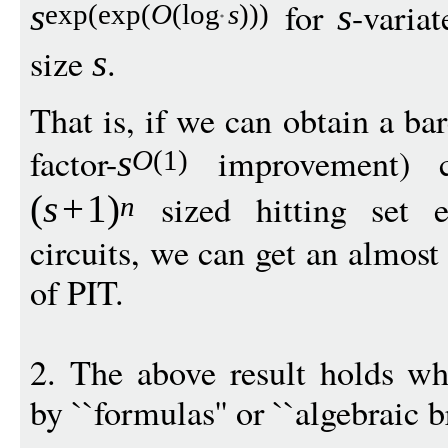
for
-varia
s
s
exp
(
exp
(
O
(
log
s
)))
size
.
s
That is, if we can obtain a ba
factor-
improvement) c
s
O
(1)
sized hitting set e
(
s
+
1
)
n
circuits, we can get an almos
of PIT.
2. The above result holds whe
by ``formulas'' or ``algebraic 