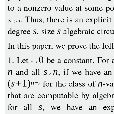
to a nonzero value at some po
. Thus, there is an explicit
S
s
degree
, size
algebraic circu
s
s
In this paper, we prove the fol
1. Let
be a constant. For a
0
and all
, if we have an 
n
s
n
for the class of
-va
(
s
+
1
)
n
n
−
that are computable by algebr
for all
, we have an expl
s