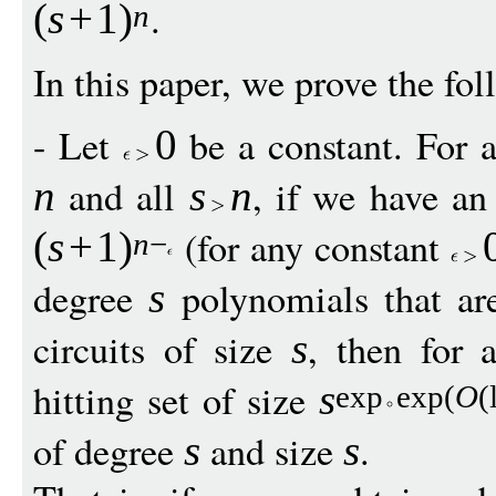
.
(
s
+
1
)
n
In this paper, we prove the fol
- Let
be a constant. For a 
0
and all
, if we have an 
n
s
n
(for any constant
(
s
+
1
)
n
−
degree
polynomials that ar
s
circuits of size
, then for 
s
hitting set of size
s
exp
exp
(
O
(
of degree
and size
.
s
s