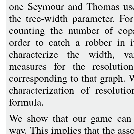
one Seymour and Thomas used
the tree-width parameter. Fo
counting the number of cop
order to catch a robber in i
characterize the width, v
measures for the resolutio
corresponding to that graph. 
characterization of resoluti
formula.
We show that our game can 
way. This implies that the ass