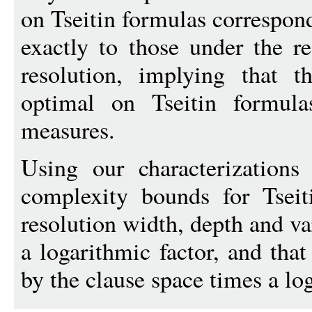
on Tseitin formulas correspon
exactly to those under the r
resolution, implying that t
optimal on Tseitin formula
measures.
Using our characterizations
complexity bounds for Tseit
resolution width, depth and va
a logarithmic factor, and tha
by the clause space times a log