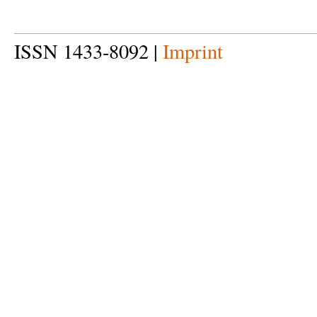
ISSN 1433-8092 |
Imprint