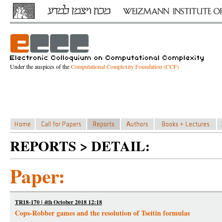
Under the auspices of the
Computational Complexity Foundation (CCF)
REPORTS > DETAIL:
Paper:
TR18-170 | 4th October 2018 12:18
Cops-Robber games and the resolution of Tseitin formulas