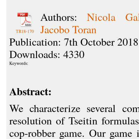
Authors:
Nicola Gal
Jacobo Toran
TR18-170
Publication: 7th October 2018
Downloads: 4330
Keywords:
Abstract:
We characterize several com
resolution of Tseitin formula
cop-robber game. Our game is