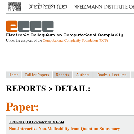
Under the auspices of the
Computational Complexity Foundation (CCF)
REPORTS > DETAIL:
Paper:
TR18-203 | 1st December 2018 16:44
Non-Interactive Non-Malleability from Quantum Supremacy