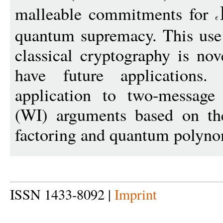
malleable commitments for
quantum supremacy. This use
classical cryptography is nov
have future application
application to two-message 
(WI) arguments based on th
factoring and quantum polyno
ISSN 1433-8092 |
Imprint