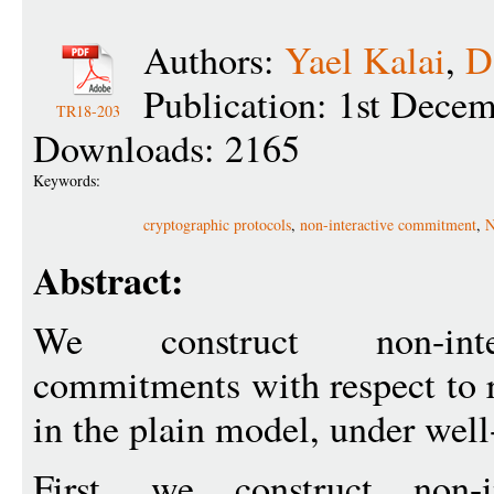
Authors:
Yael Kalai
,
D
Publication: 1st Dece
TR18-203
Downloads: 2165
Keywords:
cryptographic protocols
,
non-interactive commitment
,
N
Abstract:
We construct non-inter
commitments with respect to 
in the plain model, under well
First, we construct non-in