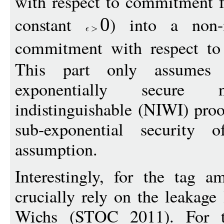
with respect to commitment 
constant
) into a non-i
0
commitment with respect to
This part only assumes 
exponentially secure no
indistinguishable (NIWI) pro
sub-exponential security o
assumption.
Interestingly, for the tag a
crucially rely on the leakag
Wichs (STOC 2011). For th