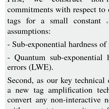
commitments with respect to
tags for a small constant
assumptions:
- Sub-exponential hardness of f
- Quantum sub-exponential h
errors (LWE).
Second, as our key technical 
a new tag amplification te
convert any non-interactive