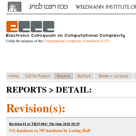
Under the auspices of the
Computational Complexity Foundation (CCF)
REPORTS > DETAIL:
Revision(s):
Revision #1 to TR19-004 | 5th June 2020 20:39
UG-hardness to NP-hardness by Losing Half