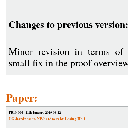
Changes to previous version
Minor revision in terms of 
small fix in the proof overview
Paper:
TR19-004 | 11th January 2019 06:12
UG-hardness to NP-hardness by Losing Half