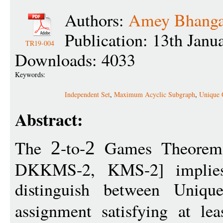
Authors:
Amey Bhanga
Publication: 13th Janu
TR19-004
Downloads: 4033
Keywords:
Independent Set
,
Maximum Acyclic Subgraph
,
Unique 
Abstract:
The
-to-
Games Theorem
2
2
DKKMS-2, KMS-2] implies
distinguish between Uniqu
assignment satisfying at le