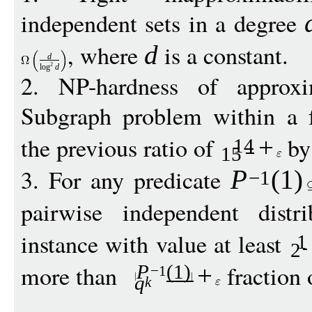
independent sets in a degree
, where
is a constant.
d
d
2
log
d
2. NP-hardness of appro
Subgraph problem within a 
the previous ratio of
by
+
14
15
3. For any predicate
P
(1)
−
1
pairwise independent dist
instance with value at least
1
2
more than
fraction 
P
(1)
+
−
1
q
k