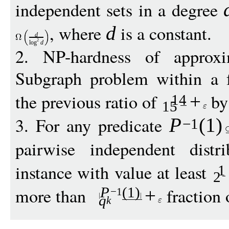
independent sets in a degree
, where
is a constant.
d
d
2
log
d
2. NP-hardness of appro
Subgraph problem within a 
the previous ratio of
by
+
14
15
3. For any predicate
P
(1)
−
1
pairwise independent dist
instance with value at least
1
2
more than
fraction 
P
(1)
+
−
1
q
k