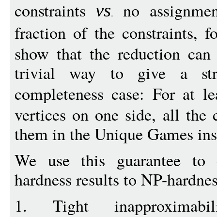
constraints
no assignmen
vs
fraction of the constraints, 
show that the reduction can
trivial way to give a str
completeness case: For at l
vertices on one side, all the 
them in the Unique Games inst
We use this guarantee to
hardness results to NP-hardne
1. Tight inapproximabi