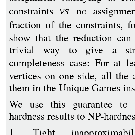
constraints
no assignmen
vs
fraction of the constraints, 
show that the reduction can
trivial way to give a str
completeness case: For at l
vertices on one side, all the 
them in the Unique Games inst
We use this guarantee to
hardness results to NP-hardne
1. Tight inapproximabi