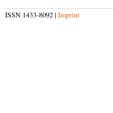
ISSN 1433-8092 |
Imprint