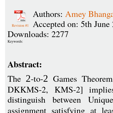
Authors:
Amey Bhanga
Accepted on: 5th June
Revision #1
Downloads: 2277
Keywords:
Abstract:
The
-to-
Games Theorem
2
2
DKKMS-2, KMS-2] implies
distinguish between Uniqu
assignment satisfying at le