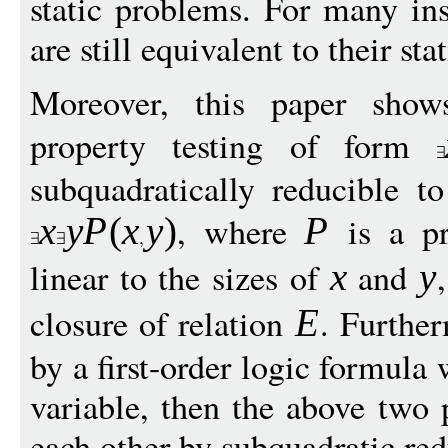
static problems. For many ins
are still equivalent to their sta
Moreover, this paper show
property testing of form
subquadratically reducible t
, where
is a pr
x
y
P
(
x
y
)
P
linear to the sizes of
and
x
y
closure of relation
. Furthe
E
by a first-order logic formula
variable, then the above two 
each other by subquadratic red