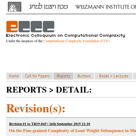
Under the auspices of the
Computational Complexity Foundation (CCF)
REPORTS > DETAIL:
Revision(s):
Revision #1 to TR19-045 | 26th September 2019 21:10
On the Fine-grained Complexity of Least Weight Subsequence in M