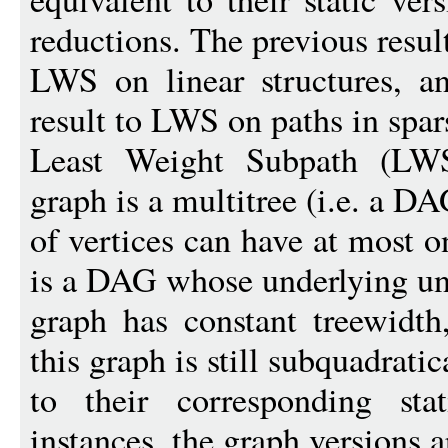
reductions. The previous result
LWS on linear structures, an
result to LWS on paths in spar
Least Weight Subpath (LW
graph is a multitree (i.e. a D
of vertices can have at most 
is a DAG whose underlying un
graph has constant treewid
this graph is still subquadratic
to their corresponding st
instances, the graph versions ar