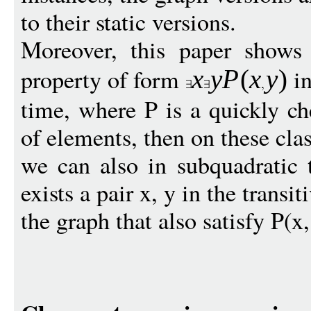
to their static versions.
Moreover, this paper shows
property of form
in
x
y
P
(
x
y
)
time, where P is a quickly ch
of elements, then on these clas
we can also in subquadratic 
exists a pair x, y in the transit
the graph that also satisfy P(x,