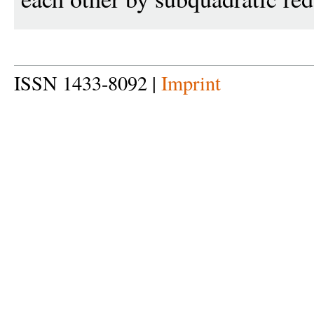
ISSN 1433-8092 |
Imprint