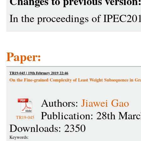
Changes to previous version
In the proceedings of IPEC20
Paper:
TR19-045 | 19th February 2019 22:46
On the Fine-grained Complexity of Least Weight Subsequence in Gr
Authors:
Jiawei Gao
Publication: 28th Mar
TR19-045
Downloads: 2350
Keywords: