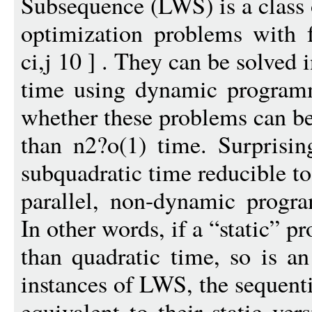
Subsequence (LWS) is a class 
optimization problems with 
ci,j 10 ] . They can be solved 
time using dynamic programm
whether these problems can be
than n2?o(1) time. Surprisin
subquadratic time reducible to
parallel, non-dynamic prog
In other words, if a “static” pr
than quadratic time, so is 
instances of LWS, the sequenti
equivalent to their static ve