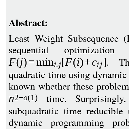
Abstract:
Least Weight Subsequence (
sequential optimizatio
. Th
F
(
j
)
=
min
[
F
(
i
)
+
c
]
i
j
i
j
quadratic time using dynamic 
known whether these problems
time. Surprisingly
n
2
−
o
(1)
subquadratic time reducible 
dynamic programming pro