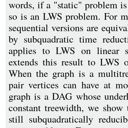
words, if a "static" problem is
so is an LWS problem. For m
sequential versions are equival
by subquadratic time reduct
applies to LWS on linear st
extends this result to LWS o
When the graph is a multitr
pair vertices can have at m
graph is a DAG whose underl
constant treewidth, we show 
still subquadratically reduci