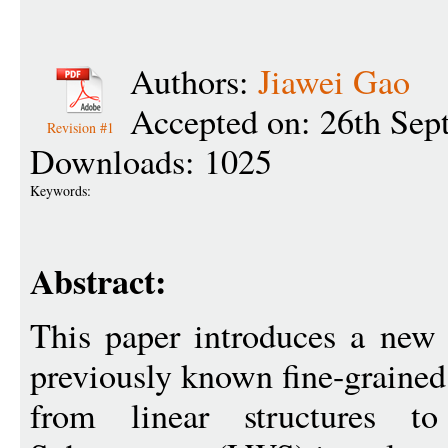
Authors:
Jiawei Gao
Accepted on: 26th Sep
Revision #1
Downloads: 1025
Keywords:
Abstract:
This paper introduces a new 
previously known fine-grained
from linear structures t