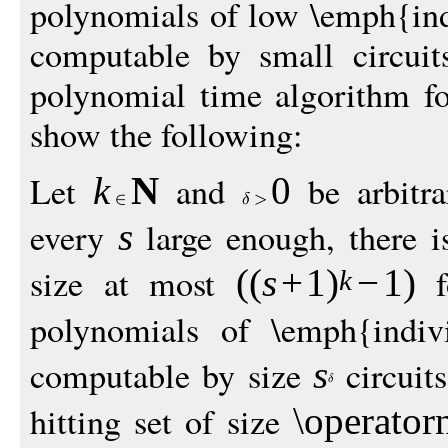
polynomials of low \emph{ind
computable by small circuits
polynomial time algorithm fo
show the following:
Let
and
be arbitra
k
N
0
every
large enough, there is
s
size at most
f
((
s
+
1
)
−
1
)
k
polynomials of \emph{indi
computable by size
circuits
s
hitting set of size
\operato