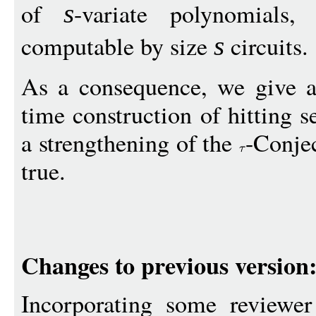
of
-variate polynomials
s
computable by size
circuits.
s
As a consequence, we give a
time construction of hitting se
a strengthening of the
-Conje
true.
Changes to previous version
Incorporating some reviewer