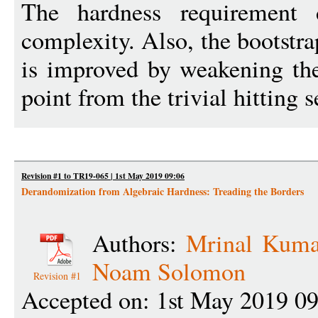
The hardness requirement 
complexity. Also, the bootst
is improved by weakening the
point from the trivial hitting s
Revision #1 to TR19-065 | 1st May 2019 09:06
Derandomization from Algebraic Hardness: Treading the Borders
Authors:
Mrinal Kuma
Noam Solomon
Revision #1
Accepted on: 1st May 2019 0