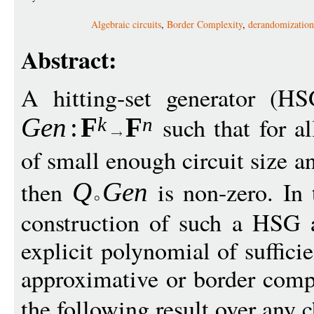
Algebraic circuits
,
Border Complexity
,
derandomization
Abstract:
A hitting-set generator (H
such that for a
Gen
:
F
F
k
n
of small enough circuit size a
then
is non-zero. In 
Q
G
en
construction of such a HSG 
explicit polynomial of suffici
approximative or border comp
the following result over any c