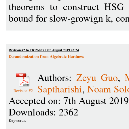
theorems to construct HSG 
bound for slow-growign k, con
Revision #2 to TR19-065 | 7th August 2019 22:24
Derandomization from Algebraic Hardness
Authors:
Zeyu Guo
,
Saptharishi
,
Noam Sol
Revision #2
Accepted on: 7th August 2019
Downloads: 2362
Keywords: