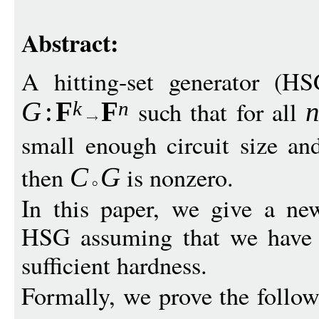
Abstract:
A hitting-set generator (H
such that for all
G
:
F
F
k
n
small enough circuit size an
then
is nonzero.
C
G
In this paper, we give a ne
HSG assuming that we have a
sufficient hardness.
Formally, we prove the follow