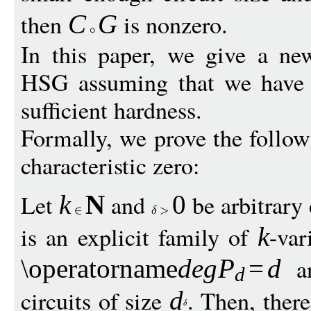
then
is nonzero.
C
G
In this paper, we give a ne
HSG assuming that we have a
sufficient hardness.
Formally, we prove the followi
characteristic zero:
Let
and
be arbitrary
k
N
0
is an explicit family of
-var
k
a
\operatorname
de
g
P
=
d
d
circuits of size
. Then, there
d