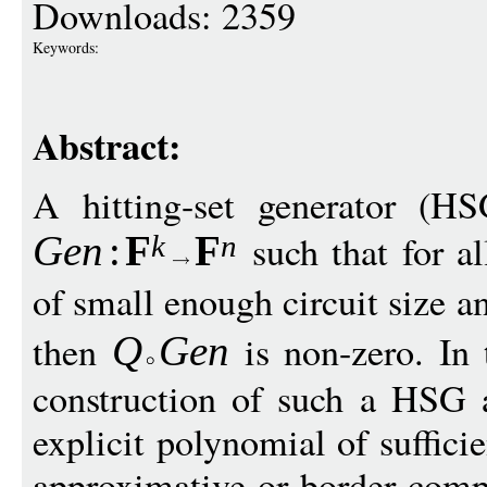
Downloads: 2359
Keywords:
Abstract:
A hitting-set generator (H
such that for a
Gen
:
F
F
k
n
of small enough circuit size a
then
is non-zero. In 
Q
G
en
construction of such a HSG 
explicit polynomial of suffici
approximative or border comp