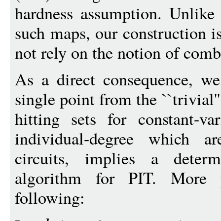
hardness assumption. Unlike 
such maps, our construction i
not rely on the notion of comb
As a direct consequence, we
single point from the ``trivial'
hitting sets for constant-v
individual-degree which a
circuits, implies a determ
algorithm for PIT. More 
following: