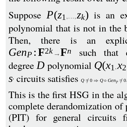
Suppose
is an ex
P
(
z
z
)
1
k
polynomial that is not in the 
Then, there is an explici
such that 
Ge
n
:
F
F
2
k
n
P
degree
polynomial
D
Q
(
x
x
1
2
circuits satisfies
s
Q
=
0
Q
G
e
n
=
0
P
This is the first HSG in the al
complete derandomization of p
(PIT) for general circuits 