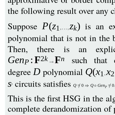
the following result over any c
Suppose
is an ex
P
(
z
z
)
1
k
polynomial that is not in the 
Then, there is an explici
such that 
Ge
n
:
F
F
2
k
n
P
degree
polynomial
D
Q
(
x
x
1
2
circuits satisfies
s
Q
=
0
Q
G
e
n
=
0
P
This is the first HSG in the al
complete derandomization of p