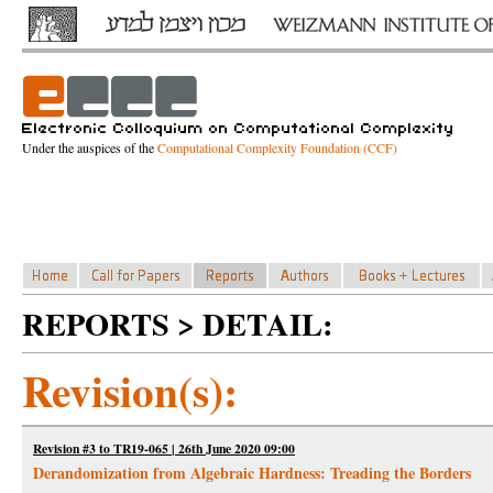
Under the auspices of the
Computational Complexity Foundation (CCF)
REPORTS > DETAIL:
Revision(s):
Revision #3 to TR19-065 | 26th June 2020 09:00
Derandomization from Algebraic Hardness: Treading the Borders