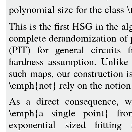
polynomial size for the class
\
This is the first HSG in the al
complete derandomization of p
(PIT) for general circuits 
hardness assumption. Unlike 
such maps, our construction i
\emph{not} rely on the notion
As a direct consequence, w
\emph{a single point} from 
exponential sized hitting s