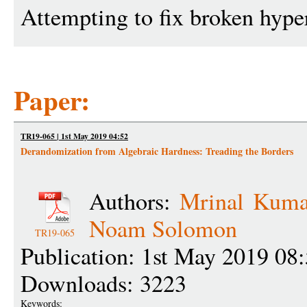
Attempting to fix broken hype
Paper:
TR19-065 | 1st May 2019 04:52
Derandomization from Algebraic Hardness: Treading the Borders
Authors:
Mrinal Kuma
Noam Solomon
TR19-065
Publication: 1st May 2019 08
Downloads: 3223
Keywords: