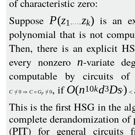
of characteristic zero:
Suppose
is an ex
P
(
z
z
)
1
k
polynomial that is not comput
Then, there is an explicit 
every nonzero
-variate d
n
computable by circuits o
, if
O
(
n
d
D
s
)
10
k
3
C
=
0
C
G
=
0
P
This is the first HSG in the al
complete derandomization of p
(PIT) for general circuits 