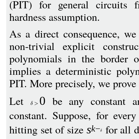
(PIT) for general circuits 
hardness assumption.
As a direct consequence, we 
non-trivial explicit constru
polynomials in the border of
implies a deterministic poly
PIT. More precisely, we prove
Let
be any constant 
0
constant. Suppose, for ever
hitting set of size
for all 
s
k
−