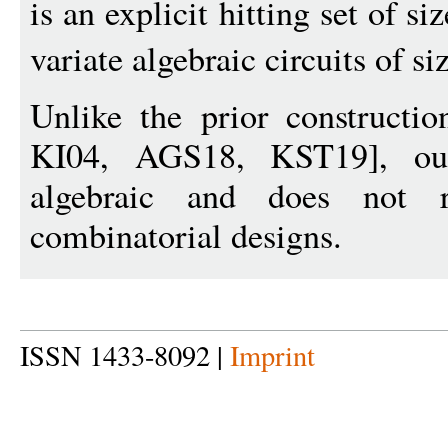
is an explicit hitting set of si
variate algebraic circuits of si
Unlike the prior construct
KI04, AGS18, KST19], our 
algebraic and does not 
combinatorial designs.
ISSN 1433-8092 |
Imprint