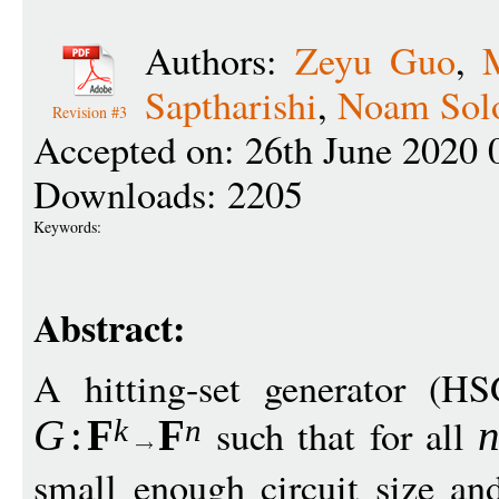
Authors:
Zeyu Guo
,
Saptharishi
,
Noam Sol
Revision #3
Accepted on: 26th June 2020 
Downloads: 2205
Keywords:
Abstract:
A hitting-set generator (H
such that for all
G
:
F
F
k
n
small enough circuit size an