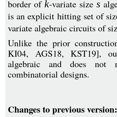
border of
-variate size
alge
k
s
is an explicit hitting set of si
variate algebraic circuits of si
Unlike the prior construct
KI04, AGS18, KST19], our 
algebraic and does not 
combinatorial designs.
Changes to previous version