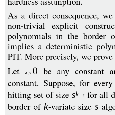
hardness assumption.
As a direct consequence, we 
non-trivial explicit constru
polynomials in the border of
implies a deterministic poly
PIT. More precisely, we prove
Let
be any constant 
0
constant. Suppose, for ever
hitting set of size
for all 
s
k
−
border of
-variate size
alge
k
s