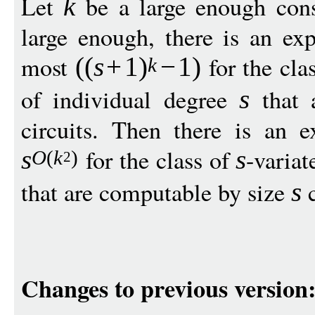
Let
be a large enough cons
k
large enough, there is an expl
most
for the cla
((
s
+
1
)
−
1
)
k
of individual degree
that 
s
circuits. Then there is an ex
for the class of
-varia
s
s
O
(
k
)
2
that are computable by size
c
s
Changes to previous version